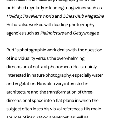
published regularly in leading magazines such as
Holiday
,
Traveller’s World
and
Dines Club Magazine
.
He has also worked with leading photography
agencies such as
Plainpicture
and
Getty Images
.
Rudi’s photographic work deals with the question
of individuality versus the overwhelming
dimension of natural phenomena. He is mainly
interested in nature photography, especially water
and vegetation. He is also very interested in
architecture and the transformation of three-
dimensional space into a flat plane in which the
subject often loses his visual references. His main
sources of inspiration are Monet, as well as