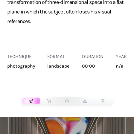
transformation of three-dimensional space into a flat
plane in which the subject often loses his visual
references.
TECHNIQUE
FORMAT
DURATION
YEAR
photography
landscape
00:00
n/a
TRANSPORT