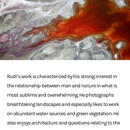
Rudi’s work is characterized by his strong interest in
the relationship between man and nature in what is
most sublime and overwhelming. He photographs
breathtaking landscapes and especially likes to work
on abundant water sources and green vegetation. He
also enjoys architecture and questions relating to the