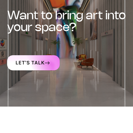
want to bring art into
your space?
LET'S TALK