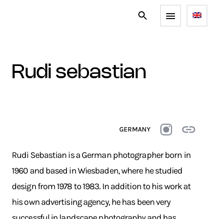
rudi sebastian
GERMANY
Rudi Sebastian is a German photographer born in
1960 and based in Wiesbaden, where he studied
design from 1978 to 1983. In addition to his work at
his own advertising agency, he has been very
successful in landscape photography and has