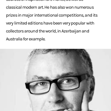
classical modern art. He has also won numerous
prizes in major international competitions, and its
very limited editions have been very popular with
collectors around the world, in Azerbaijan and
Australia for example.