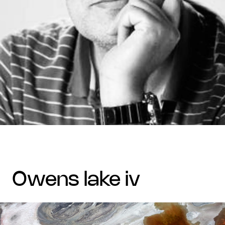
owens lake iv