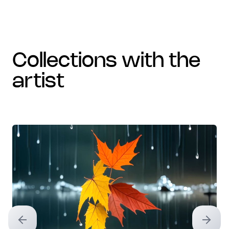
collections with the
artist
Previous slide
Next sl