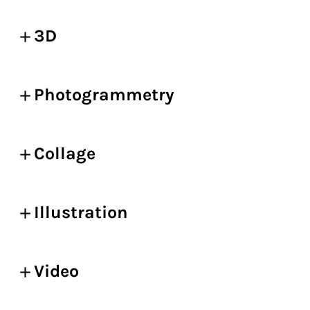
3D
Photogrammetry
Collage
Illustration
Video