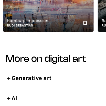
Hamburg impression
Baikal
RUDI SEBASTIAN
RUDI 
more on digital art
Generative art
AI