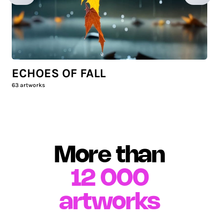
ECHOES OF FALL
63
artworks
More than
12 000
artworks