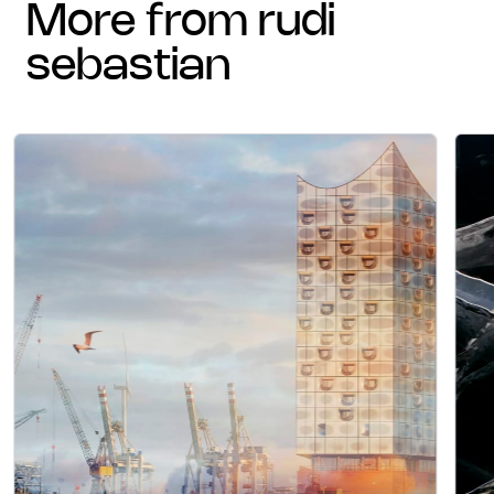
more from rudi
sebastian