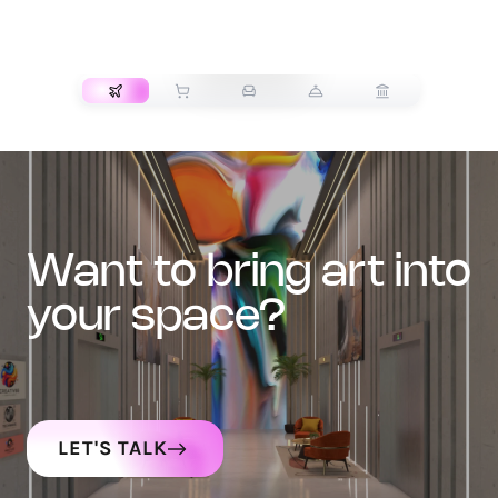
TRANSPORT
want to bring art into
your space?
LET'S TALK