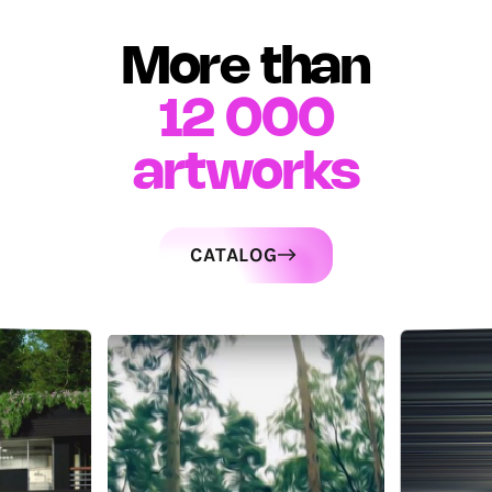
More than
12 000
artworks
CATALOG