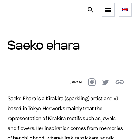
saeko ehara
JAPAN
Saeko Ehara is a Kirakira (sparkling) artist and VJ
based in Tokyo. Her works mainly treat the
representation of Kirakira motifs such as jewels
and flowers. Her inspiration comes from memories
of her childhood, where Kirakira stickers, acrylic