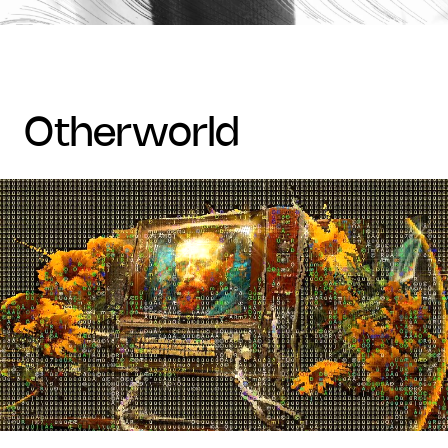
otherworld