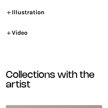
Illustration
Video
collections with the
artist