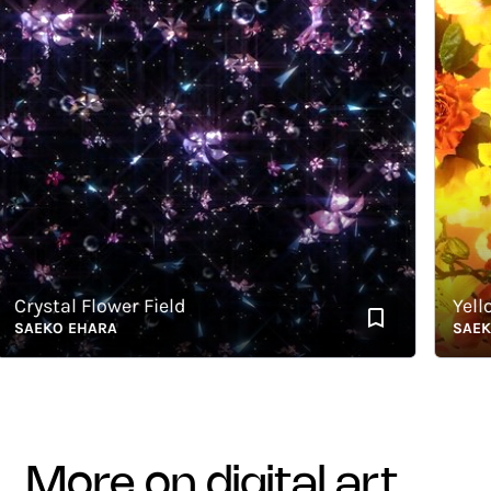
rystal Flower Field
Yellow
AEKO EHARA
SAEKO E
more on digital art