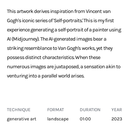
This artwork derives inspiration from Vincent van
Gogh's iconic series of 'Self-portraits.' This is my first
experience generating a self-portrait of a painter using
AI (Midjourney). The AI-generated images bear a
striking resemblance to Van Gogh's works, yet they
possess distinct characteristics. When these
numerous images are juxtaposed, a sensation akin to
venturing into a parallel world arises.
TECHNIQUE
FORMAT
DURATION
YEAR
generative art
landscape
01:00
2023