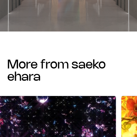
more from saeko
ehara