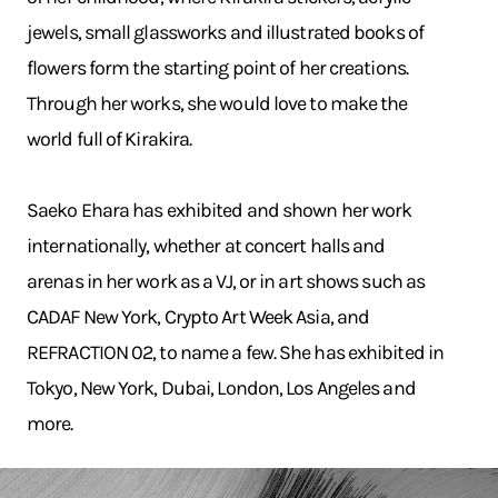
jewels, small glassworks and illustrated books of
flowers form the starting point of her creations.
Through her works, she would love to make the
world full of Kirakira.
Saeko Ehara has exhibited and shown her work
internationally, whether at concert halls and
arenas in her work as a VJ, or in art shows such as
CADAF New York, Crypto Art Week Asia, and
REFRACTION 02, to name a few. She has exhibited in
Tokyo, New York, Dubai, London, Los Angeles and
more.