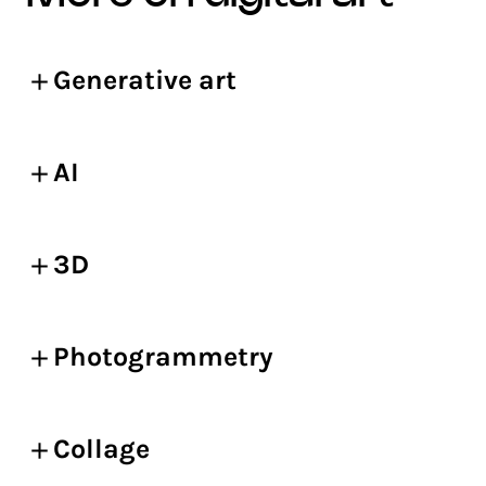
Generative art
AI
3D
Photogrammetry
Collage