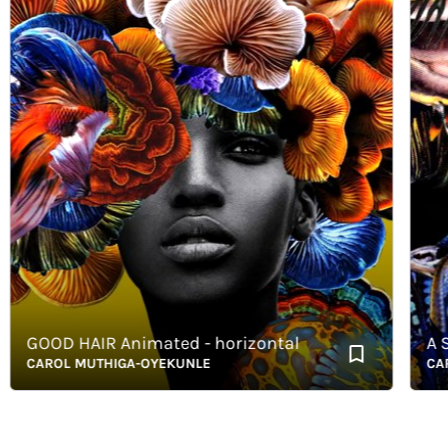
GOOD HAIR Animated - horizontal
A S E T
CAROL MUTHIGA-OYEKUNLE
CAROL 