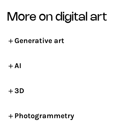
more on digital art
Generative art
AI
3D
Photogrammetry