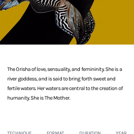
The Orisha of love, sensuality, and femininity. She is a
river goddess, and is said to bring forth sweet and
fertile waters. Her waters are central to the creation of
humanity. She is The Mother.
TECHNIQUE
FORMAT
DURATION
YEAR