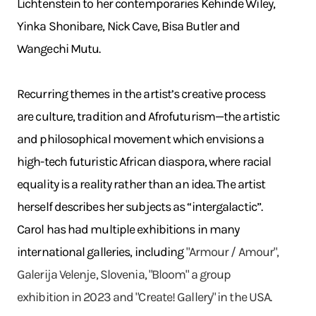
Lichtenstein to her contemporaries Kehinde Wiley,
Yinka Shonibare, Nick Cave, Bisa Butler and
Wangechi Mutu.
Recurring themes in the artist’s creative process
are culture, tradition and Afrofuturism—the artistic
and philosophical movement which envisions a
high-tech futuristic African diaspora, where racial
equality is a reality rather than an idea. The artist
herself describes her subjects as “intergalactic”.
Carol has had multiple exhibitions in many
international galleries, including
"Armour / Amour",
Galerija Velenje, Slovenia, "Bloom" a group
exhibition in 2023 and "Create! Gallery" in the USA.