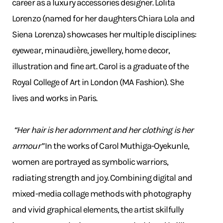
career as a luxury accessories designer. Lolita
Lorenzo (named for her daughters Chiara Lola and
Siena Lorenza) showcases her multiple disciplines:
eyewear, minaudière, jewellery, home decor,
illustration and fine art. Carol is a graduate of the
Royal College of Art in London (MA Fashion). She
lives and works in Paris.
“Her hair is her adornment and her clothing is her
armour”
In the works of Carol Muthiga-Oyekunle,
women are portrayed as symbolic warriors,
radiating strength and joy. Combining digital and
mixed-media collage methods with photography
and vivid graphical elements, the artist skilfully