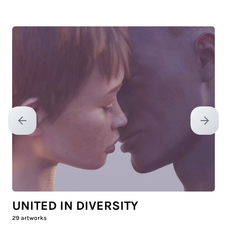
Previous slide
Next sl
UNITED IN DIVERSITY
29
artworks