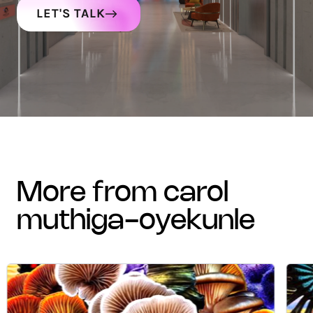
LET'S TALK
more from carol
muthiga-oyekunle