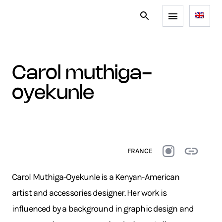
carol muthiga-
oyekunle
FRANCE
Carol Muthiga-Oyekunle is a Kenyan-American
artist and accessories designer. Her work is
influenced by a background in graphic design and