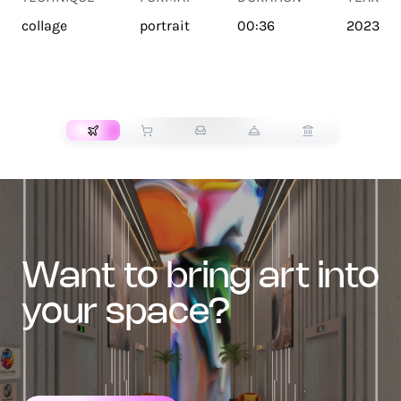
collage
portrait
00:36
2023
TRANSPORT
want to bring art into
your space?