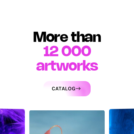
More than
12 000
artworks
CATALOG