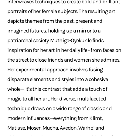
interweaves techniques to create bold and brilliant
portraits of her female subjects. The resulting art
depicts themes from the past, present and
imagined futures, holding up a mirror to a
patriarchal society. Muthiga-Oyekunle finds
inspiration for her art in her daily life - from faces on
the street to close friends and women she admires.
Her experimental approach involves fusing
disparate elements and styles into a cohesive
whole— it’s this contrast that adds a touch of
magic to all her art. Her diverse, multifaceted
technique draws on a wide range of classic and
modern influences—everything from Klimt,
Matisse, Moser, Mucha, Avedon, Warhol and