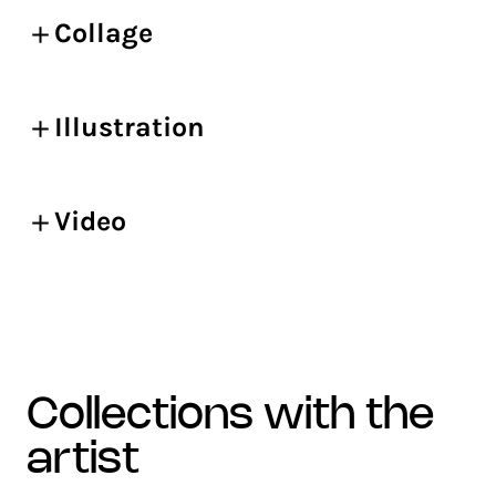
Collage
Illustration
Video
collections with the
artist