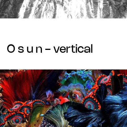
o s u n - vertical