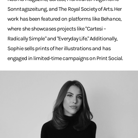
Sonntagszeitung, and The Royal Society of Arts. Her
work has been featured on platforms like Behance,
where she showcases projects like "Cartesi –
Radically Simple" and "Everyday Life." Additionally,
Sophie sells prints of her illustrations and has
engaged in limited-time campaigns on Print Social.