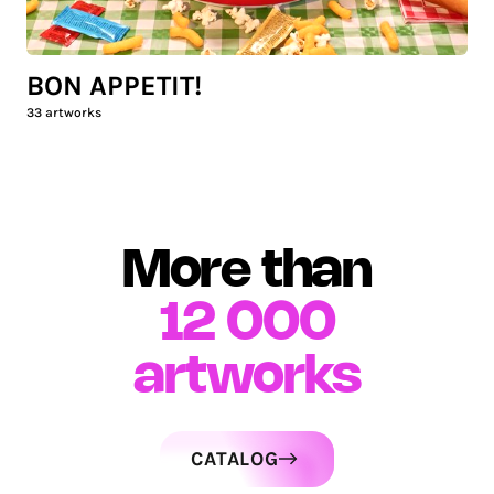
BON APPETIT!
33
artworks
More than
12 000
artworks
CATALOG