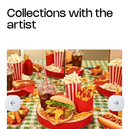
collections with the
artist
Previous slide
Next sl