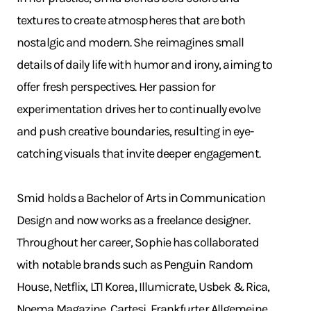
textures to create atmospheres that are both
nostalgic and modern. She reimagines small
details of daily life with humor and irony, aiming to
offer fresh perspectives. Her passion for
experimentation drives her to continually evolve
and push creative boundaries, resulting in eye-
catching visuals that invite deeper engagement.
Smid holds a Bachelor of Arts in Communication
Design and now works as a freelance designer.
Throughout her career, Sophie has collaborated
with notable brands such as Penguin Random
House, Netflix, LTI Korea, Illumicrate, Usbek & Rica,
Noema Magazine, Cartesi, Frankfurter Allgemeine