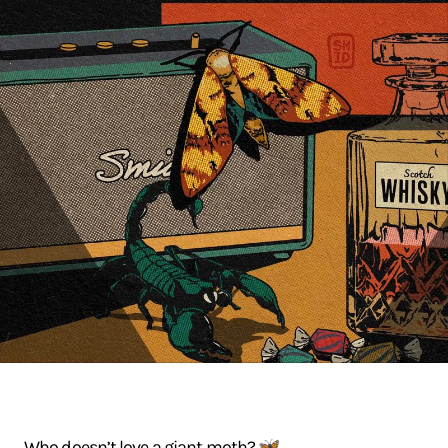
Who doesn’t love a giant moth? 🦋