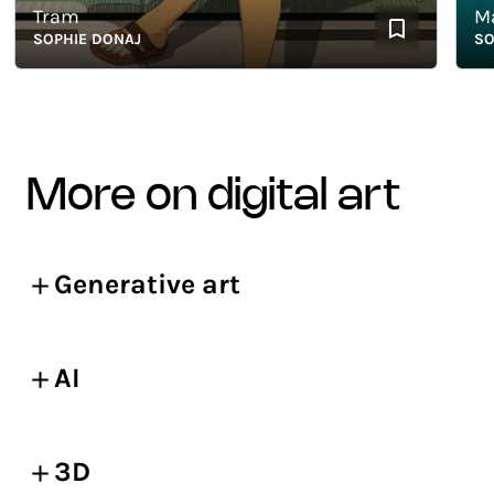
Tram
Mang
SOPHIE DONAJ
SOPHI
more on digital art
Generative art
AI
3D