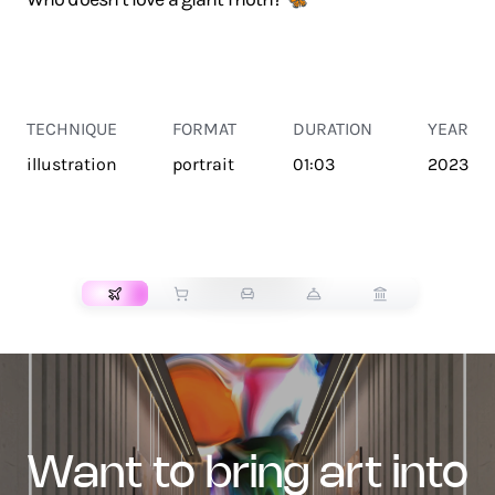
TECHNIQUE
FORMAT
DURATION
YEAR
illustration
portrait
01:03
2023
TRANSPORT
want to bring art into