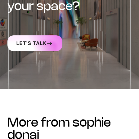
your space?
LET'S TALK
more from sophie
donaj