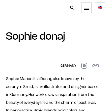
sophie donaj
GERMANY
Sophie Marion Ilse Donaj, also known by the
acronym Smid, is an illustrator and designer based
in Germany. Her work draws inspiration from the
beauty of everyday life and the charm of past eras.
In her practice, Smid blends bold colors and