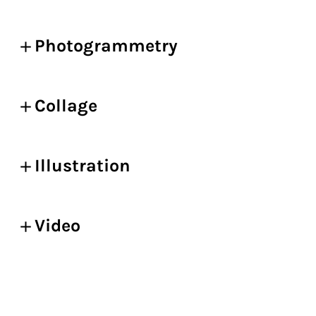
Photogrammetry
Collage
Illustration
Video