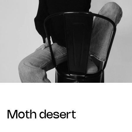
moth desert