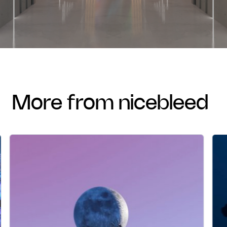
more from nicebleed