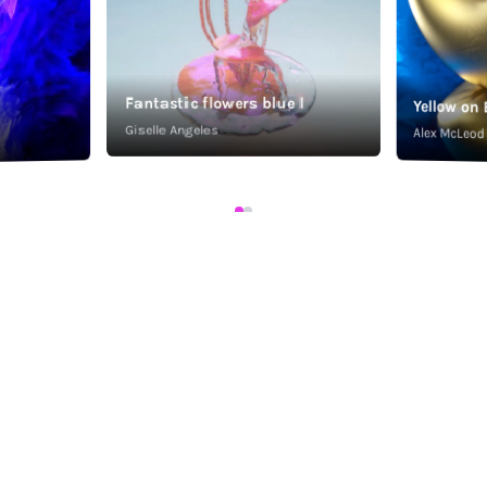
Fantastic flowers blue I
Yellow on 
Giselle Angeles
Alex McLeod