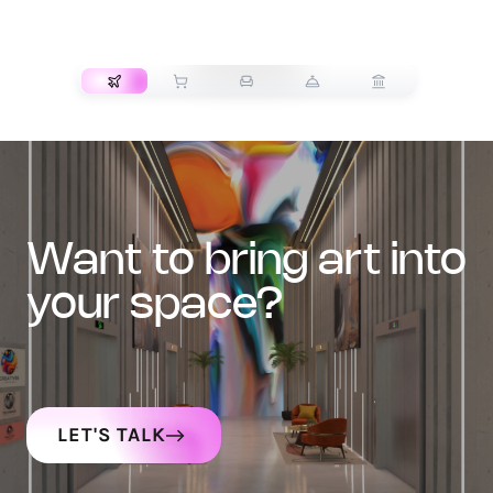
TRANSPORT
want to bring art into
your space?
LET'S TALK