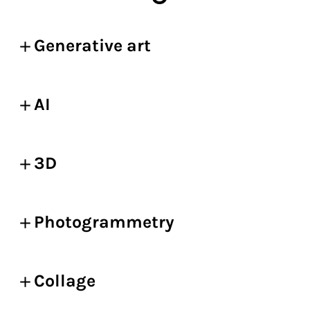
Generative art
AI
3D
Photogrammetry
Collage