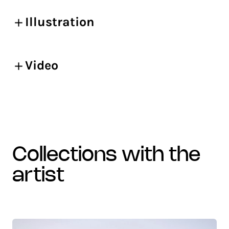
Illustration
Video
collections with the
artist