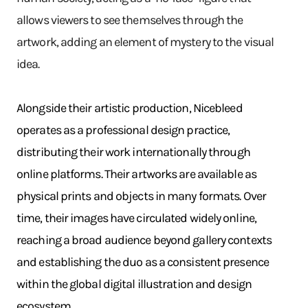
allows viewers to see themselves through the
artwork, adding an element of mystery to the visual
idea.
Alongside their artistic production, Nicebleed
operates as a professional design practice,
distributing their work internationally through
online platforms. Their artworks are available as
physical prints and objects in many formats. Over
time, their images have circulated widely online,
reaching a broad audience beyond gallery contexts
and establishing the duo as a consistent presence
within the global digital illustration and design
ecosystem.