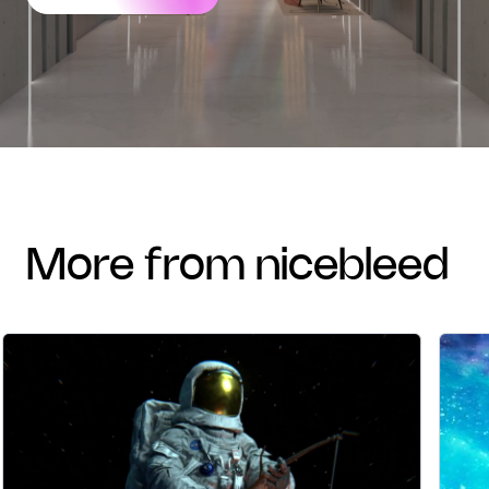
more from nicebleed