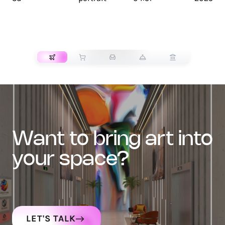
TRANSPORT
want to bring art into
your space?
LET'S TALK