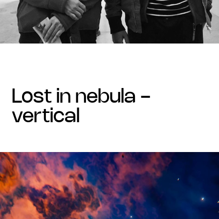
lost in nebula -
vertical