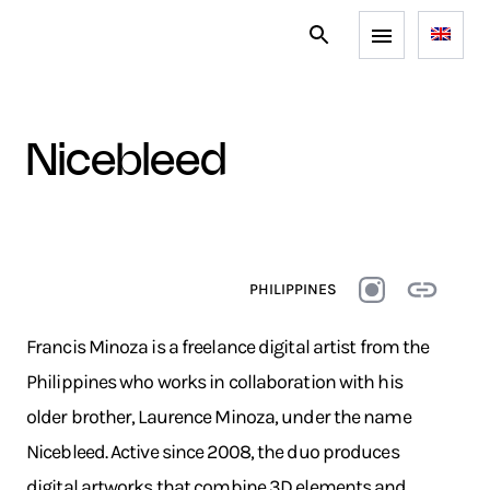
nicebleed
PHILIPPINES
Francis Minoza is a freelance digital artist from the
Philippines who works in collaboration with his
older brother, Laurence Minoza, under the name
Nicebleed. Active since 2008, the duo produces
digital artworks that combine 3D elements and