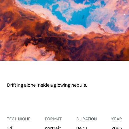
Drifting alone inside a glowing nebula.
TECHNIQUE
FORMAT
DURATION
YEAR
3d
portrait
04:51
2025