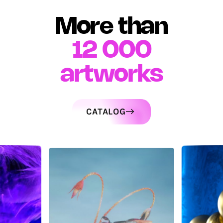
More than
12 000
artworks
CATALOG