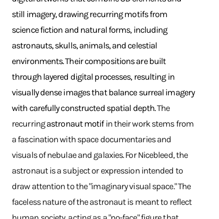
still imagery, drawing recurring motifs from
science fiction and natural forms, including
astronauts, skulls, animals, and celestial
environments. Their compositions are built
through layered digital processes, resulting in
visually dense images that balance surreal imagery
with carefully constructed spatial depth.
The
recurring
astronaut motif
in their work stems from
a fascination with space documentaries and
visuals of nebulae and galaxies. For Nicebleed, the
astronaut is a subject or expression intended to
draw attention to the "imaginary visual space." The
faceless nature of the astronaut is meant to reflect
human society, acting as a "no-face" figure that