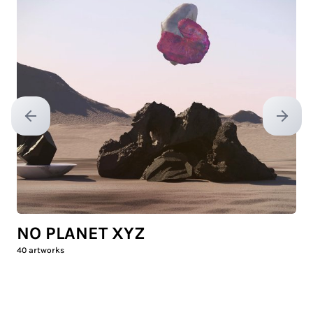
Previous slide
Next sl
NO PLANET XYZ
40
artworks