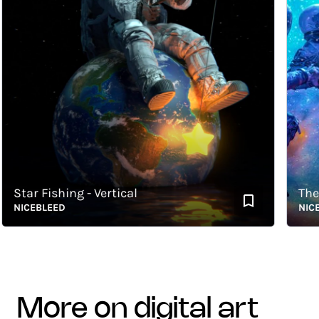
tar Fishing - Vertical
The Con
ICEBLEED
NICEBLE
more on digital art