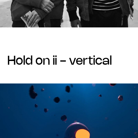
hold on ii - vertical