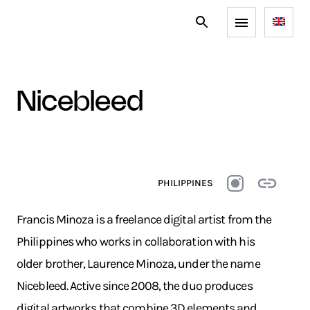
nicebleed
PHILIPPINES
Francis Minoza is a freelance digital artist from the
Philippines who works in collaboration with his
older brother, Laurence Minoza, under the name
Nicebleed. Active since 2008, the duo produces
digital artworks that combine 3D elements and