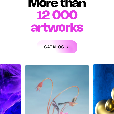
More than
12 000
artworks
CATALOG