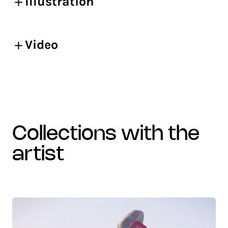
Illustration
Video
collections with the
artist