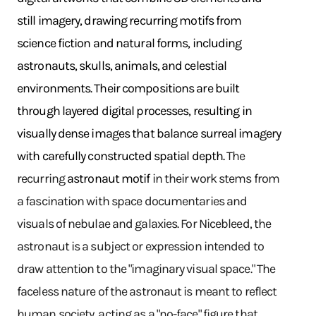
still imagery, drawing recurring motifs from
science fiction and natural forms, including
astronauts, skulls, animals, and celestial
environments. Their compositions are built
through layered digital processes, resulting in
visually dense images that balance surreal imagery
with carefully constructed spatial depth.
The
recurring
astronaut motif
in their work stems from
a fascination with space documentaries and
visuals of nebulae and galaxies. For Nicebleed, the
astronaut is a subject or expression intended to
draw attention to the "imaginary visual space." The
faceless nature of the astronaut is meant to reflect
human society, acting as a "no-face" figure that