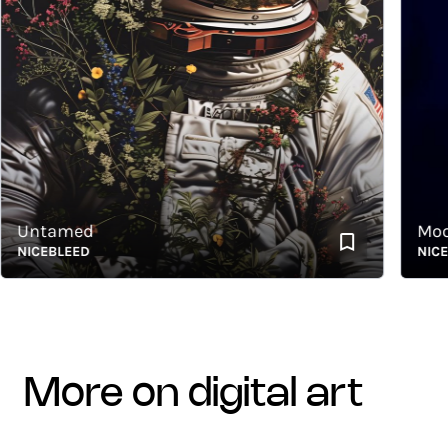
Untamed
Moon L
ICEBLEED
NICEBLE
more on digital art