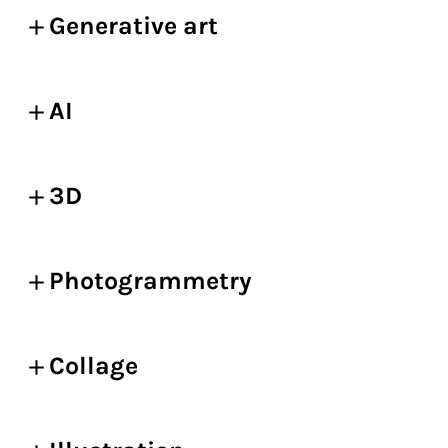
Generative art
AI
3D
Photogrammetry
Collage