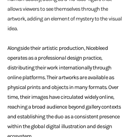
allows viewers to see themselves through the
artwork, adding an element of mystery to the visual
idea.
Alongside their artistic production, Nicebleed
operates as a professional design practice,
distributing their work internationally through
online platforms. Their artworks are available as
physical prints and objects in many formats. Over
time, their images have circulated widely online,
reaching a broad audience beyond gallery contexts
and establishing the duo as a consistent presence
within the global digital illustration and design
ecosystem.