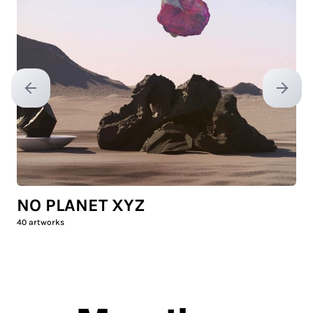
Previous slide
Next sl
NO PLANET XYZ
40
artworks