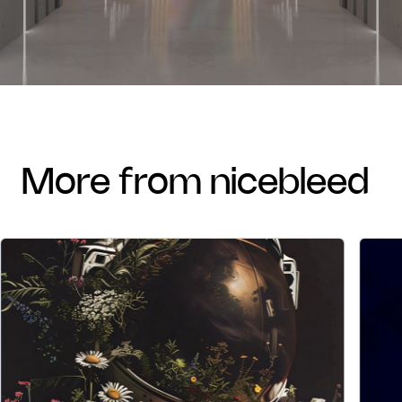
more from nicebleed