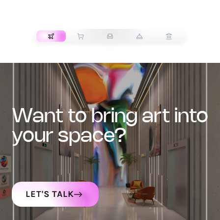
TRANSPORT
want to bring art into
your space?
LET'S TALK