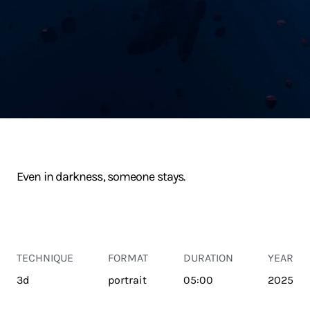
Even in darkness, someone stays.
TECHNIQUE
FORMAT
DURATION
YEAR
3d
portrait
05:00
2025