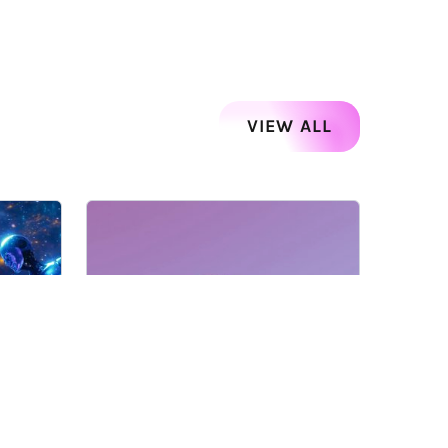
VIEW ALL