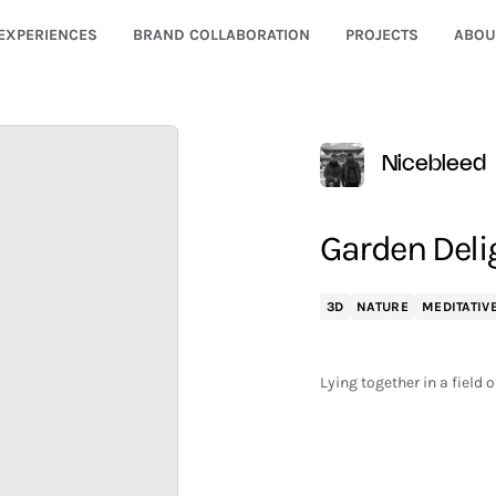
EXPERIENCES
BRAND COLLABORATION
PROJECTS
ABOU
Nicebleed
Garden Delig
3D
NATURE
MEDITATIV
Lying together in a field 