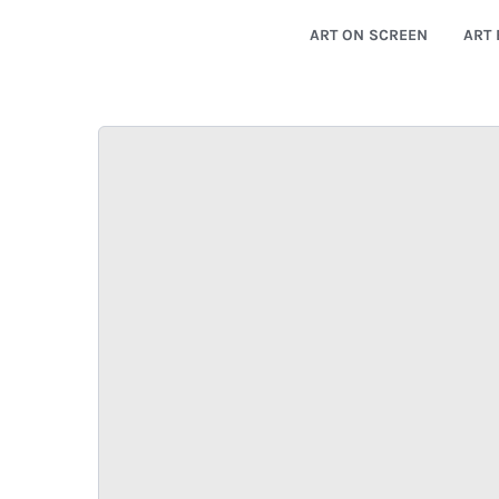
ART ON SCREEN
ART 