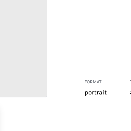
FORMAT
portrait
RETAIL
CORPORATE
HOSPITALITY