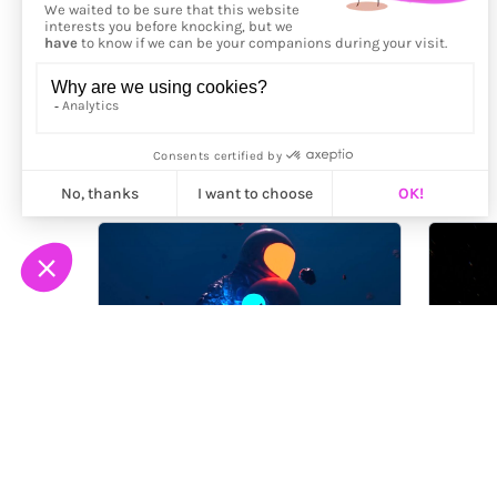
More from
Nicebleed