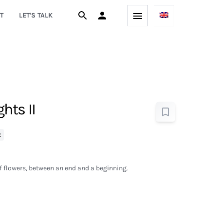
T
LET'S TALK
hts II
E
of flowers, between an end and a beginning.