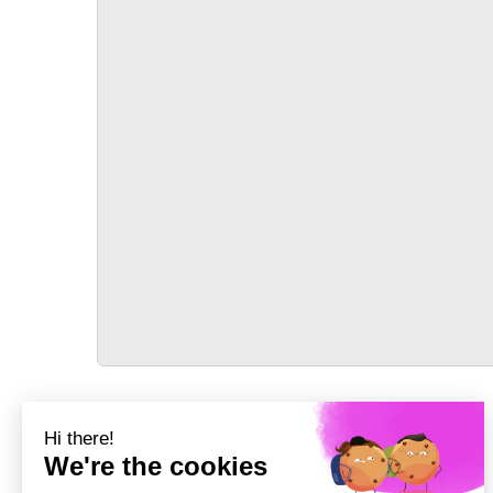
TRANSPORT
Précédent