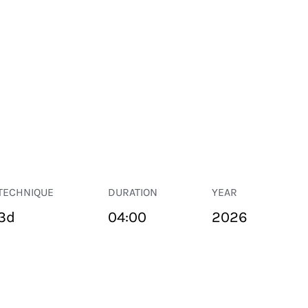
TECHNIQUE
DURATION
YEAR
3d
04:00
2026
PUBLIC SPACE
Suivant