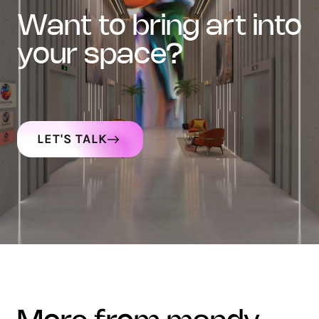
want to bring art into
your space?
LET'S TALK