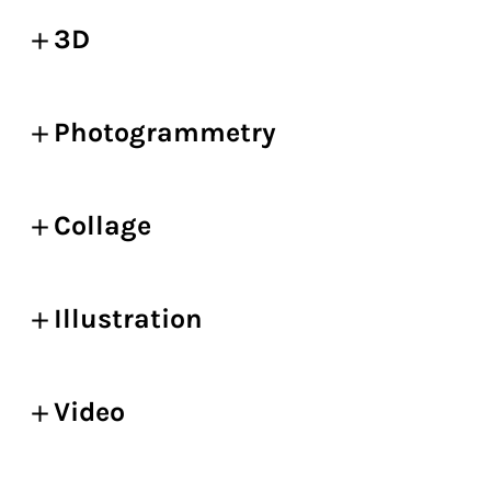
3D
Photogrammetry
Collage
Illustration
Video