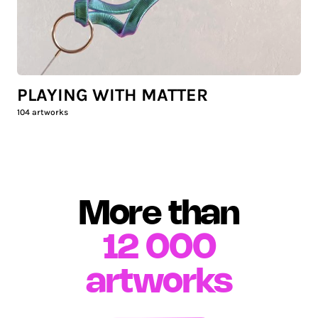
PLAYING WITH MATTER
104
artworks
More than
12 000
artworks