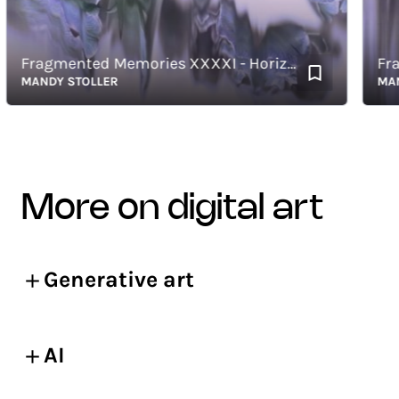
Fragmented Memories XXXXI - Horizontal
MANDY STOLLER
MANDY 
more on digital art
Generative art
AI