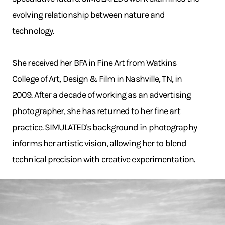
evolving relationship between nature and
technology.
She received her BFA in Fine Art from Watkins
College of Art, Design & Film in Nashville, TN, in
2009. After a decade of working as an advertising
photographer, she has returned to her fine art
practice. SIMULATED's background in photography
informs her artistic vision, allowing her to blend
technical precision with creative experimentation.