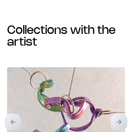
collections with the
artist
Previous slide
Next sl