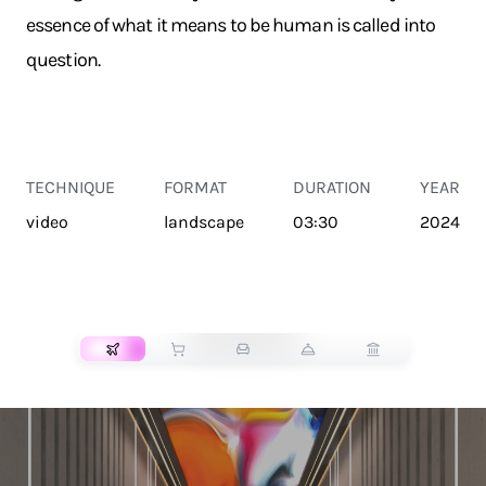
essence of what it means to be human is called into
question.
TECHNIQUE
FORMAT
DURATION
YEAR
video
landscape
03:30
2024
TRANSPORT