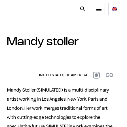
mandy stoller
UNITED STATES OF AMERICA
Mandy Stoller (SIMULATED) is a multi-disciplinary
artist working in Los Angeles, New York, Paris and
London. Her work merges traditional forms of art
with cutting-edge technologies to explore the
speculative future. SIMULATED's work examines the