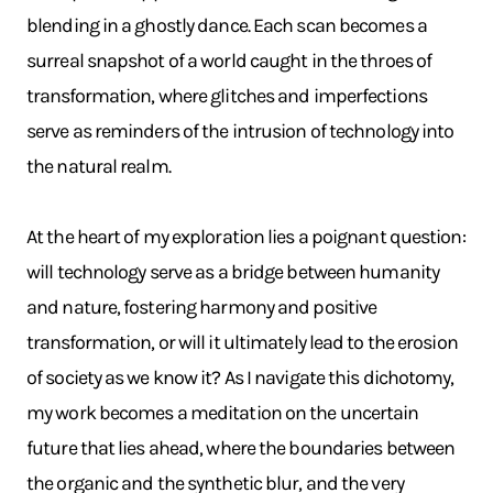
blending in a ghostly dance. Each scan becomes a
surreal snapshot of a world caught in the throes of
transformation, where glitches and imperfections
serve as reminders of the intrusion of technology into
the natural realm.
At the heart of my exploration lies a poignant question:
will technology serve as a bridge between humanity
and nature, fostering harmony and positive
transformation, or will it ultimately lead to the erosion
of society as we know it? As I navigate this dichotomy,
my work becomes a meditation on the uncertain
future that lies ahead, where the boundaries between
the organic and the synthetic blur, and the very