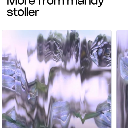
more from mandy
stoller