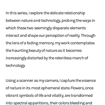
In this series, I explore the delicate relationship
between nature and technology, probing the ways in
which these two seemingly disparate elements
interact and shape our perception of reality. Through
the lens of a fading memory, my work contemplates
the haunting beauty of nature as it becomes
increasingly distorted by the relentless march of
technology.
Using a scanner as my camera, I capture the essence
of nature in its most ephemeral state. Flowers, once
vibrant symbols of life and vitality, are transformed
into spectral apparitions, their colors bleeding and