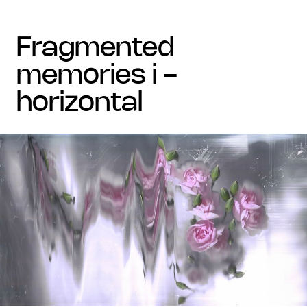
fragmented
memories i -
horizontal