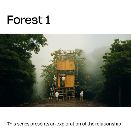
forest 1
This series presents an exploration of the relationship