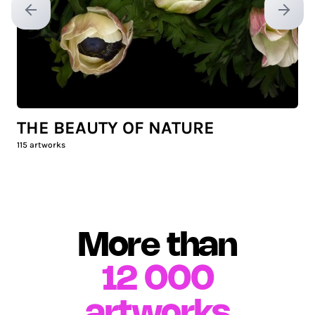
Previous slide
Next sl
THE BEAUTY OF NATURE
115
artworks
More than
12 000
artworks