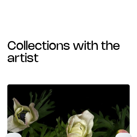
collections with the
artist