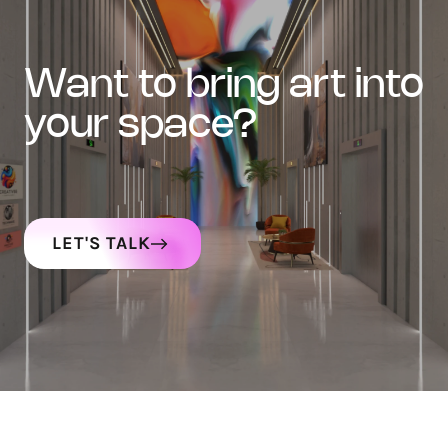
want to bring art into
your space?
LET'S TALK