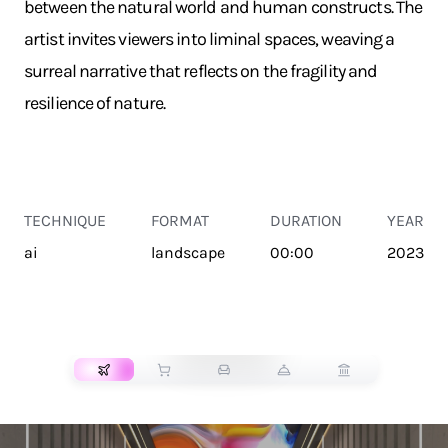
between the natural world and human constructs. The
artist invites viewers into liminal spaces, weaving a
surreal narrative that reflects on the fragility and
resilience of nature.
TECHNIQUE
FORMAT
DURATION
YEAR
ai
landscape
00:00
2023
TRANSPORT