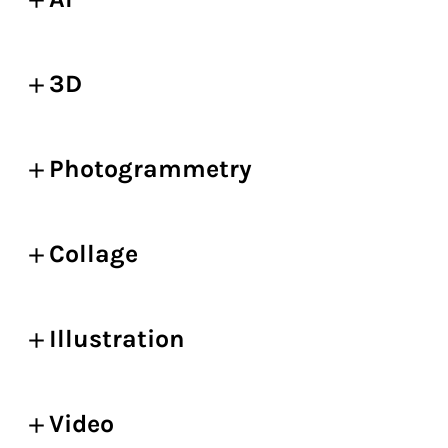
3D
Photogrammetry
Collage
Illustration
Video