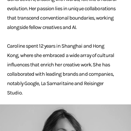
evolution. Her passion lies in unique collaborations
that transcend conventional boundaries, working
alongside fellow creatives and AI.
Caroline spent 12 years in Shanghai and Hong
Kong, where she embraced a wide array of cultural
influences that enrich her creative work. She has
collaborated with leading brands and companies,
notably Google, La Samaritaine and Reisinger
Studio.