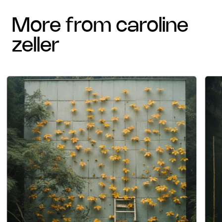
more from caroline
zeller