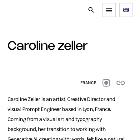
caroline zeller
FRANCE
Caroline Zeller is an artist, Creative Director and
visual Prompt Engineer based in Lyon, France.
Coming from a visual art and typography
background, her transition to working with
Generative AI, creating with words, felt like a natural