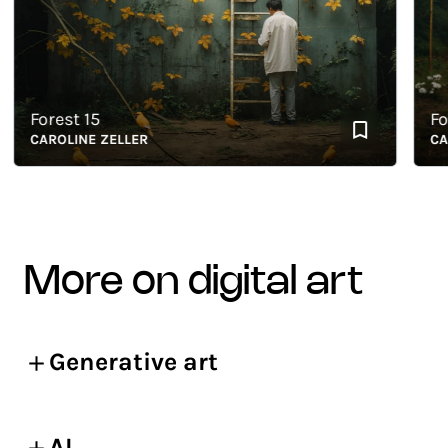
Forest 15
Fores
CAROLINE ZELLER
CAROL
more on digital art
Generative art
AI