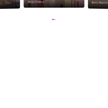
Stijn Orlans
Boris Marini