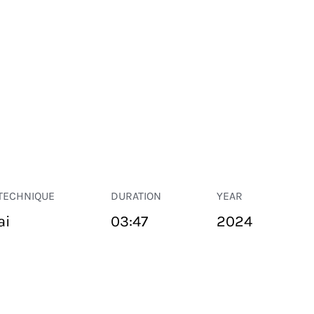
TECHNIQUE
DURATION
YEAR
ai
03:47
2024
PUBLIC SPACE
Suivant