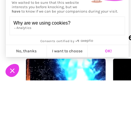
More from
Sebastian Seif