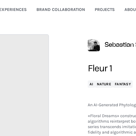
EXPERIENCES
BRAND COLLABORATION
PROJECTS
ABOU
Sebastian 
Fleur 1
AI
NATURE
FANTASY
An AI-Generated Phytolog
«Floral Dreams» construc
algorithms reinterpret b
series transcends imitati
fidelity and algorithmic