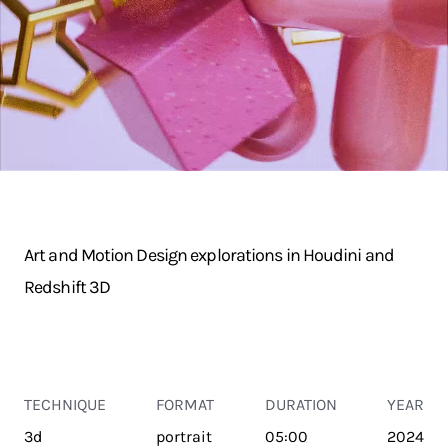
Art and Motion Design explorations in Houdini and
Redshift 3D
TECHNIQUE
FORMAT
DURATION
YEAR
3d
portrait
05:00
2024