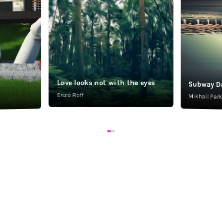
Love looks not with the eyes
Subway D
Enzo Roff
Mikhail Pa