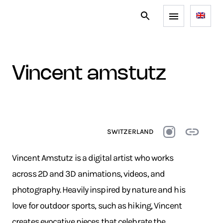
vincent amstutz
SWITZERLAND
Vincent Amstutz is a digital artist who works
across 2D and 3D animations, videos, and
photography. Heavily inspired by nature and his
love for outdoor sports, such as hiking, Vincent
creates evocative pieces that celebrate the