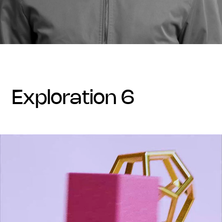
exploration 6