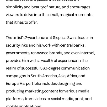
simplicity and beauty of nature, and encourages
viewers to delve into the small, magical moments
that it has to offer.
The artist's 7-year tenure at Sicpa, a Swiss leader in
security inks and his work with central banks,
governments, renowned brands, and even Interpol,
provides him with a wealth of experience in the
realm of successful 360-degree communication
campaigns in South America, Asia, Africa, and
Europe. His portfolio includes designing and
producing marketing content for various media
platforms, from videos to social media, print, and
mobile applications.