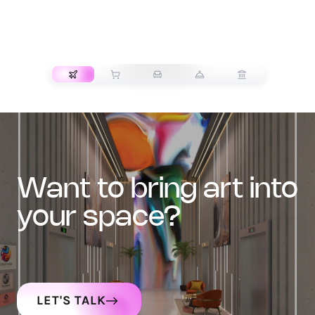
TRANSPORT
want to bring art into
your space?
LET'S TALK