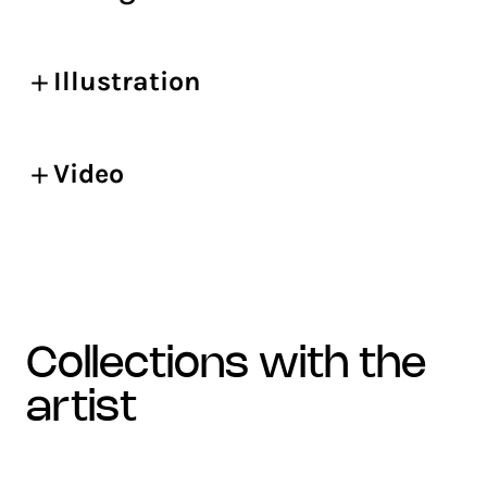
Illustration
Video
collections with the
artist