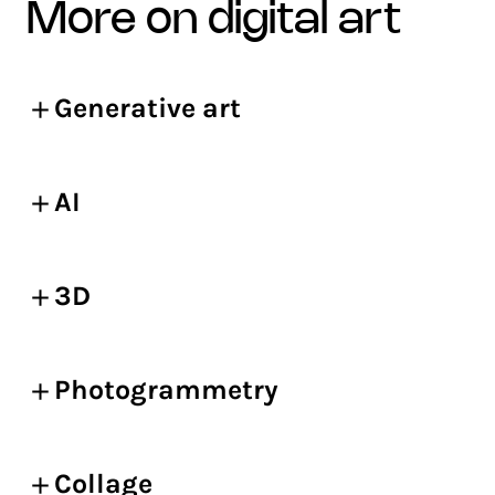
more on digital art
Generative art
AI
3D
Photogrammetry
Collage