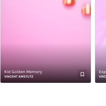
id Golden Memory
Explor
INCENT AMSTUTZ
VINCENT