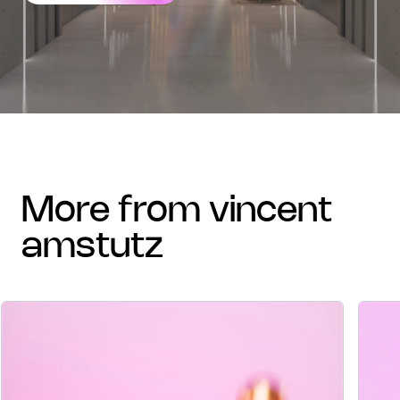
more from vincent
amstutz