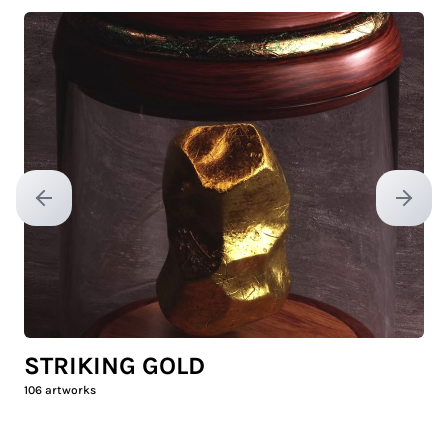
Previous slide
Next sl
STRIKING GOLD
106
artworks