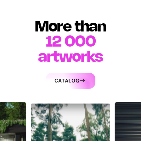
More than
12 000
artworks
CATALOG