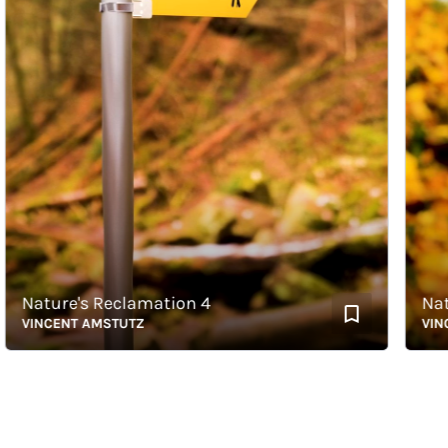
Nature's Reclamation 4
Nature
VINCENT AMSTUTZ
VINCEN