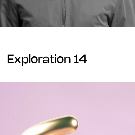
exploration 14