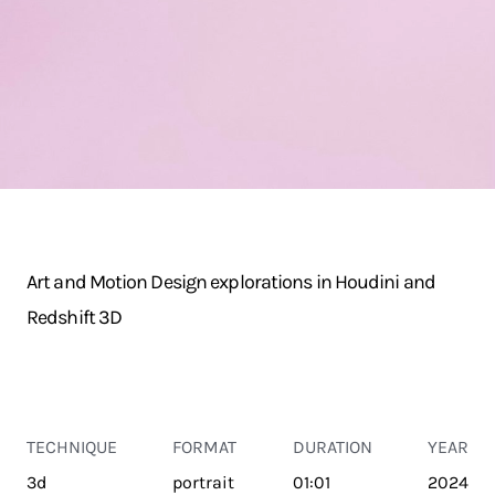
Art and Motion Design explorations in Houdini and
Redshift 3D
TECHNIQUE
FORMAT
DURATION
YEAR
3d
portrait
01:01
2024