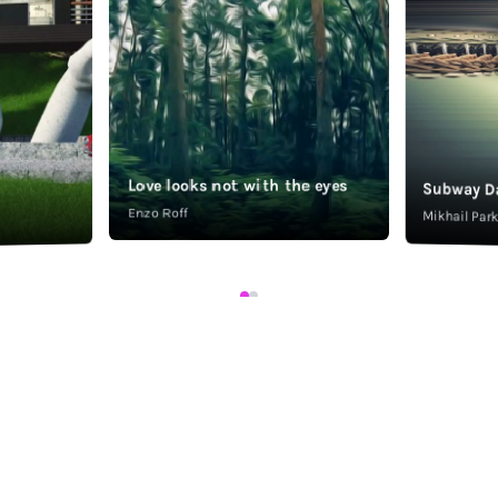
Love looks not with the eyes
Subway D
Enzo Roff
Mikhail Pa