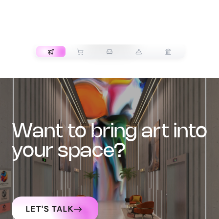
TRANSPORT
want to bring art into
your space?
LET'S TALK