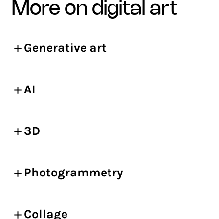
more on digital art
Generative art
AI
3D
Photogrammetry
Collage