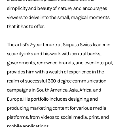
simplicity and beauty of nature, and encourages
viewers to delve into the small, magical moments
that it has to offer.
The artist's 7-year tenure at Sicpa, a Swiss leader in
security inks and his work with central banks,
governments, renowned brands, and even Interpol,
provides him with a wealth of experience in the
realm of successful 360-degree communication
campaigns in South America, Asia, Africa, and
Europe. His portfolio includes designing and
producing marketing content for various media
platforms, from videos to social media, print, and
mobile applications.