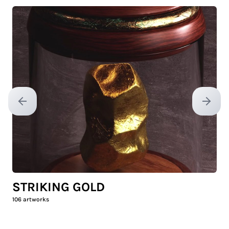
Previous slide
Next sl
STRIKING GOLD
106
artworks