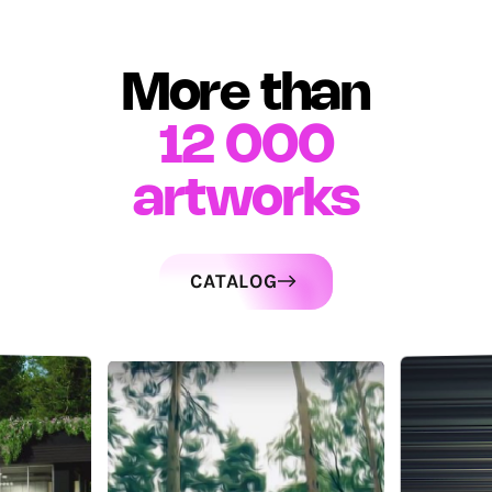
More than
12 000
artworks
CATALOG