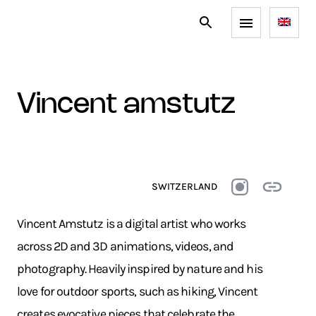
vincent amstutz
SWITZERLAND
Vincent Amstutz is a digital artist who works
across 2D and 3D animations, videos, and
photography. Heavily inspired by nature and his
love for outdoor sports, such as hiking, Vincent
creates evocative pieces that celebrate the