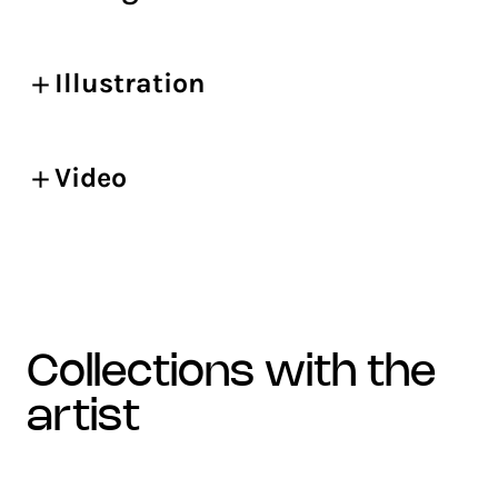
Illustration
Video
collections with the
artist