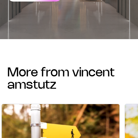
more from vincent
amstutz