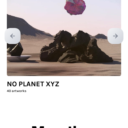
Previous slide
Next sl
NO PLANET XYZ
40
artworks