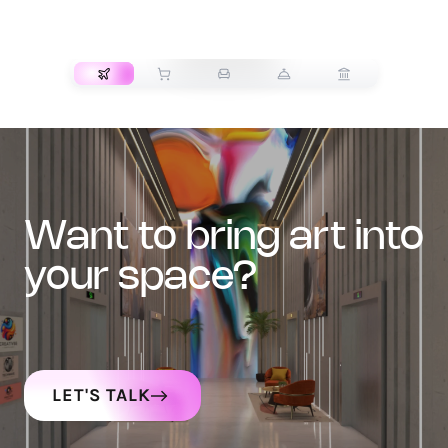
TRANSPORT
want to bring art into
your space?
LET'S TALK