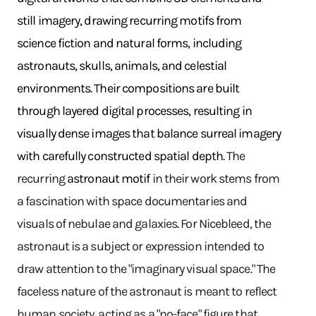
still imagery, drawing recurring motifs from
science fiction and natural forms, including
astronauts, skulls, animals, and celestial
environments. Their compositions are built
through layered digital processes, resulting in
visually dense images that balance surreal imagery
with carefully constructed spatial depth.
The
recurring
astronaut motif
in their work stems from
a fascination with space documentaries and
visuals of nebulae and galaxies. For Nicebleed, the
astronaut is a subject or expression intended to
draw attention to the "imaginary visual space." The
faceless nature of the astronaut is meant to reflect
human society, acting as a "no-face" figure that