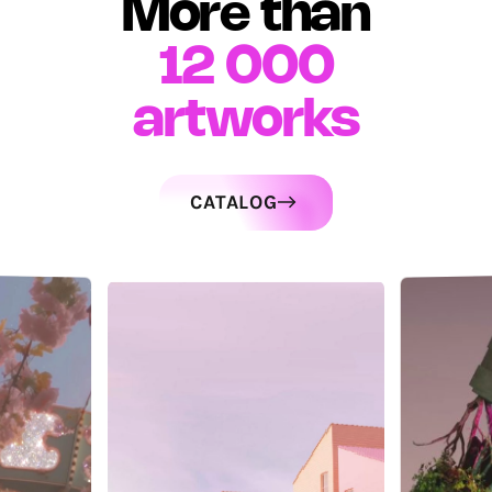
More than
12 000
artworks
CATALOG