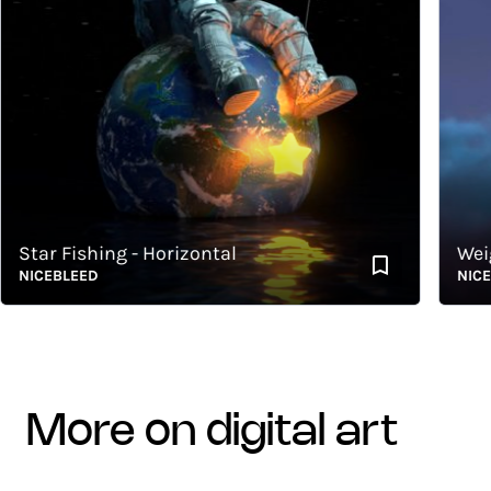
tar Fishing - Horizontal
Weightl
ICEBLEED
NICEBLE
more on digital art