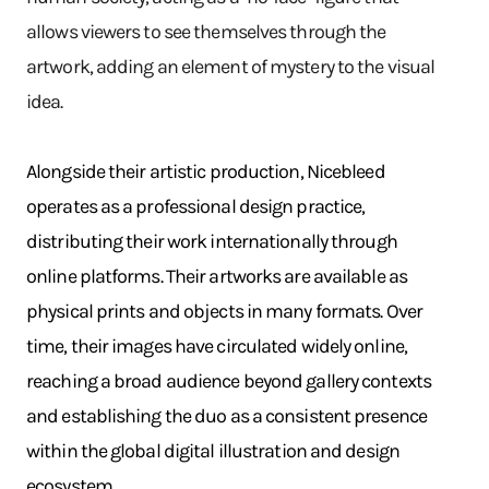
allows viewers to see themselves through the
artwork, adding an element of mystery to the visual
idea.
Alongside their artistic production, Nicebleed
operates as a professional design practice,
distributing their work internationally through
online platforms. Their artworks are available as
physical prints and objects in many formats. Over
time, their images have circulated widely online,
reaching a broad audience beyond gallery contexts
and establishing the duo as a consistent presence
within the global digital illustration and design
ecosystem.