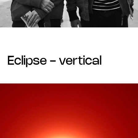
eclipse - vertical