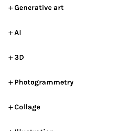
Generative art
AI
3D
Photogrammetry
Collage