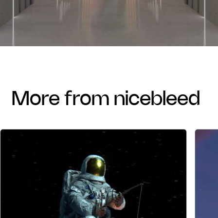
more from nicebleed