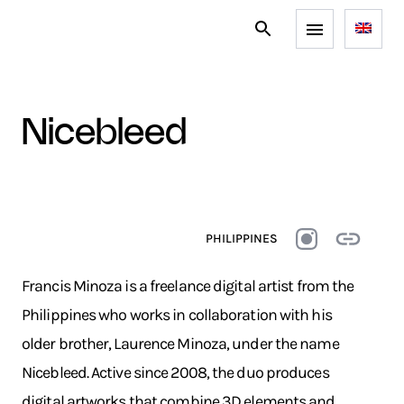
nicebleed
PHILIPPINES
Francis Minoza is a freelance digital artist from the
Philippines who works in collaboration with his
older brother, Laurence Minoza, under the name
Nicebleed. Active since 2008, the duo produces
digital artworks that combine 3D elements and