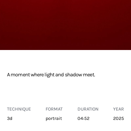
A moment where light and shadow meet.
TECHNIQUE
FORMAT
DURATION
YEAR
3d
portrait
04:52
2025