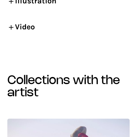
Illustration
Video
collections with the
artist