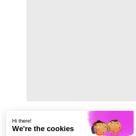
TRANSPORT
Précédent