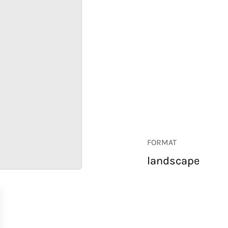
FORMAT
landscape
RETAIL
CORPORATE
HOSPITALITY