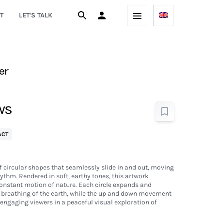
T
LET'S TALK
er
ws
ACT
of circular shapes that seamlessly slide in and out, moving
hythm. Rendered in soft, earthy tones, this artwork
constant motion of nature. Each circle expands and
 breathing of the earth, while the up and down movement
engaging viewers in a peaceful visual exploration of