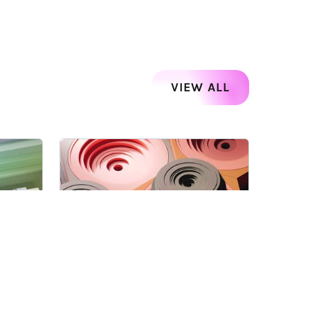
VIEW ALL