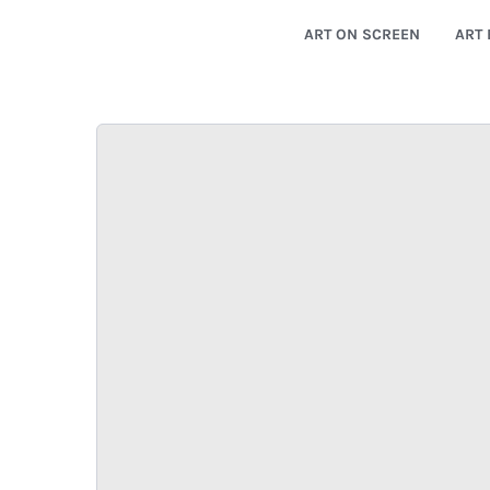
ART ON SCREEN
ART 