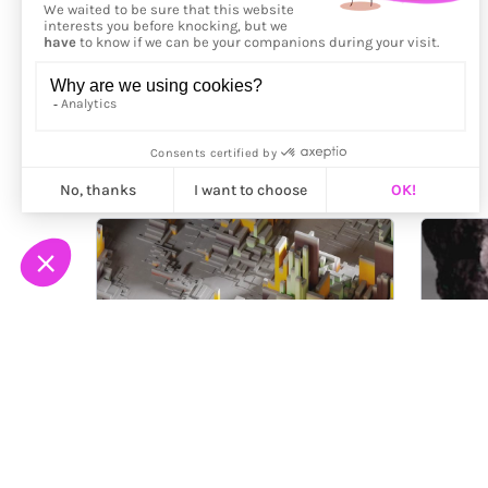
More from
Framemaker