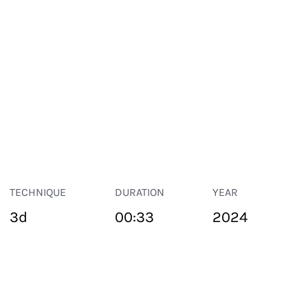
TECHNIQUE
DURATION
YEAR
3d
00:33
2024
PUBLIC SPACE
Suivant