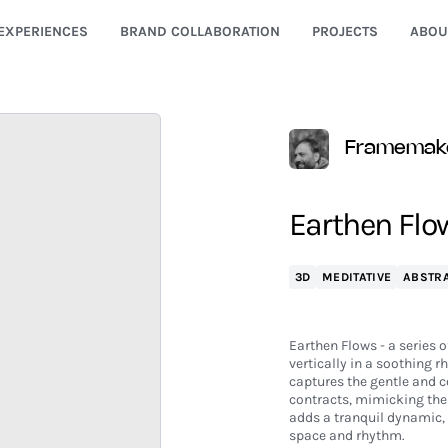
EXPERIENCES
BRAND COLLABORATION
PROJECTS
ABOU
Framemak
Earthen Flo
3D
MEDITATIVE
ABSTR
Earthen Flows - a series 
vertically in a soothing r
captures the gentle and 
contracts, mimicking the
adds a tranquil dynamic, 
space and rhythm.