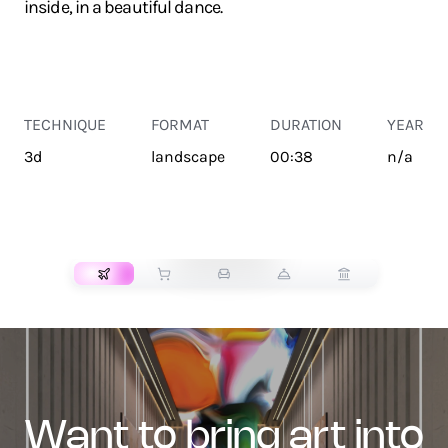
inside, in a beautiful dance.
TECHNIQUE
FORMAT
DURATION
YEAR
3d
landscape
00:38
n/a
TRANSPORT
want to bring art into