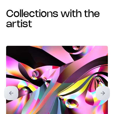
collections with the
artist
Previous slide
Next sl