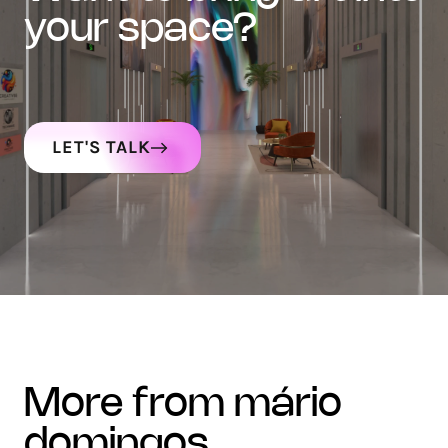
your space?
LET'S TALK
more from mário
domingos