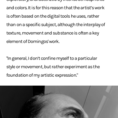
and colors. It is for this reason that the artist’s work
is often based on the digital tools he uses, rather
than on a specific subject, although the interplay of
texture, movement and substance is often a key
element of Domingos' work.
"In general, I don’t confine myself to a particular
style or movement, but rather experiment as the
foundation of my artistic expression."