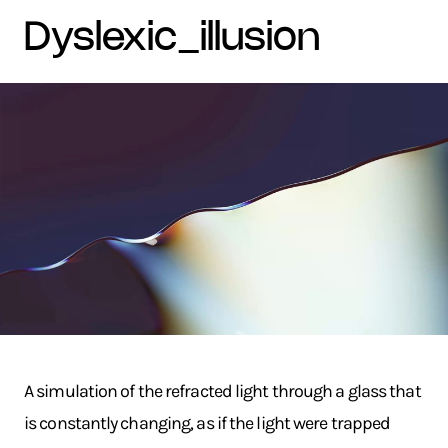
dyslexic_illusion
A simulation of the refracted light through a glass that
is constantly changing, as if the light were trapped