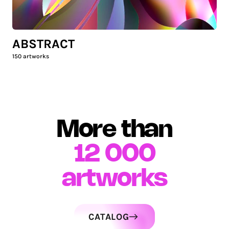
ABSTRACT
150
artworks
More than
12 000
artworks
CATALOG