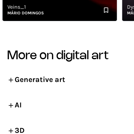
Veins_1
Dysle
MÁRIO DOMINGOS
MÁRIO
more on digital art
Generative art
AI
3D