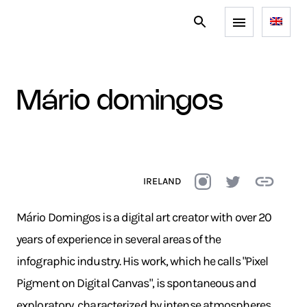
mário domingos
IRELAND
Mário Domingos is a digital art creator with over 20
years of experience in several areas of the
infographic industry. His work, which he calls "Pixel
Pigment on Digital Canvas", is spontaneous and
exploratory, characterized by intense atmospheres