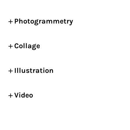
Photogrammetry
Collage
Illustration
Video