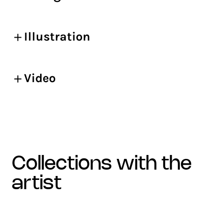
Illustration
Video
collections with the
artist