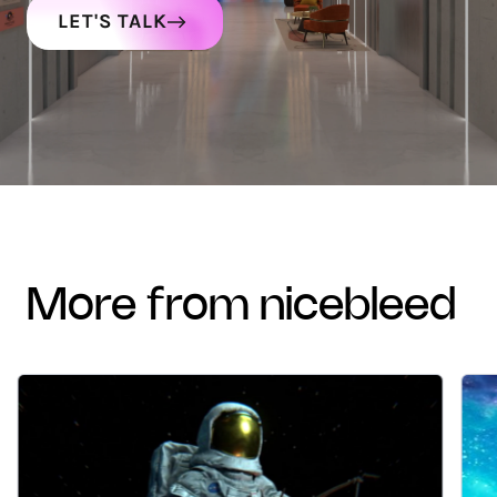
LET'S TALK
more from nicebleed