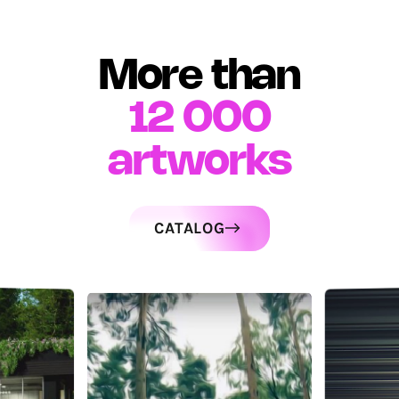
More than
12 000
artworks
CATALOG