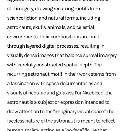
still imagery, drawing recurring motifs from
science fiction and natural forms, including
astronauts, skulls, animals, and celestial
environments. Their compositions are built
through layered digital processes, resulting in
visually dense images that balance surreal imagery
with carefully constructed spatial depth.
The
recurring
astronaut motif
in their work stems from
a fascination with space documentaries and
visuals of nebulae and galaxies. For Nicebleed, the
astronaut is a subject or expression intended to
draw attention to the "imaginary visual space." The
faceless nature of the astronaut is meant to reflect
human society, acting as a "no-face" figure that