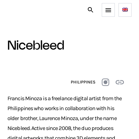
nicebleed
PHILIPPINES
Francis Minoza is a freelance digital artist from the
Philippines who works in collaboration with his
older brother, Laurence Minoza, under the name
Nicebleed. Active since 2008, the duo produces
digital artworks that combine 3D elements and