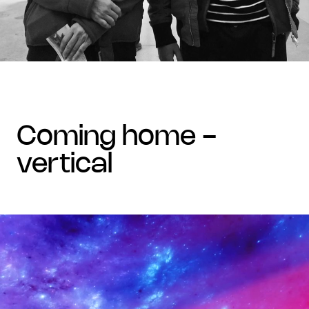
coming home -
vertical