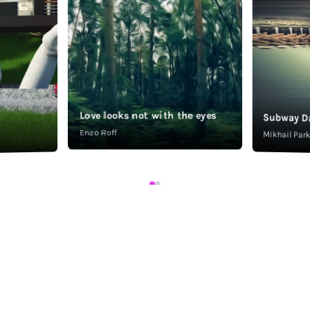
Love looks not with the eyes
Subway D
Enzo Roff
Mikhail Pa