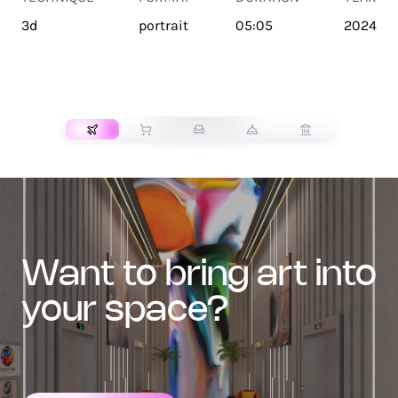
3d
portrait
05:05
2024
TRANSPORT
want to bring art into
your space?