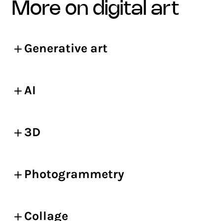
more on digital art
Generative art
AI
3D
Photogrammetry
Collage