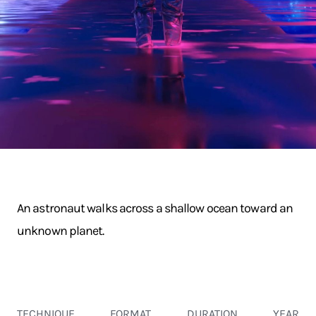
An astronaut walks across a shallow ocean toward an
unknown planet.
TECHNIQUE
FORMAT
DURATION
YEAR