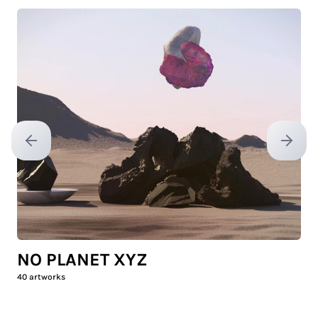
Previous slide
Next sl
NO PLANET XYZ
40
artworks