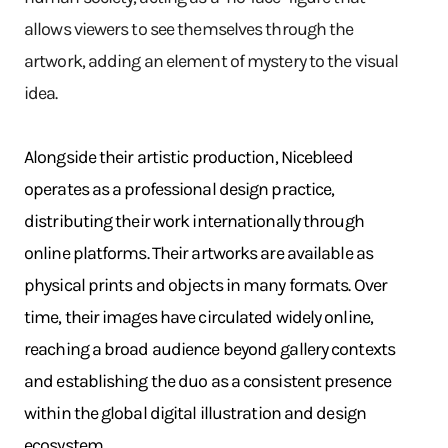
allows viewers to see themselves through the
artwork, adding an element of mystery to the visual
idea.
Alongside their artistic production, Nicebleed
operates as a professional design practice,
distributing their work internationally through
online platforms. Their artworks are available as
physical prints and objects in many formats. Over
time, their images have circulated widely online,
reaching a broad audience beyond gallery contexts
and establishing the duo as a consistent presence
within the global digital illustration and design
ecosystem.