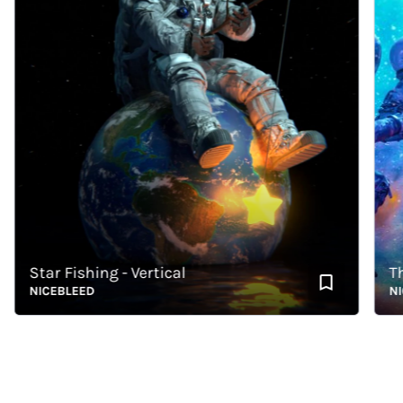
Star Fishing - Vertical
The C
NICEBLEED
NICEB