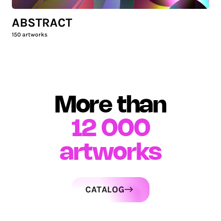
ABSTRACT
150
artworks
More than
12 000
artworks
CATALOG