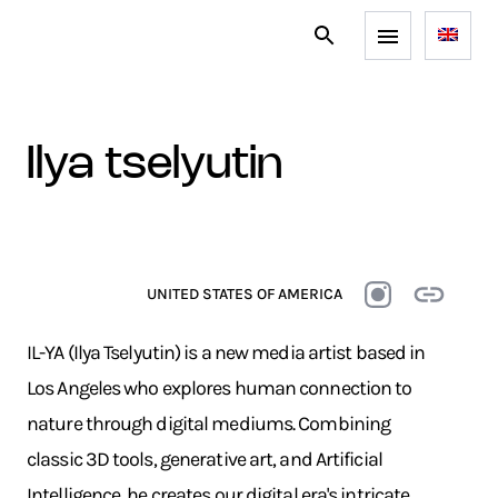
ilya tselyutin
UNITED STATES OF AMERICA
IL-YA (Ilya Tselyutin) is a new media artist based in
Los Angeles who explores human connection to
nature through digital mediums. Combining
classic 3D tools, generative art, and Artificial
Intelligence, he creates our digital era's intricate