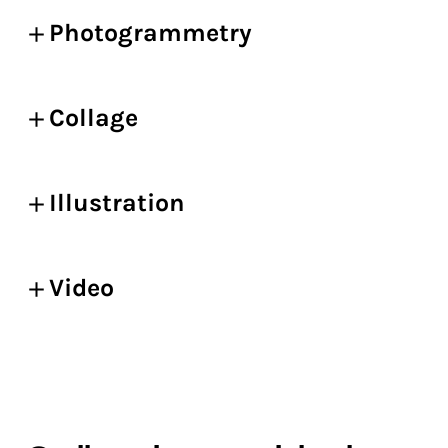
Photogrammetry
Collage
Illustration
Video