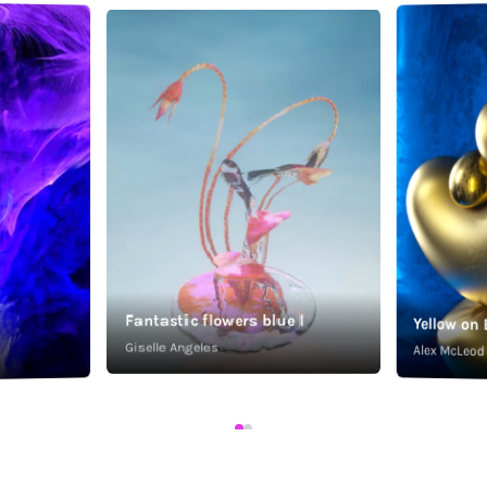
Fantastic flowers blue I
Yellow on 
Giselle Angeles
Alex McLeod