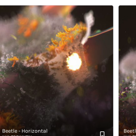
etle - Horizontal
Beetle - 