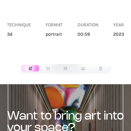
TECHNIQUE
FORMAT
DURATION
YEAR
3d
portrait
00:59
2023
TRANSPORT
want to bring art into
your space?