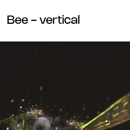
bee - vertical