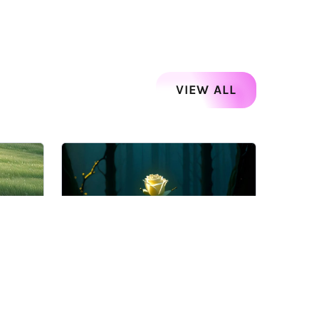
VIEW ALL