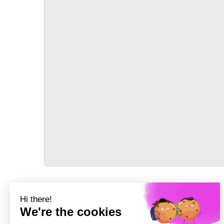
TRANSPORT
Précédent