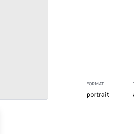
FORMAT
portrait
RETAIL
CORPORATE
HOSPITALITY