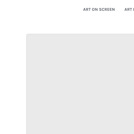
ART ON SCREEN
ART 