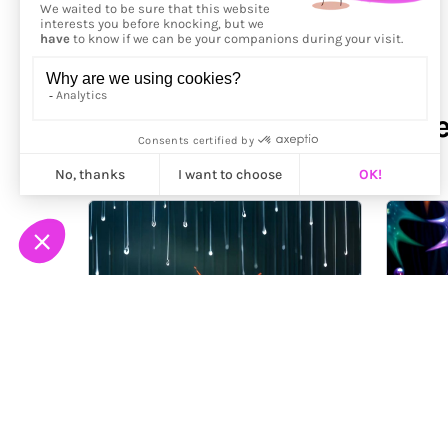
More from
Alex Glocknitze