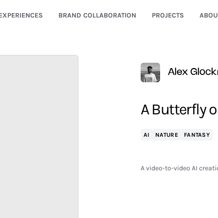
EXPERIENCES
BRAND COLLABORATION
PROJECTS
ABOU
Alex Glock
A Butterfly 
AI
NATURE
FANTASY
A video-to-video AI creati