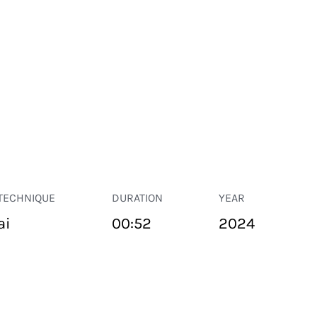
TECHNIQUE
DURATION
YEAR
ai
00:52
2024
PUBLIC SPACE
Suivant