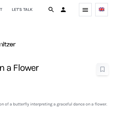
T
LET'S TALK
nitzer
on a Flower
on of a butterfly interpreting a graceful dance on a flower.