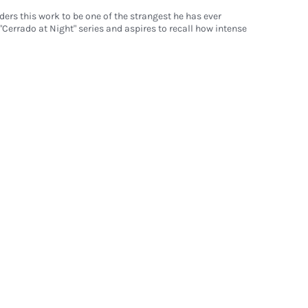
ders this work to be one of the strangest he has ever
s "Cerrado at Night" series and aspires to recall how intense