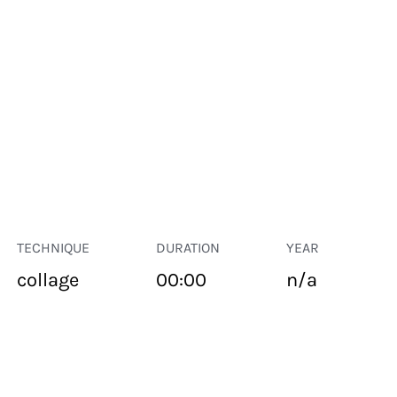
TECHNIQUE
DURATION
YEAR
collage
00:00
n/a
PUBLIC SPACE
Suivant