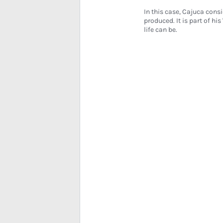
In this case, Cajuca consi
produced. It is part of hi
life can be.