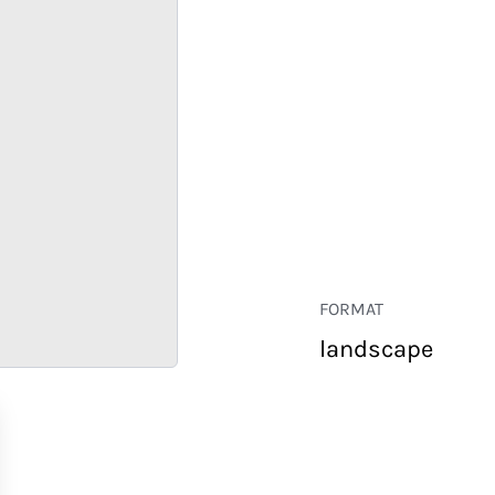
FORMAT
landscape
RETAIL
CORPORATE
HOSPITALITY