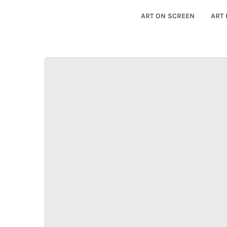
ART ON SCREEN
ART 