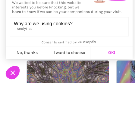
More from
Cajuca