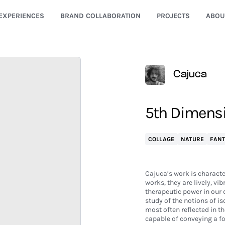
EXPERIENCES
BRAND COLLABORATION
PROJECTS
ABOU
Cajuca
5th Dimens
COLLAGE
NATURE
FAN
Cajuca’s work is character
works, they are lively, vi
therapeutic power in our d
study of the notions of is
most often reflected in t
capable of conveying a fo