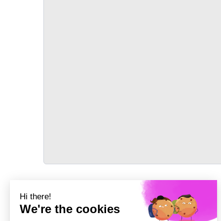
TRANSPORT
Précédent