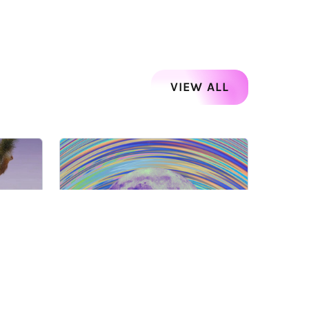
VIEW ALL