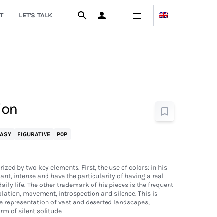
T
LET'S TALK
ion
TASY
FIGURATIVE
POP
ized by two key elements. First, the use of colors: in his
brant, intense and have the particularity of having a real
aily life. The other trademark of his pieces is the frequent
olation, movement, introspection and silence. This is
he representation of vast and deserted landscapes,
rm of silent solitude.