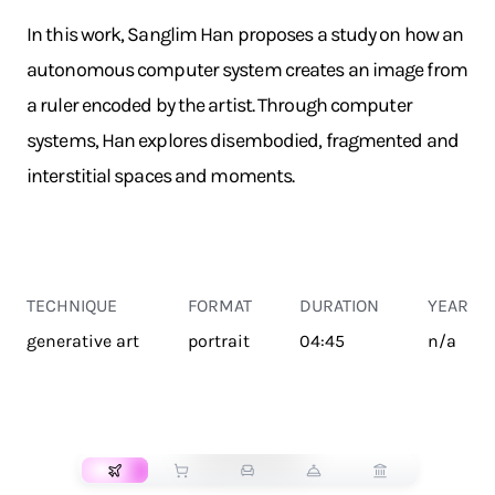
In this work, Sanglim Han proposes a study on how an
autonomous computer system creates an image from
a ruler encoded by the artist. Through computer
systems, Han explores disembodied, fragmented and
interstitial spaces and moments.
TECHNIQUE
FORMAT
DURATION
YEAR
generative art
portrait
04:45
n/a
TRANSPORT