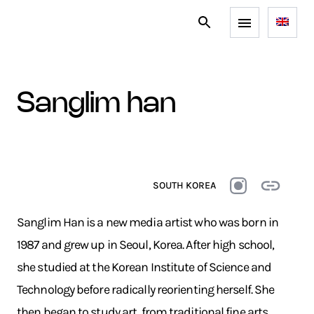
sanglim han
SOUTH KOREA
Sanglim Han is a new media artist who was born in
1987 and grew up in Seoul, Korea. After high school,
she studied at the Korean Institute of Science and
Technology before radically reorienting herself. She
then began to study art, from traditional fine arts