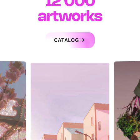
12 000
artworks
CATALOG