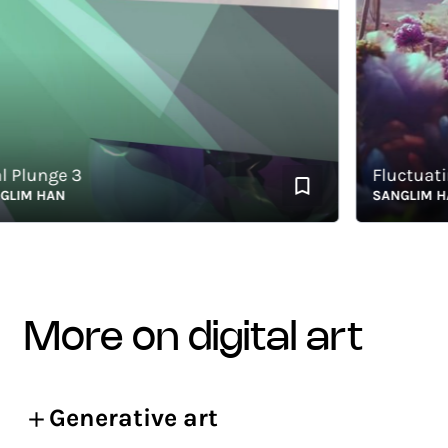
Plunge 3
Fluctuating
M HAN
SANGLIM HAN
more on digital art
Generative art