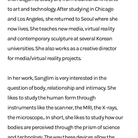
to art and technology. After studying in Chicago
and Los Angeles, she returned to Seoul where she
now lives. She teaches new media, virtual reality
and contemporary sculpture at several Korean
universities. She also works as a creative director
for media/virtual reality projects.
In her work, Sanglim is very interested in the
question of body, relationship and intimacy. She
likes to study the human form through
instruments like the scanner, the MRI, the X-rays,
the microscope... In short, she likes to study how our
bodies are perceived through the prism of science
and technology. The way these devices allow the