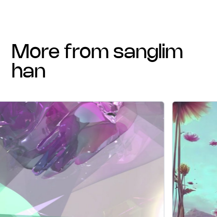
more from sanglim
han