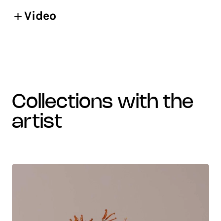
Video
collections with the
artist