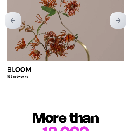
Previous slide
Next sl
BLOOM
155
artworks
More than