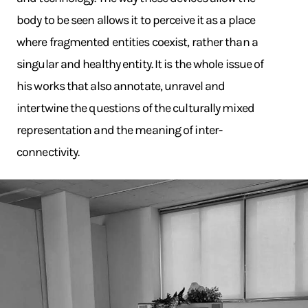
body to be seen allows it to perceive it as a place
where fragmented entities coexist, rather than a
singular and healthy entity. It is the whole issue of
his works that also annotate, unravel and
intertwine the questions of the culturally mixed
representation and the meaning of inter-
connectivity.