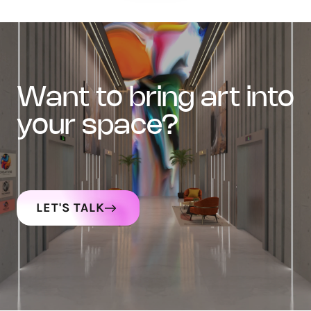
want to bring art into
your space?
LET'S TALK