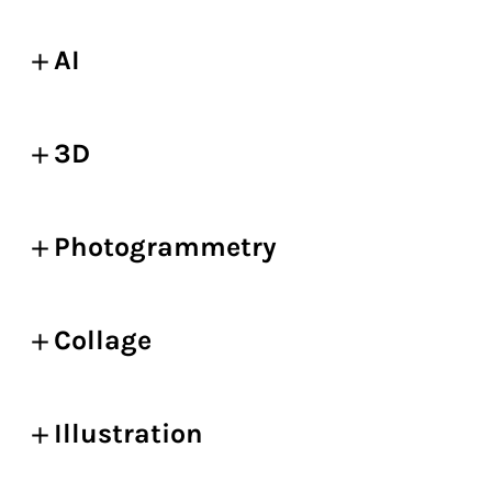
AI
3D
Photogrammetry
Collage
Illustration