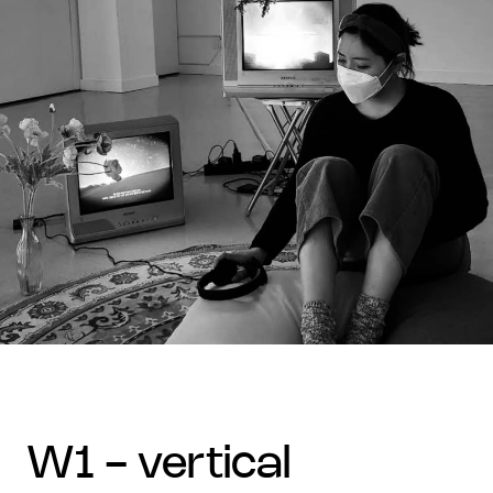
w1 - vertical