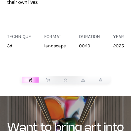
their own lives.
TECHNIQUE
FORMAT
DURATION
YEAR
3d
landscape
00:10
2025
TRANSPORT
want to bring art into