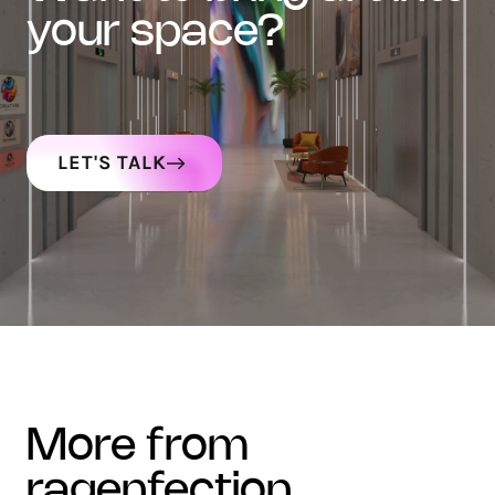
your space?
LET'S TALK
more from
ragenfection