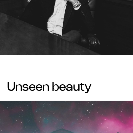
unseen beauty