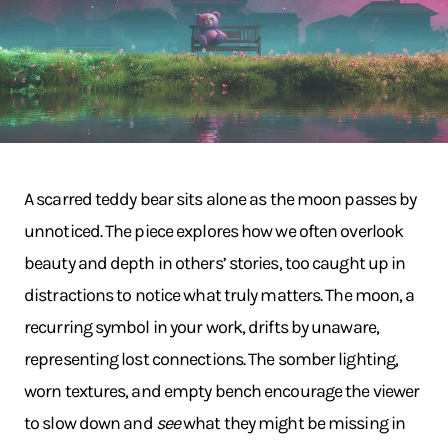
A scarred teddy bear sits alone as the moon passes by
unnoticed. The piece explores how we often overlook
beauty and depth in others’ stories, too caught up in
distractions to notice what truly matters. The moon, a
recurring symbol in your work, drifts by unaware,
representing lost connections. The somber lighting,
worn textures, and empty bench encourage the viewer
to slow down and
see
what they might be missing in