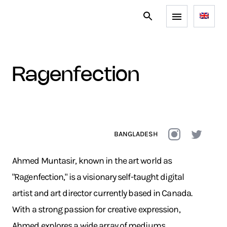
ragenfection
BANGLADESH
Ahmed Muntasir, known in the art world as
"Ragenfection," is a visionary self-taught digital
artist and art director currently based in Canada.
With a strong passion for creative expression,
Ahmed explores a wide array of mediums,