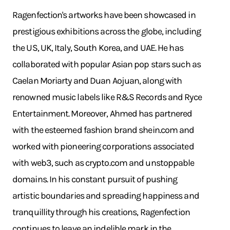
Ragenfection's artworks have been showcased in
prestigious exhibitions across the globe, including
the US, UK, Italy, South Korea, and UAE. He has
collaborated with popular Asian pop stars such as
Caelan Moriarty and Duan Aojuan, along with
renowned music labels like R&S Records and Ryce
Entertainment. Moreover, Ahmed has partnered
with the esteemed fashion brand
shein.com
and
worked with pioneering corporations associated
with web3, such as
crypto.com
and unstoppable
domains. In his constant pursuit of pushing
artistic boundaries and spreading happiness and
tranquillity through his creations, Ragenfection
continues to leave an indelible mark in the