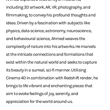
including 3D artwork, AR, VR, photography, and
filmmaking, to convey his profound thoughts and
ideas. Driven by a fascination with subjects like
physics, data science, astronomy, neuroscience,
and behavioural science, Ahmed weaves the
complexity of nature into his artworks. He marvels
at the intricate connections and formations that
exist within the natural world and seeks to capture
its beauty in a surreal, sci-fi manner. Utilising
Cinema 4D in combination with Redshift render, he
brings to life vibrant and enchanting pieces that
aim to evoke feelings of joy, serenity, and
appreciation for the world around us.