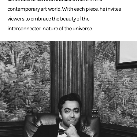
contemporary art world. With each piece, he invites
viewers to embrace the beauty of the
interconnected nature of the universe.