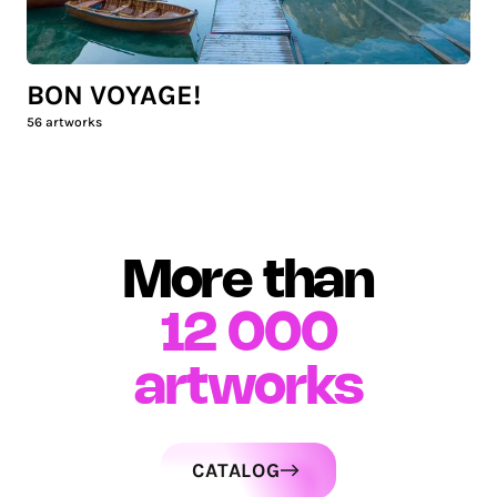
BON VOYAGE!
56
artworks
More than
12 000
artworks
CATALOG