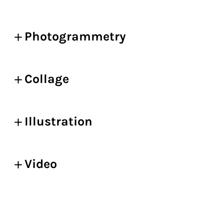
Photogrammetry
Collage
Illustration
Video