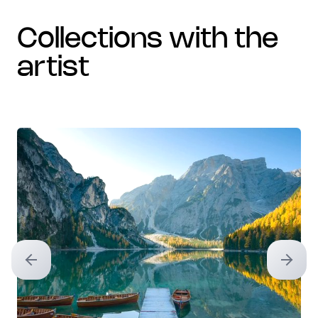
collections with the
artist
Previous slide
Next sl