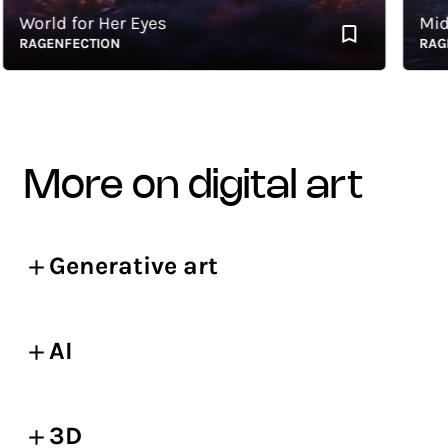
orld for Her Eyes
Midnig
AGENFECTION
RAGENF
more on digital art
Generative art
AI
3D