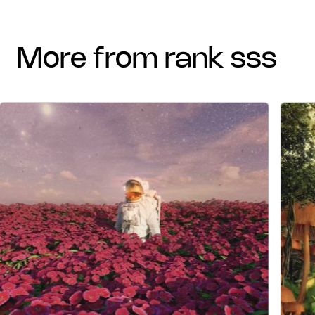
more from rank sss