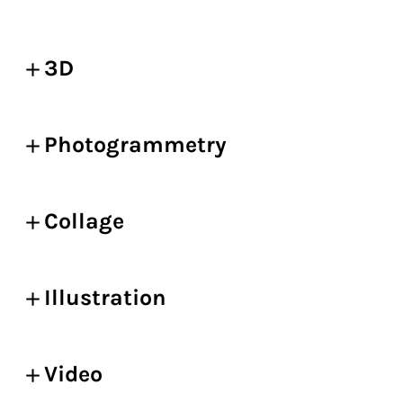
3D
Photogrammetry
Collage
Illustration
Video