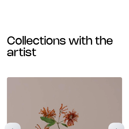
collections with the
artist