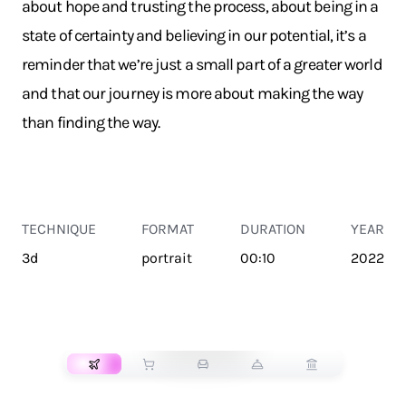
about hope and trusting the process, about being in a
state of certainty and believing in our potential, it’s a
reminder that we’re just a small part of a greater world
and that our journey is more about making the way
than finding the way.
TECHNIQUE
FORMAT
DURATION
YEAR
3d
portrait
00:10
2022
TRANSPORT