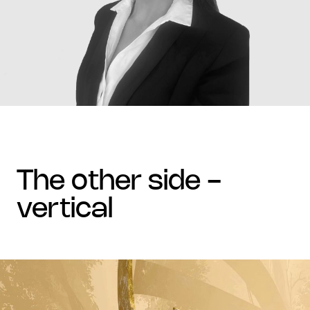
the other side -
vertical