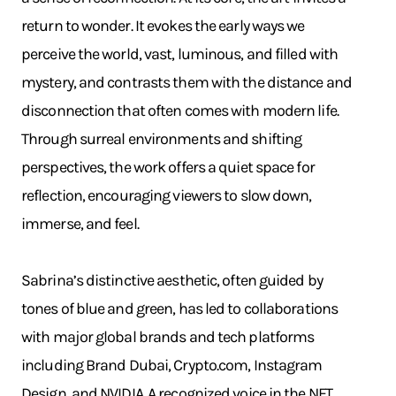
return to wonder. It evokes the early ways we
perceive the world, vast, luminous, and filled with
mystery, and contrasts them with the distance and
disconnection that often comes with modern life.
Through surreal environments and shifting
perspectives, the work offers a quiet space for
reflection, encouraging viewers to slow down,
immerse, and feel.
Sabrina’s distinctive aesthetic, often guided by
tones of blue and green, has led to collaborations
with major global brands and tech platforms
including Brand Dubai, Crypto.com, Instagram
Design, and NVIDIA. A recognized voice in the NFT