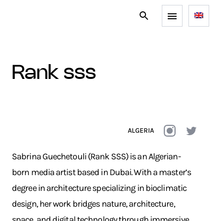
rank sss
ALGERIA
Sabrina Guechetouli (Rank SSS) is an Algerian-
born media artist based in Dubai. With a master’s
degree in architecture specializing in bioclimatic
design, her work bridges nature, architecture,
space, and digital technology through immersive,