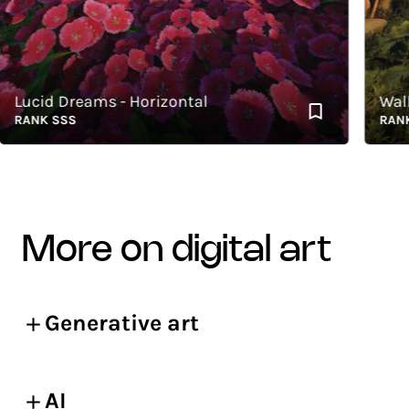
ucid Dreams - Horizontal
Walkin
ANK SSS
RANK SS
more on digital art
Generative art
AI