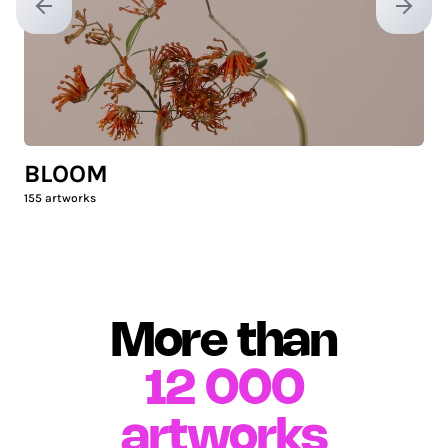
Previous slide
Next sl
BLOOM
155
artworks
More than
12 000
artworks