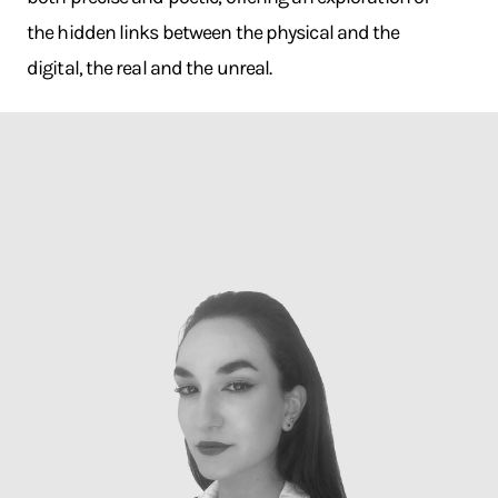
the hidden links between the physical and the
digital, the real and the unreal.