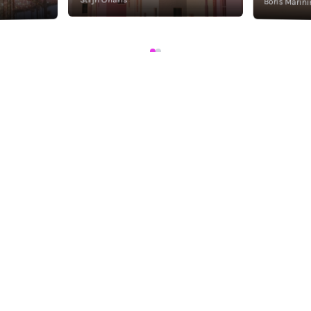
Boris Marini