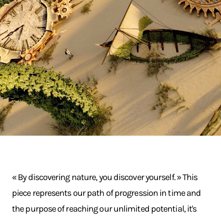
« By discovering nature, you discover yourself. » This
piece represents our path of progression in time and
the purpose of reaching our unlimited potential, it's