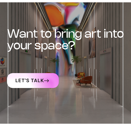
want to bring art into
your space?
LET'S TALK