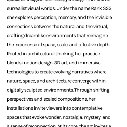
surrealist visual worlds. Under the name Rank SSS,
she explores perception, memory, and the invisible
connections between the natural and the virtual,
crafting dreamlike environments that reimagine
the experience of space, scale, and affective depth.
Rooted in architectural thinking, her practice
blends motion design, 3D art, and immersive
technologies to create evolving narratives where
nature, space, and architecture converge within
digitally sculpted environments. Through shifting
perspectives and scaled compositions, her
installations invite viewers into contemplative
spaces that evoke wonder, nostalgia, mystery, and
a sense of reconnection. At its core, the art invites a