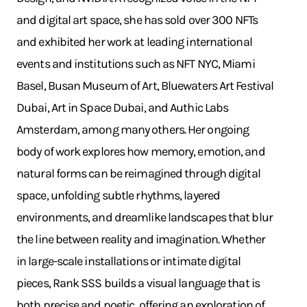
and digital art space, she has sold over 300 NFTs
and exhibited her work at leading international
events and institutions such as NFT NYC, Miami
Basel, Busan Museum of Art, Bluewaters Art Festival
Dubai, Art in Space Dubai, and Authic Labs
Amsterdam, among many others. Her ongoing
body of work explores how memory, emotion, and
natural forms can be reimagined through digital
space, unfolding subtle rhythms, layered
environments, and dreamlike landscapes that blur
the line between reality and imagination. Whether
in large-scale installations or intimate digital
pieces, Rank SSS builds a visual language that is
both precise and poetic, offering an exploration of