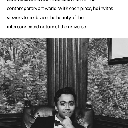
contemporary art world. With each piece, he invites
viewers to embrace the beauty of the
interconnected nature of the universe.