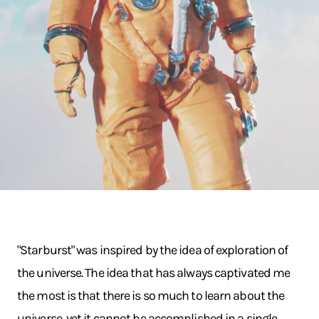
"Starburst" was inspired by the idea of exploration of
the universe. The idea that has always captivated me
the most is that there is so much to learn about the
universe, yet it cannot be accomplished in a single