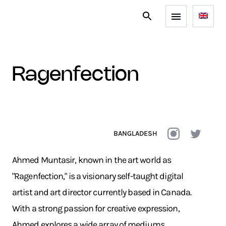
ragenfection
BANGLADESH
Ahmed Muntasir, known in the art world as
"Ragenfection," is a visionary self-taught digital
artist and art director currently based in Canada.
With a strong passion for creative expression,
Ahmed explores a wide array of mediums,