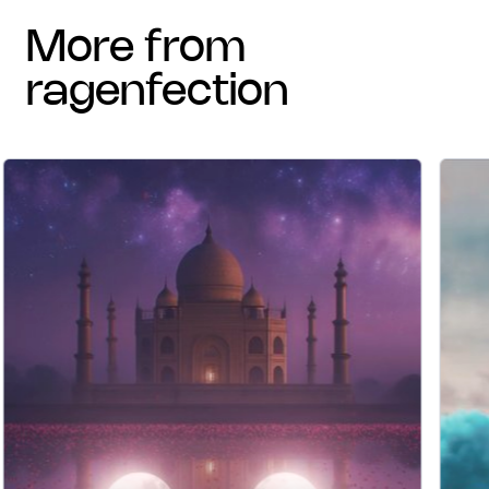
more from
ragenfection