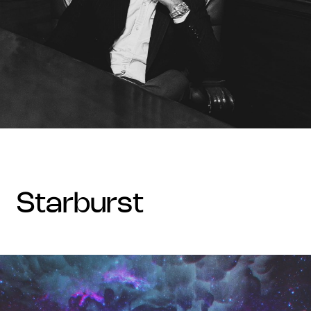
starburst