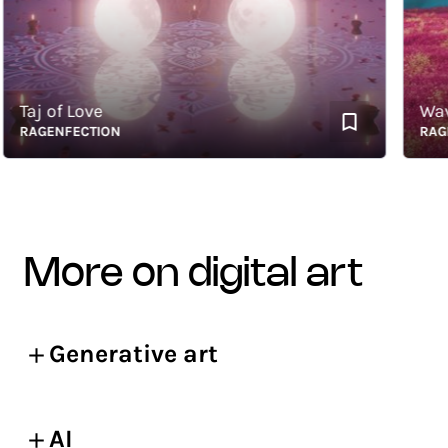
aj of Love
Waves 
AGENFECTION
RAGENF
more on digital art
Generative art
AI