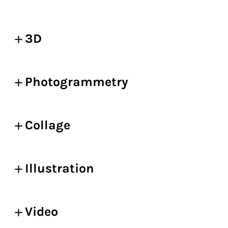
3D
Photogrammetry
Collage
Illustration
Video