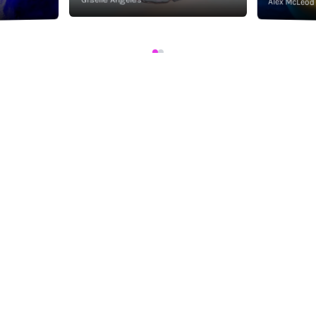
Alex McLeod