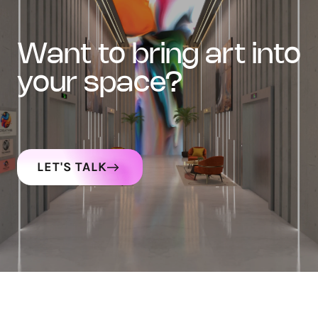
want to bring art into
your space?
LET'S TALK