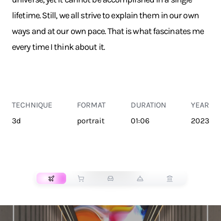
lifetime. Still, we all strive to explain them in our own
ways and at our own pace. That is what fascinates me
every time I think about it.
TECHNIQUE
FORMAT
DURATION
YEAR
3d
portrait
01:06
2023
TRANSPORT