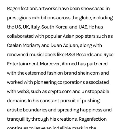
Ragenfection's artworks have been showcased in
prestigious exhibitions across the globe, including
the US, UK, Italy, South Korea, and UAE. He has
collaborated with popular Asian pop stars such as
Caelan Moriarty and Duan Aojuan, along with
renowned music labels like R&S Records and Ryce
Entertainment. Moreover, Ahmed has partnered
with the esteemed fashion brand
shein.com
and
worked with pioneering corporations associated
with web3, such as
crypto.com
and unstoppable
domains. In his constant pursuit of pushing
artistic boundaries and spreading happiness and
tranquillity through his creations, Ragenfection
continues to leave an indelible mark in the