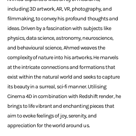
including 3D artwork, AR, VR, photography, and
filmmaking, to convey his profound thoughts and
ideas. Driven by a fascination with subjects like
physics, data science, astronomy, neuroscience,
and behavioural science, Ahmed weaves the
complexity of nature into his artworks. He marvels
at the intricate connections and formations that
exist within the natural world and seeks to capture
its beauty in a surreal, sci-fi manner. Utilising
Cinema 4D in combination with Redshift render, he
brings to life vibrant and enchanting pieces that
aim to evoke feelings of joy, serenity, and
appreciation for the world around us.