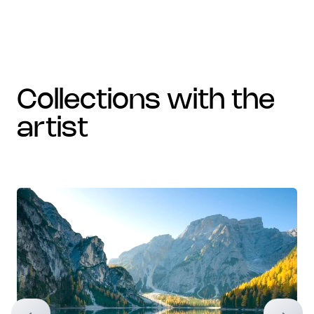
collections with the
artist