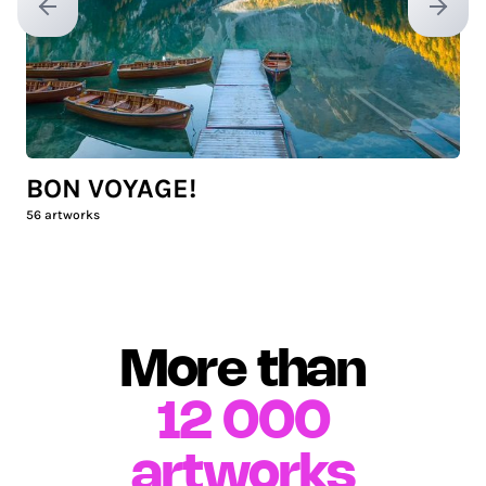
Previous slide
Next sl
BON VOYAGE!
56
artworks
More than
12 000
artworks