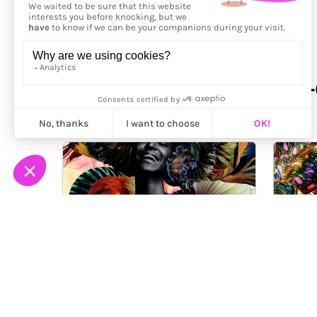
More from
Carol Muthiga