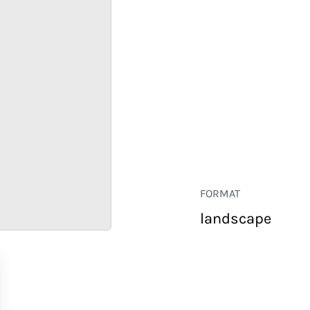
FORMAT
landscape
RETAIL
CORPORATE
HOSPITALITY