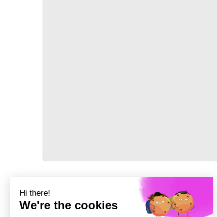
TRANSPORT
Précédent