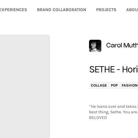
EXPERIENCES
BRAND COLLABORATION
PROJECTS
ABOU
Carol Mut
SETHE - Hor
COLLAGE
POP
FASHION
“He leans over and takes 
best thing, Sethe. You ar
BELOVED