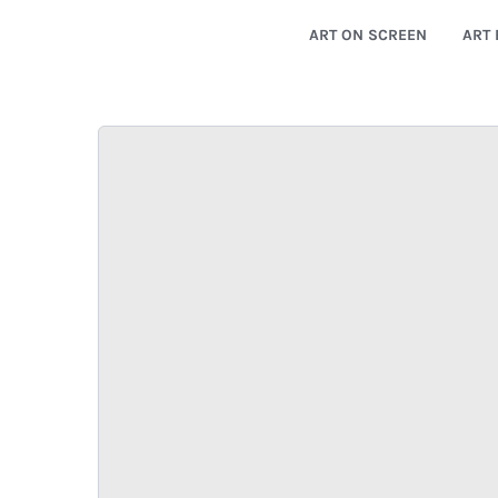
ART ON SCREEN
ART 