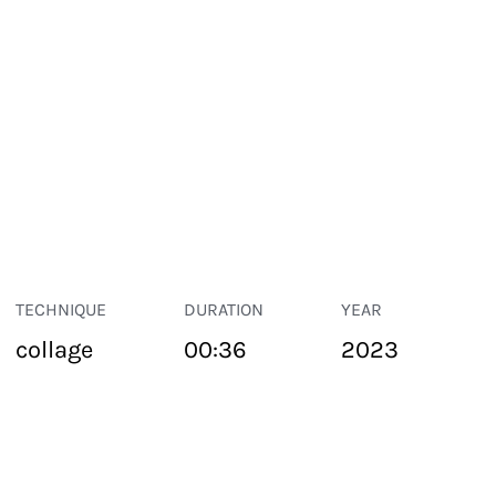
TECHNIQUE
DURATION
YEAR
collage
00:36
2023
PUBLIC SPACE
Suivant