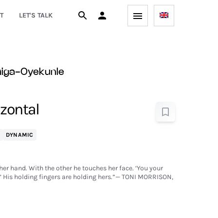
T
LET'S TALK
higa-Oyekunle
izontal
DYNAMIC
her hand. With the other he touches her face. ‘You your
e.’ His holding fingers are holding hers.”— TONI MORRISON,