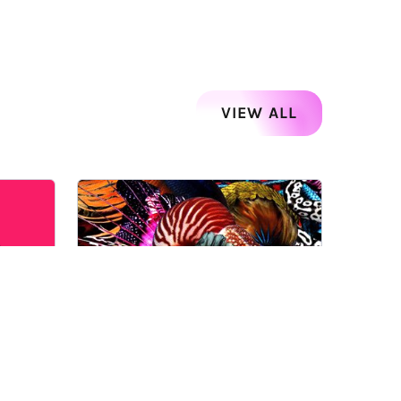
VIEW ALL