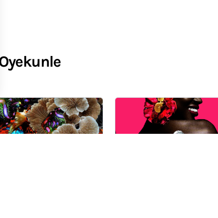
-Oyekunle