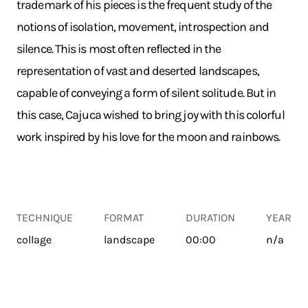
trademark of his pieces is the frequent study of the
notions of isolation, movement, introspection and
silence. This is most often reflected in the
representation of vast and deserted landscapes,
capable of conveying a form of silent solitude. But in
this case, Cajuca wished to bring joy with this colorful
work inspired by his love for the moon and rainbows.
TECHNIQUE
FORMAT
DURATION
YEAR
collage
landscape
00:00
n/a
TRANSPORT