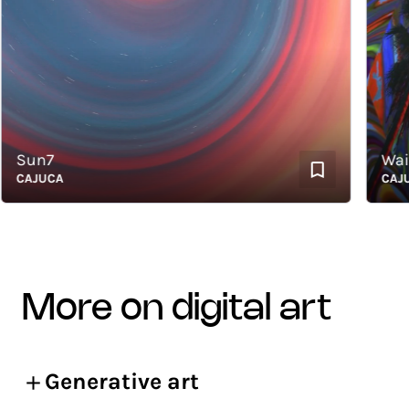
Sun7
Waiti
CAJUCA
CAJUCA
more on digital art
Generative art