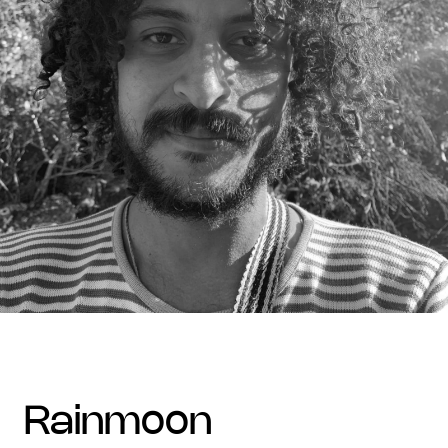
rainmoon