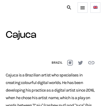
cajuca
BRAZIL
Cajuca is a Brazilian artist who specialises in
creating colourful digital worlds. He has been
developing his practice as a digital artist since 2016,
when he chose his artist name, which is a play on
words between "Caju" (cashew nut) and "Juca" (his