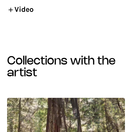
Video
collections with the
artist