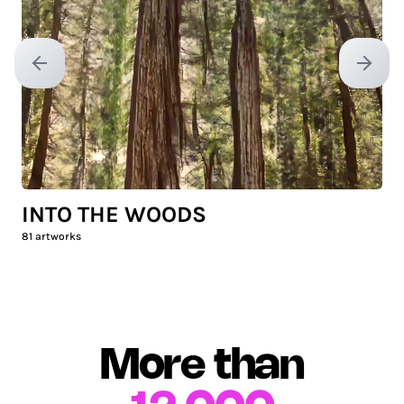
Previous slide
Next sl
INTO THE WOODS
81
artworks
More than