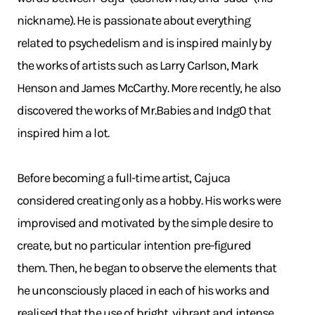
nickname). He is passionate about everything
related to psychedelism and is inspired mainly by
the works of artists such as Larry Carlson, Mark
Henson and James McCarthy. More recently, he also
discovered the works of Mr.Babies and Indg0 that
inspired him a lot.
Before becoming a full-time artist, Cajuca
considered creating only as a hobby. His works were
improvised and motivated by the simple desire to
create, but no particular intention pre-figured
them. Then, he began to observe the elements that
he unconsciously placed in each of his works and
realised that the use of bright, vibrant and intense