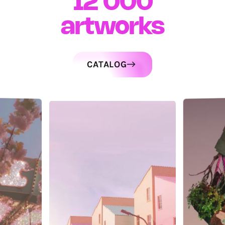
12 000
artworks
CATALOG