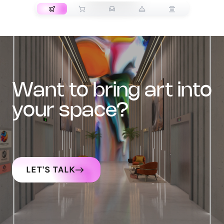
want to bring art into
your space?
LET'S TALK