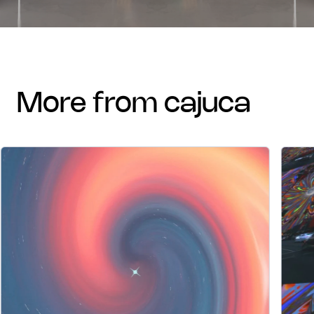
more from cajuca