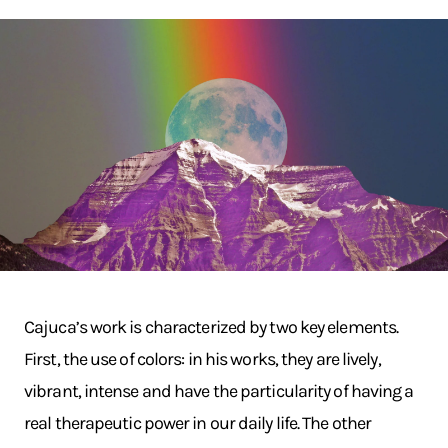
Cajuca’s work is characterized by two key elements.
First, the use of colors: in his works, they are lively,
vibrant, intense and have the particularity of having a
real therapeutic power in our daily life. The other