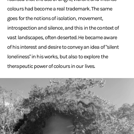
colours had become a real trademark. The same
goes for the notions of isolation, movement,
introspection and silence, and this in the context of
vast landscapes, often deserted. He became aware
of his interest and desire to convey an idea of "silent
loneliness" in his works, but also to explore the
therapeutic power of colours in our lives.