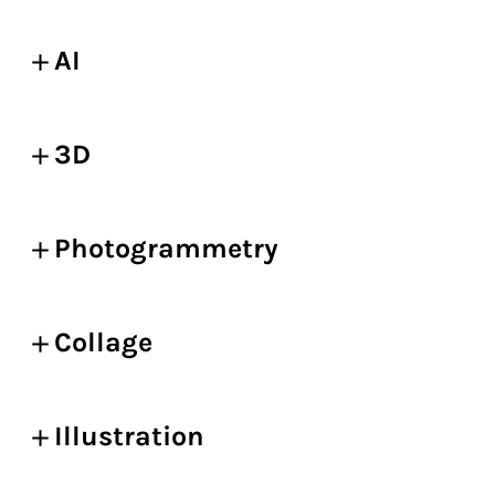
AI
3D
Photogrammetry
Collage
Illustration