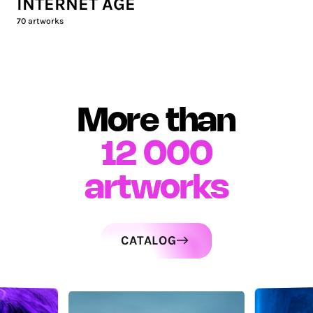
INTERNET AGE
70
artworks
More than
12 000
artworks
CATALOG