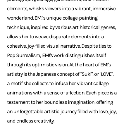
elements, whisks viewers into a vibrant, immersive
wonderland. EM!'s unique collage-painting
technique, inspired by various art historical genres,
allows her to weave disparate elements into a
cohesive, joy-filled visual narrative. Despite ties to
Pop Surrealism, EM!'s work distinguishes itself
through its optimistic vision. At the heart of EM!'s
artistry is the Japanese concept of "Suki", or "LOVE",
a motif she collects to infuse her vibrant collage
animations with a sense of affection. Each piece is a
testament to her boundless imagination, offering
an unforgettable artistic journey filled with love, joy,
and endless creativity.