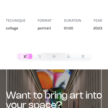
TECHNIQUE
FORMAT
DURATION
YEAR
collage
portrait
01:00
2023
TRANSPORT
want to bring art into
your space?