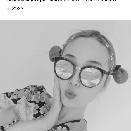
in 2023.