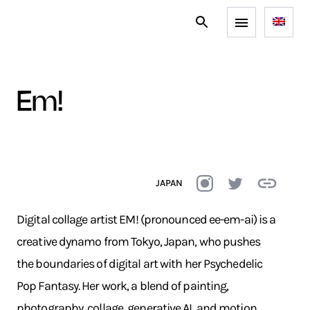
em!
JAPAN
Digital collage artist EM! (pronounced ee-em-ai) is a
creative dynamo from Tokyo, Japan, who pushes
the boundaries of digital art with her Psychedelic
Pop Fantasy. Her work, a blend of painting,
photography, collage, generative AI, and motion