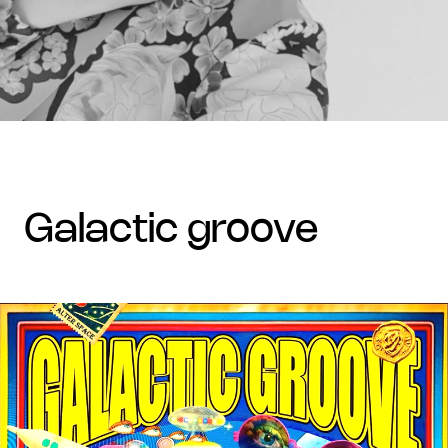
galactic groove