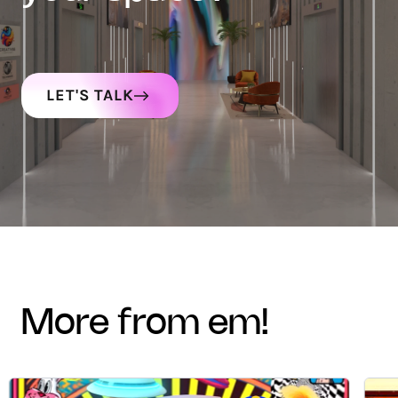
LET'S TALK
more from em!