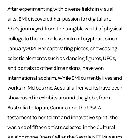
After experimenting with diverse fields in visual
arts, EM! discovered her passion for digital art.
She’s journeyed from the tangible world of physical
collage to the boundless realm of cryptoart since
January 2021. Her captivating pieces, showcasing
eclectic elements such as dancing figures, UFOs,
and portals to other dimensions, have won
international acclaim. While EM! currently lives and
works in Melbourne, Australia, her works have been
showcased in exhibits around the globe, from
Australia to Japan, Canada and the USA. A
testament to her talent and innovative spirit, she
was one of fifteen artists selected in the Cultural
Kaleidoscope Open Call at the Seattle NFT Museum