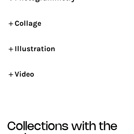
Collage
Illustration
Video
collections with the