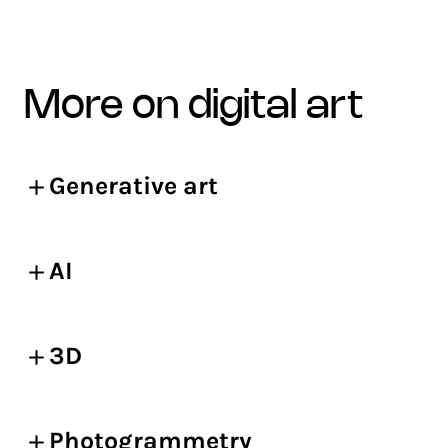
more on digital art
Generative art
AI
3D
Photogrammetry