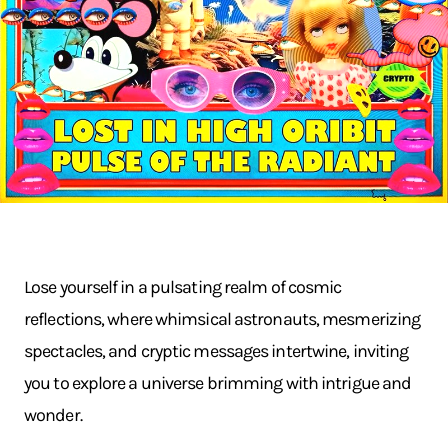
Lose yourself in a pulsating realm of cosmic
reflections, where whimsical astronauts, mesmerizing
spectacles, and cryptic messages intertwine, inviting
you to explore a universe brimming with intrigue and
wonder.