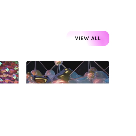
VIEW ALL