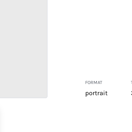
FORMAT
portrait
RETAIL
CORPORATE
HOSPITALITY