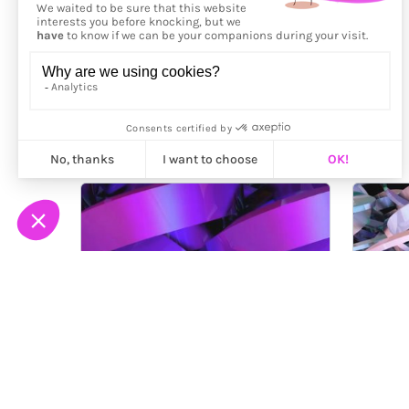
More from
Clear Void