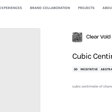
EXPERIENCES
BRAND COLLABORATION
PROJECTS
ABOU
Clear Void
Cubic Centi
3D
MEDITATIVE
ABSTR
cubic centimeter of chance