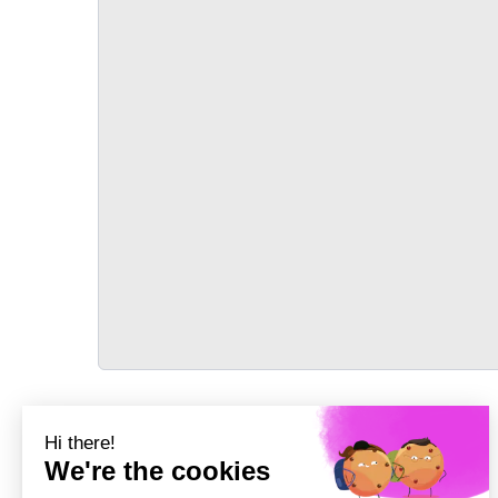
TRANSPORT
Précédent