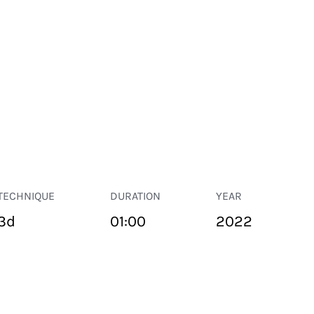
TECHNIQUE
DURATION
YEAR
3d
01:00
2022
PUBLIC SPACE
Suivant