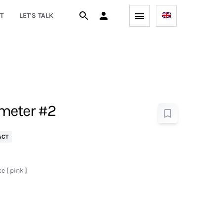
T
LET'S TALK
meter #2
ACT
 [ pink ]