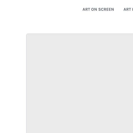
ART ON SCREEN
ART 