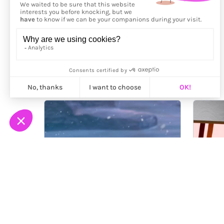
More from
Serial Cut