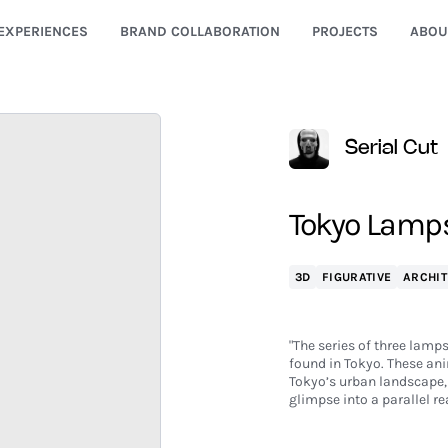
EXPERIENCES
BRAND COLLABORATION
PROJECTS
ABOU
Serial Cut
Tokyo Lamps 
3D
FIGURATIVE
ARCHIT
"The series of three lamp
found in Tokyo. These ani
Tokyo’s urban landscape, 
glimpse into a parallel re