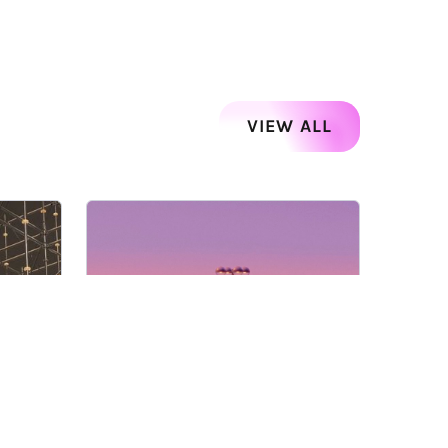
VIEW ALL