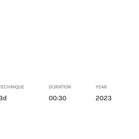
TECHNIQUE
DURATION
YEAR
3d
00:30
2023
PUBLIC SPACE
Suivant