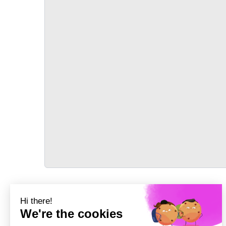
TRANSPORT
Précédent