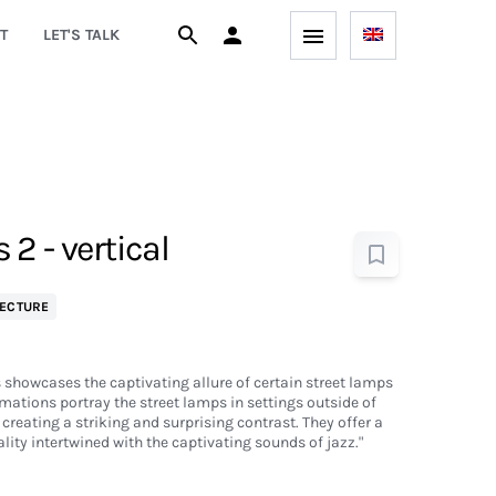
T
LET'S TALK
2 - vertical
ECTURE
s showcases the captivating allure of certain street lamps
mations portray the street lamps in settings outside of
creating a striking and surprising contrast. They offer a
ality intertwined with the captivating sounds of jazz."