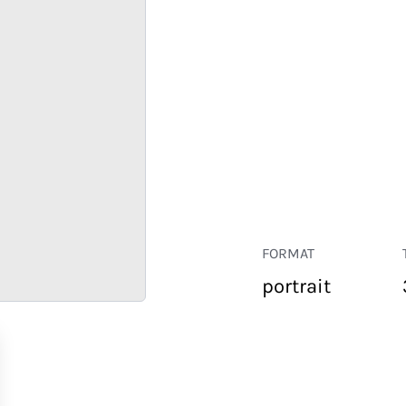
FORMAT
portrait
RETAIL
CORPORATE
HOSPITALITY