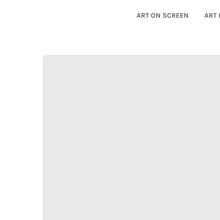
ART ON SCREEN
ART 