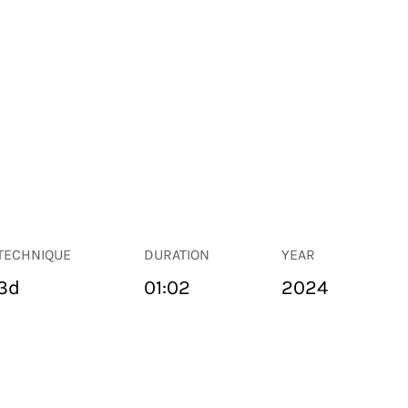
TECHNIQUE
DURATION
YEAR
3d
01:02
2024
PUBLIC SPACE
Suivant