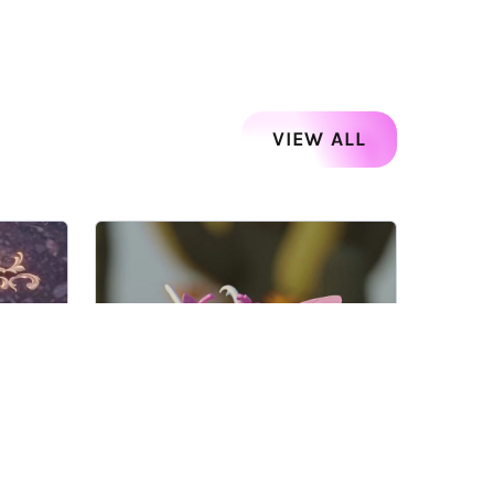
VIEW ALL