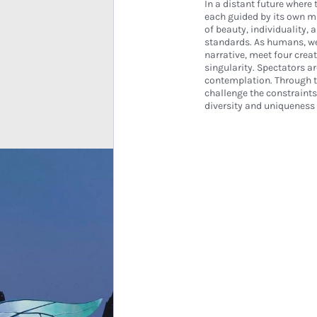
In a distant future where 
each guided by its own mu
of beauty, individuality, 
standards. As humans, we 
narrative, meet four crea
singularity. Spectators a
contemplation. Through t
challenge the constraint
diversity and uniqueness a