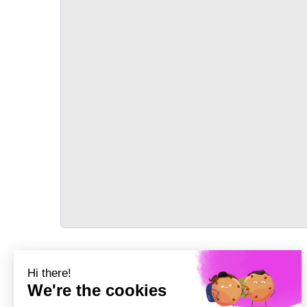
TRANSPORT
Précédent