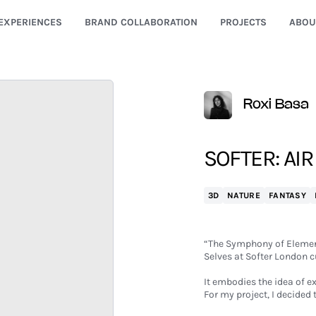
EXPERIENCES
BRAND COLLABORATION
PROJECTS
ABOU
Roxi Basa
SOFTER: AIR
3D
NATURE
FANTASY
“The Symphony of Element
Selves at Softer London c
It embodies the idea of e
For my project, I decided 