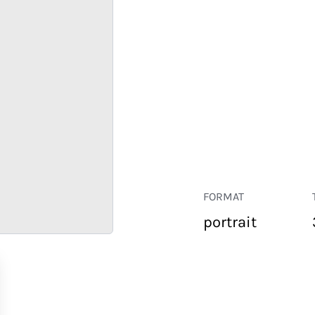
FORMAT
portrait
RETAIL
CORPORATE
HOSPITALITY