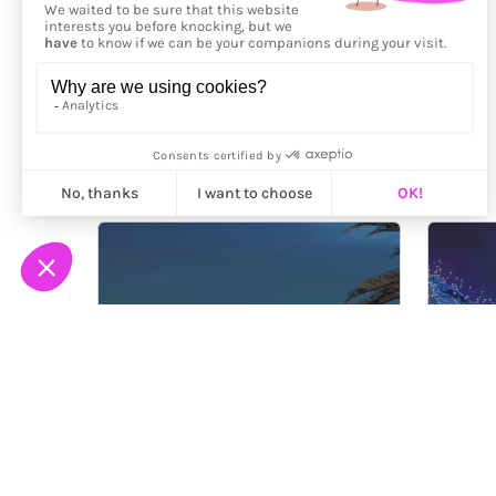
More from
Roxi Basa