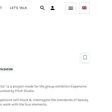
T
LET'S TALK
FASHION
s” is a project made for the group exhibiton Expensive
urated by Pitch Studio.
xpensive self-hood & interrogate the standards of beauty.
to work with the four elements.