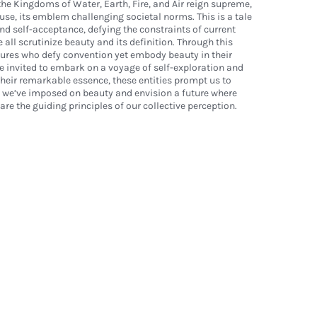
the Kingdoms of Water, Earth, Fire, and Air reign supreme,
se, its emblem challenging societal norms. This is a tale
and self-acceptance, defying the constraints of current
all scrutinize beauty and its definition. Through this
tures who defy convention yet embody beauty in their
re invited to embark on a voyage of self-exploration and
heir remarkable essence, these entities prompt us to
s we’ve imposed on beauty and envision a future where
re the guiding principles of our collective perception.