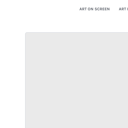
ART ON SCREEN
ART 