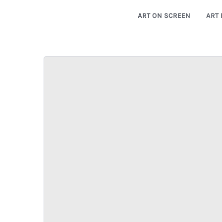
ART ON SCREEN
ART 