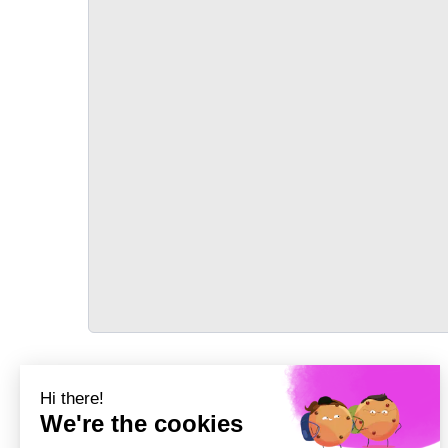
TRANSPORT
Précédent