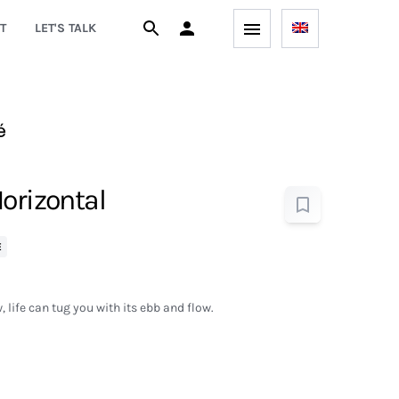
T
LET'S TALK
é
orizontal
E
 life can tug you with its ebb and flow.