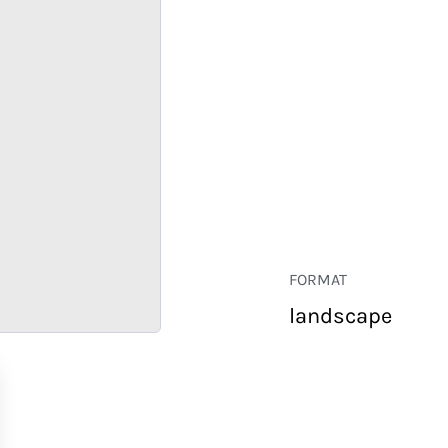
FORMAT
landscape
RETAIL
CORPORATE
HOSPITALITY