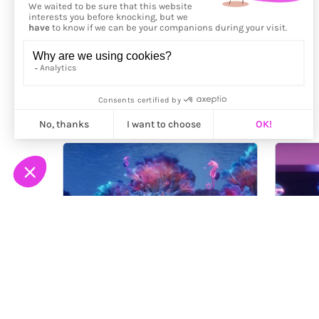
More from
Hanne-Lizé