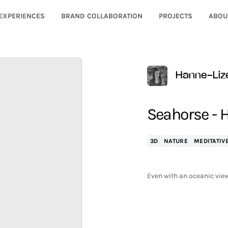
EXPERIENCES
BRAND COLLABORATION
PROJECTS
ABOU
Hanne-Liz
Seahorse - H
3D
NATURE
MEDITATIV
Even with an oceanic view,