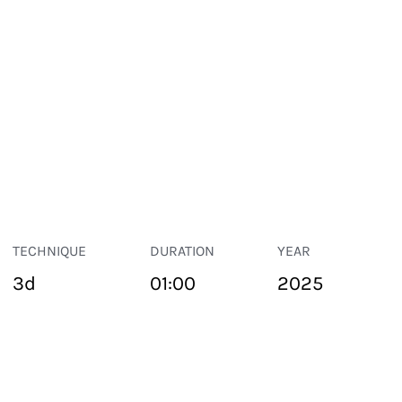
TECHNIQUE
DURATION
YEAR
3d
01:00
2025
PUBLIC SPACE
Suivant