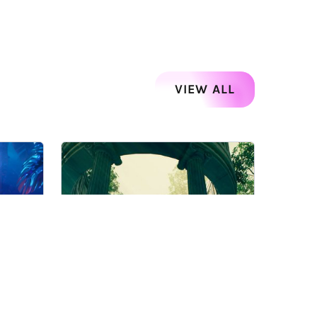
VIEW ALL