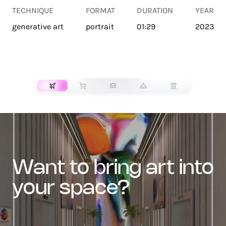
TECHNIQUE
FORMAT
DURATION
YEAR
generative art
portrait
01:29
2023
TRANSPORT
want to bring art into
your space?