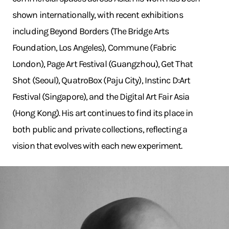
shown internationally, with recent exhibitions
including Beyond Borders (The Bridge Arts
Foundation, Los Angeles), Commune (Fabric
London), Page Art Festival (Guangzhou), Get That
Shot (Seoul), QuatroBox (Paju City), Instinc D:Art
Festival (Singapore), and the Digital Art Fair Asia
(Hong Kong). His art continues to find its place in
both public and private collections, reflecting a
vision that evolves with each new experiment.