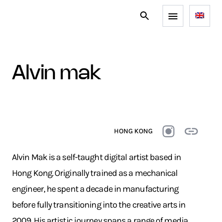
alvin mak
HONG KONG
Alvin Mak is a self-taught digital artist based in
Hong Kong. Originally trained as a mechanical
engineer, he spent a decade in manufacturing
before fully transitioning into the creative arts in
2009. His artistic journey spans a range of media,