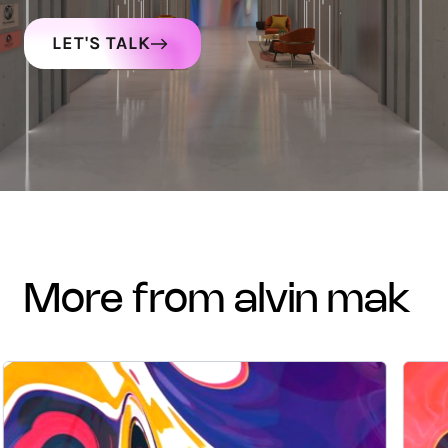
LET'S TALK
more from alvin mak