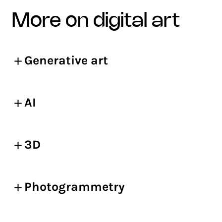
more on digital art
Generative art
AI
3D
Photogrammetry