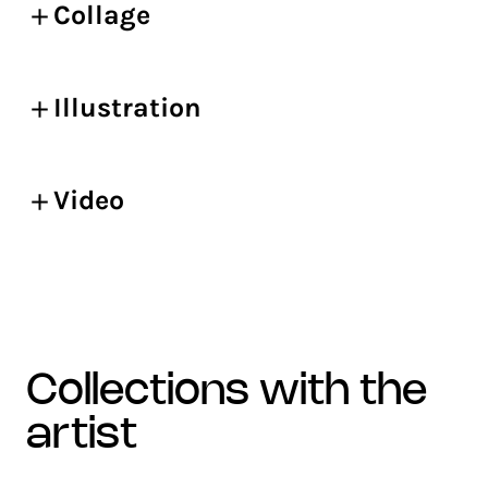
Collage
Illustration
Video
collections with the
artist