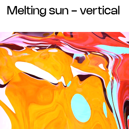
melting sun - vertical