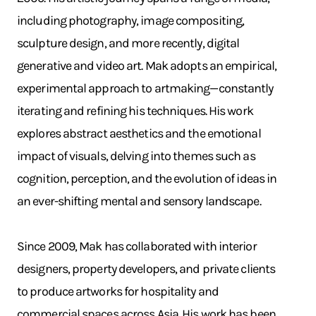
including photography, image compositing,
sculpture design, and more recently, digital
generative and video art. Mak adopts an empirical,
experimental approach to artmaking—constantly
iterating and refining his techniques. His work
explores abstract aesthetics and the emotional
impact of visuals, delving into themes such as
cognition, perception, and the evolution of ideas in
an ever-shifting mental and sensory landscape.
Since 2009, Mak has collaborated with interior
designers, property developers, and private clients
to produce artworks for hospitality and
commercial spaces across Asia. His work has been