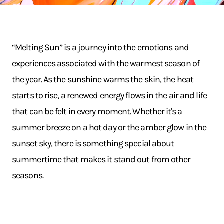
“Melting Sun” is a journey into the emotions and
experiences associated with the warmest season of
the year. As the sunshine warms the skin, the heat
starts to rise, a renewed energy flows in the air and life
that can be felt in every moment. Whether it's a
summer breeze on a hot day or the amber glow in the
sunset sky, there is something special about
summertime that makes it stand out from other
seasons.