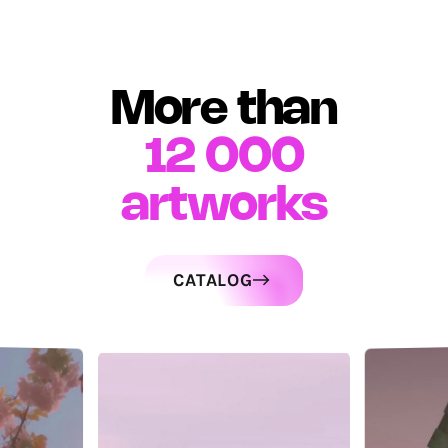
More than
12 000
artworks
CATALOG