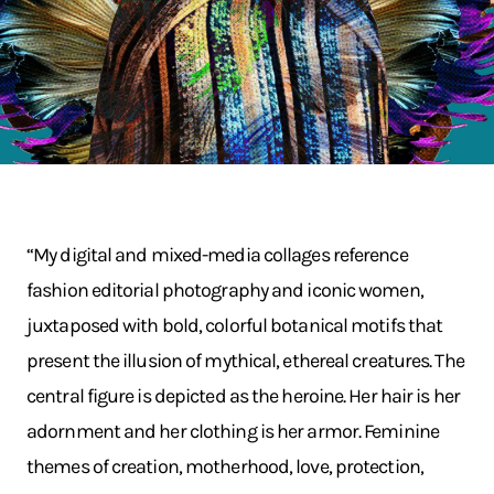
“My digital and mixed-media collages reference
fashion editorial photography and iconic women,
juxtaposed with bold, colorful botanical motifs that
present the illusion of mythical, ethereal creatures. The
central figure is depicted as the heroine. Her hair is her
adornment and her clothing is her armor. Feminine
themes of creation, motherhood, love, protection,