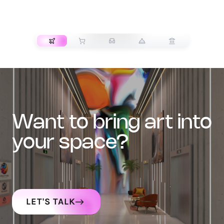
TRANSPORT
want to bring art into
your space?
LET'S TALK