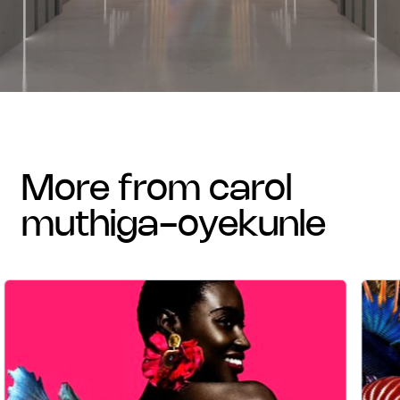
more from carol
muthiga-oyekunle