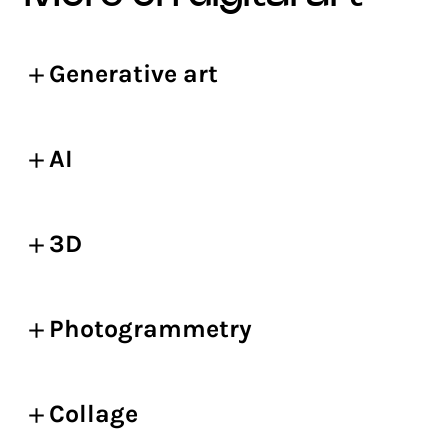
Generative art
AI
3D
Photogrammetry
Collage