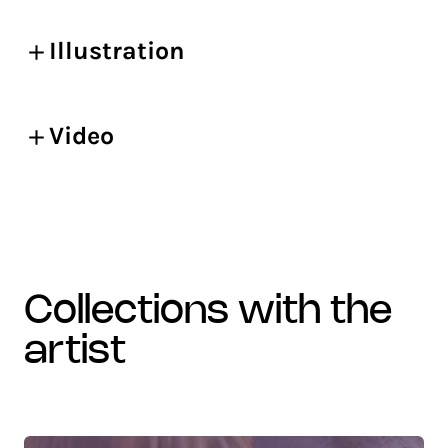
Illustration
Video
collections with the
artist