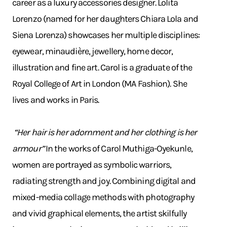
career as a luxury accessories designer. Lolita
Lorenzo (named for her daughters Chiara Lola and
Siena Lorenza) showcases her multiple disciplines:
eyewear, minaudière, jewellery, home decor,
illustration and fine art. Carol is a graduate of the
Royal College of Art in London (MA Fashion). She
lives and works in Paris.
“Her hair is her adornment and her clothing is her
armour”
In the works of Carol Muthiga-Oyekunle,
women are portrayed as symbolic warriors,
radiating strength and joy. Combining digital and
mixed-media collage methods with photography
and vivid graphical elements, the artist skilfully