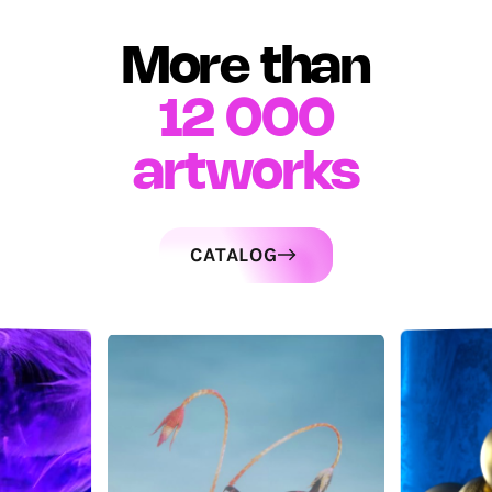
More than
12 000
artworks
CATALOG