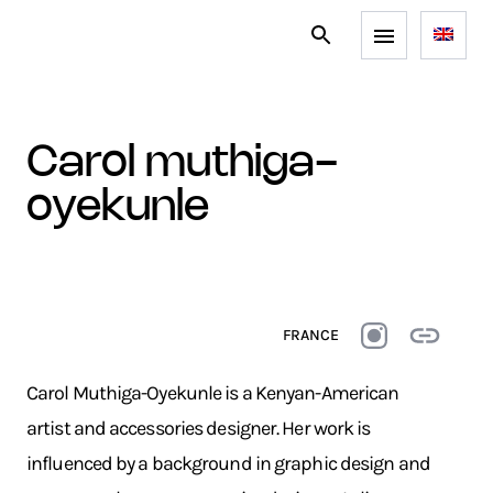
carol muthiga-
oyekunle
FRANCE
Carol Muthiga-Oyekunle is a Kenyan-American
artist and accessories designer. Her work is
influenced by a background in graphic design and