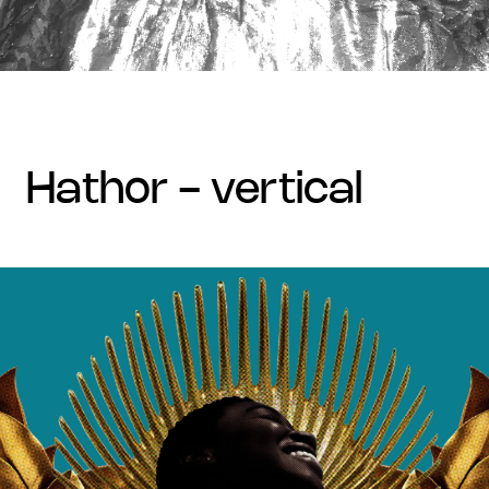
hathor - vertical