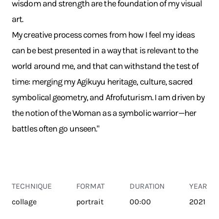
wisdom and strength are the foundation of my visual
art.
My creative process comes from how I feel my ideas
can be best presented in a way that is relevant to the
world around me, and that can withstand the test of
time: merging my Agikuyu heritage, culture, sacred
symbolical geometry, and Afrofuturism. I am driven by
the notion of the Woman as a symbolic warrior—her
battles often go unseen."
TECHNIQUE
FORMAT
DURATION
YEAR
collage
portrait
00:00
2021