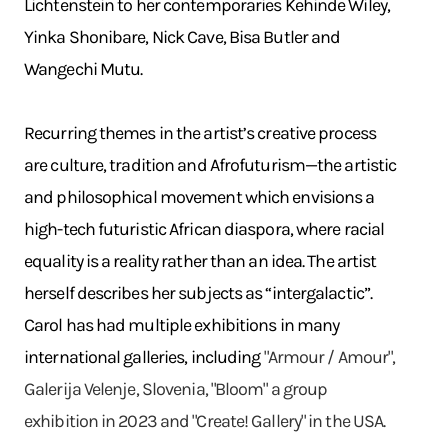
Lichtenstein to her contemporaries Kehinde Wiley,
Yinka Shonibare, Nick Cave, Bisa Butler and
Wangechi Mutu.
Recurring themes in the artist’s creative process
are culture, tradition and Afrofuturism—the artistic
and philosophical movement which envisions a
high-tech futuristic African diaspora, where racial
equality is a reality rather than an idea. The artist
herself describes her subjects as “intergalactic”.
Carol has had multiple exhibitions in many
international galleries, including
"Armour / Amour",
Galerija Velenje, Slovenia, "Bloom" a group
exhibition in 2023 and "Create! Gallery" in the USA.