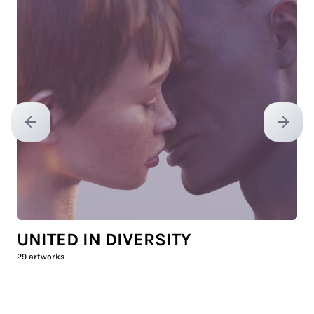
Previous slide
Next sl
UNITED IN DIVERSITY
29
artworks