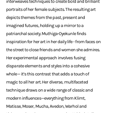
interweaves techniques to create bold and brilliant
portraits of her female subjects. The resulting art
depicts themes from the past, present and
imagined futures, holding up a mirror to a
patriarchal society. Muthiga-Oyekunle finds
inspiration for her art in her daily life - from faces on
the street to close friends and women she admires.
Her experimental approach involves fusing
disparate elements and styles into a cohesive
whole— it’s this contrast that adds a touch of
magic to all her art. Her diverse, multifaceted
technique draws on a wide range of classic and
modern influences—everything from Klimt,
Matisse, Moser, Mucha, Avedon, Warhol and