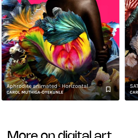
Aphrodite animated - Horizontal
SATIS -
CAROL MUTHIGA-OYEKUNLE
CAROL 
more on digital art