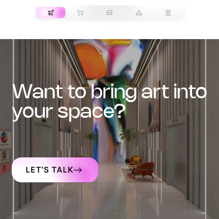
want to bring art into
your space?
LET'S TALK