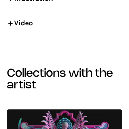
Video
collections with the
artist