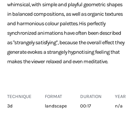
whimsical, with simple and playful geometric shapes
in balanced compositions, as well as organic textures
and harmonious colour palettes. His perfectly
synchronized animations have often been described
as "strangely satisfying", because the overall effect they
generate evokes a strangely hypnotising feeling that
makes the viewer relaxed and even meditative.
TECHNIQUE
FORMAT
DURATION
YEAR
3d
landscape
00:17
n/a
TRANSPORT