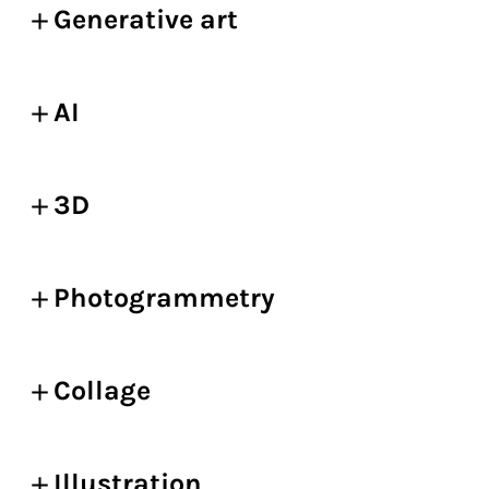
Generative art
AI
3D
Photogrammetry
Collage
Illustration