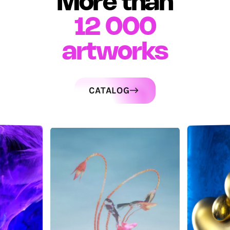
More than
12 000
artworks
CATALOG