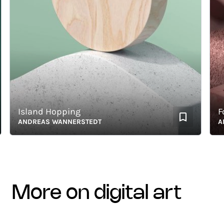
Island Hopping
Foll
ANDREAS WANNERSTEDT
ANDR
more on digital art