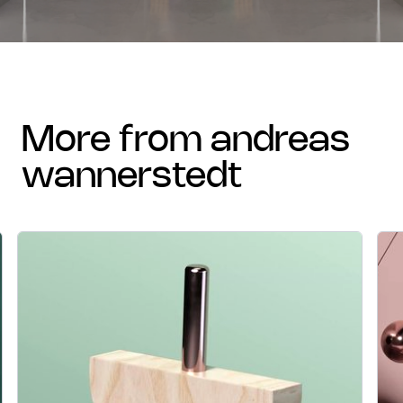
more from andreas
wannerstedt