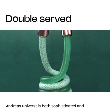
double served
Andreas' universe is both sophisticated and