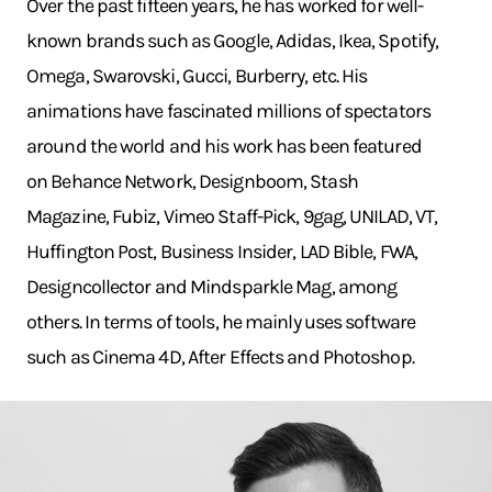
Over the past fifteen years, he has worked for well-
known brands such as Google, Adidas, Ikea, Spotify,
Omega, Swarovski, Gucci, Burberry, etc. His
animations have fascinated millions of spectators
around the world and his work has been featured
on Behance Network, Designboom, Stash
Magazine, Fubiz, Vimeo Staff-Pick, 9gag, UNILAD, VT,
Huffington Post, Business Insider, LAD Bible, FWA,
Designcollector and Mindsparkle Mag, among
others. In terms of tools, he mainly uses software
such as Cinema 4D, After Effects and Photoshop.