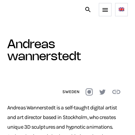
andreas
wannerstedt
SWEDEN
Andreas Wannerstedt is a self-taught digital artist
and art director based in Stockholm, who creates
unique 3D sculptures and hypnotic animations.