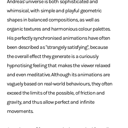
Andreas' universe is both sophisticated and
whimsical, with simple and playful geometric
shapes in balanced compositions, as well as
organic textures and harmonious colour palettes.
His perfectly synchronised animations have often
been described as "strangely satisfying", because
the overall effect they generate is a curiously
hypnotising feeling that makes the viewer relaxed
and even meditative. Although its animations are
vaguely based on real-world behaviours, they often
exceed the limits of the possible, of friction and
gravity, and thus allow perfect and infinite
movements.