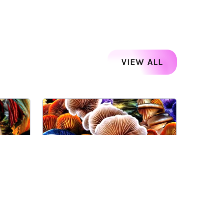
VIEW ALL