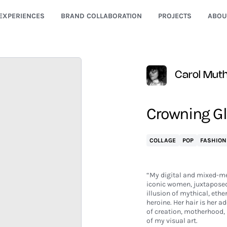
EXPERIENCES
BRAND COLLABORATION
PROJECTS
ABOU
Carol Mut
Crowning Glo
COLLAGE
POP
FASHION
“My digital and mixed-me
iconic women, juxtaposed 
illusion of mythical, ethe
heroine. Her hair is her 
of creation, motherhood, 
of my visual art.