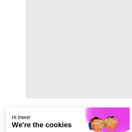
TRANSPORT
Précédent