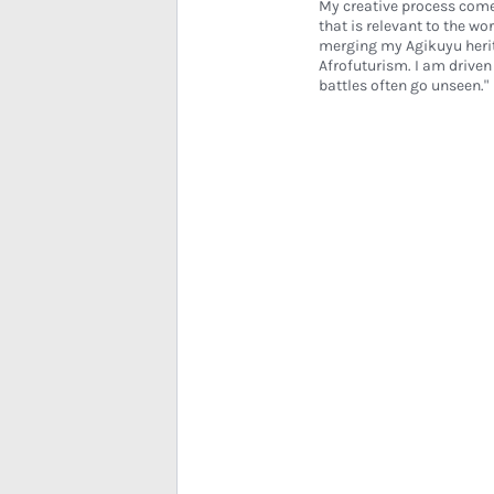
My creative process come
that is relevant to the wo
merging my Agikuyu herit
Afrofuturism. I am drive
battles often go unseen."