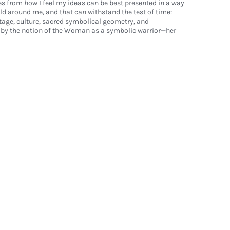
s from how I feel my ideas can be best presented in a way
rld around me, and that can withstand the test of time:
age, culture, sacred symbolical geometry, and
n by the notion of the Woman as a symbolic warrior—her