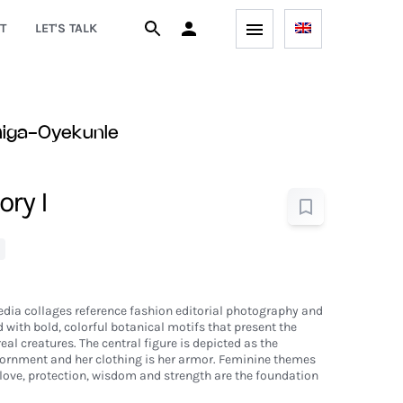
T
LET'S TALK
higa-Oyekunle
ry I
dia collages reference fashion editorial photography and
with bold, colorful botanical motifs that present the
real creatures. The central figure is depicted as the
adornment and her clothing is her armor. Feminine themes
love, protection, wisdom and strength are the foundation