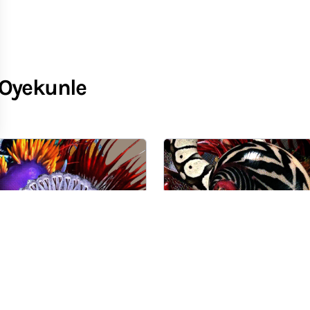
-Oyekunle