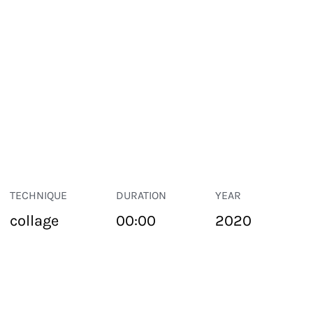
TECHNIQUE
DURATION
YEAR
collage
00:00
2020
PUBLIC SPACE
Suivant