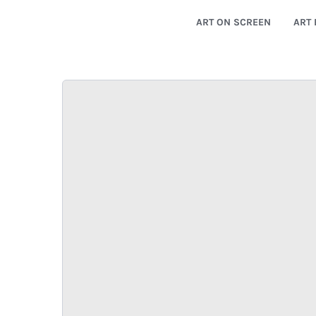
ART ON SCREEN
ART 