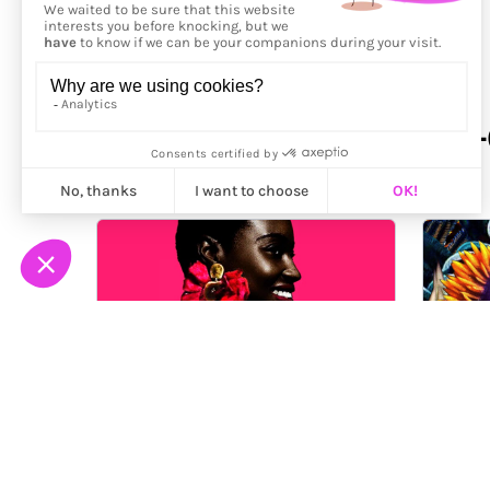
More from
Carol Muthiga