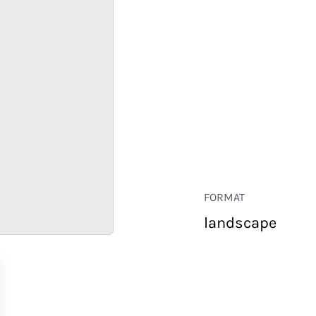
FORMAT
landscape
RETAIL
CORPORATE
HOSPITALITY