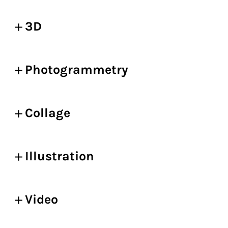
3D
Photogrammetry
Collage
Illustration
Video