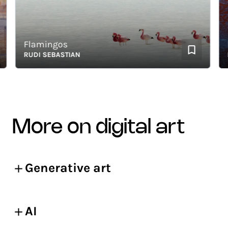
Flamingos
Lag
RUDI SEBASTIAN
RUD
more on digital art
Generative art
AI