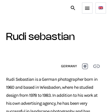
rudi sebastian
GERMANY
Rudi Sebastian is a German photographer born in
1960 and based in Wiesbaden, where he studied
design from 1978 to 1983. In addition to his work at
his own advertising agency, he has been very
successful in landscape photography and has