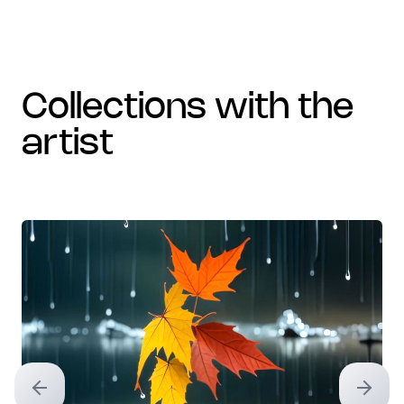
collections with the
artist
Previous slide
Next sl