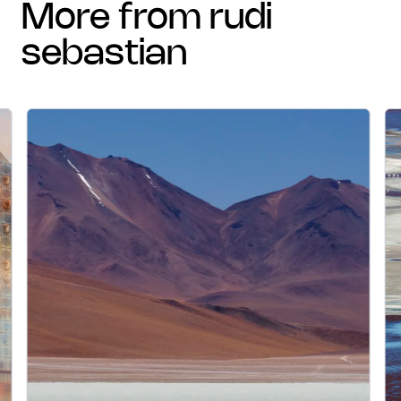
more from rudi
sebastian