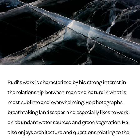
Rudi’s work is characterized by his strong interest in
the relationship between man and nature in what is
most sublime and overwhelming. He photographs
breathtaking landscapes and especially likes to work
on abundant water sources and green vegetation. He
also enjoys architecture and questions relating to the