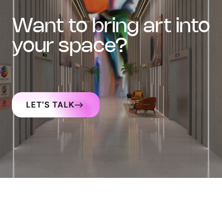
want to bring art into
your space?
LET'S TALK