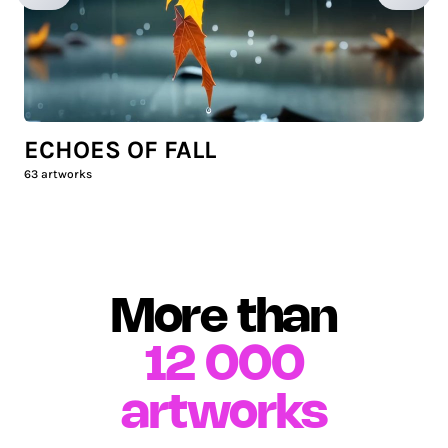
ECHOES OF FALL
63
artworks
More than
12 000
artworks