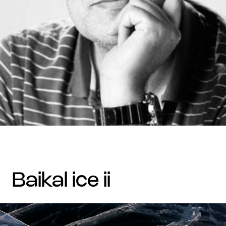
baikal ice ii