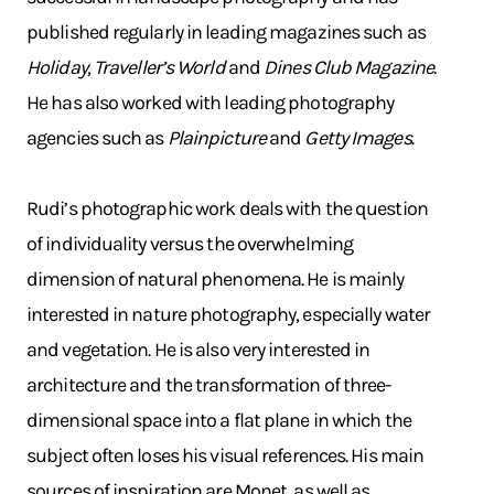
published regularly in leading magazines such as
Holiday
,
Traveller’s World
and
Dines Club Magazine
.
He has also worked with leading photography
agencies such as
Plainpicture
and
Getty Images
.
Rudi’s photographic work deals with the question
of individuality versus the overwhelming
dimension of natural phenomena. He is mainly
interested in nature photography, especially water
and vegetation. He is also very interested in
architecture and the transformation of three-
dimensional space into a flat plane in which the
subject often loses his visual references. His main
sources of inspiration are Monet, as well as