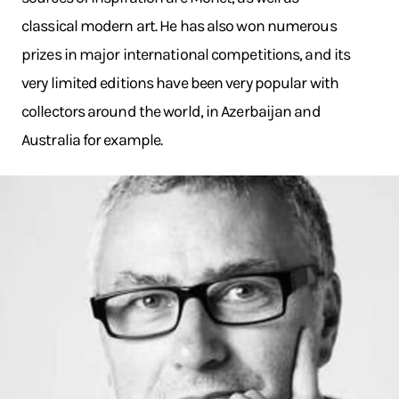
classical modern art. He has also won numerous
prizes in major international competitions, and its
very limited editions have been very popular with
collectors around the world, in Azerbaijan and
Australia for example.