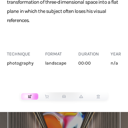
transformation of three-dimensional space into a flat
plane in which the subject often loses his visual
references.
TECHNIQUE
FORMAT
DURATION
YEAR
photography
landscape
00:00
n/a
TRANSPORT