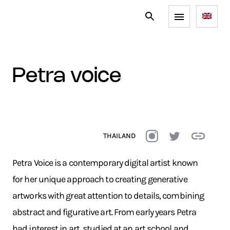
petra voice
THAILAND
Petra Voice is a contemporary digital artist known
for her unique approach to creating generative
artworks with great attention to details, combining
abstract and figurative art. From early years Petra
had interest in art, studied at an art school and