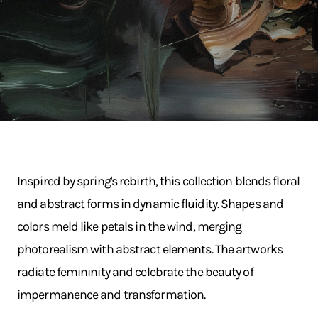
Inspired by spring's rebirth, this collection blends floral
and abstract forms in dynamic fluidity. Shapes and
colors meld like petals in the wind, merging
photorealism with abstract elements. The artworks
radiate femininity and celebrate the beauty of
impermanence and transformation.