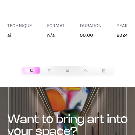
TECHNIQUE
FORMAT
DURATION
YEAR
ai
n/a
00:00
2024
TRANSPORT
want to bring art into
your space?