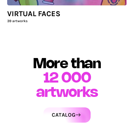
VIRTUAL FACES
39
artworks
More than
12 000
artworks
CATALOG