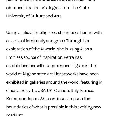
obtained a bachelor's degree from the State
University of Culture and Arts.
Using artificial intelligence, she infuses her art with
a sense of femininity and grace. Through her
exploration of the AI world, she is using AI as a
limitless source of inspiration. Petra has
established herself as a prominent figure in the
world of AI-generated art. Her artworks have been
exhibited in galleries around the world, featuring in
cities across the USA, UK, Canada, Italy, France,
Korea, and Japan. She continues to push the
boundaries of what is possible in this exciting new
medium.