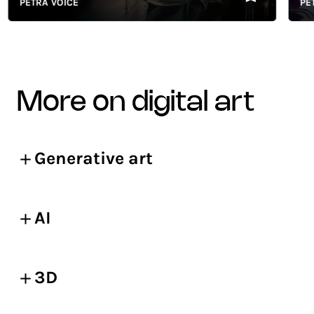
PETRA VOICE
PETRA 
more on digital art
Generative art
AI
3D