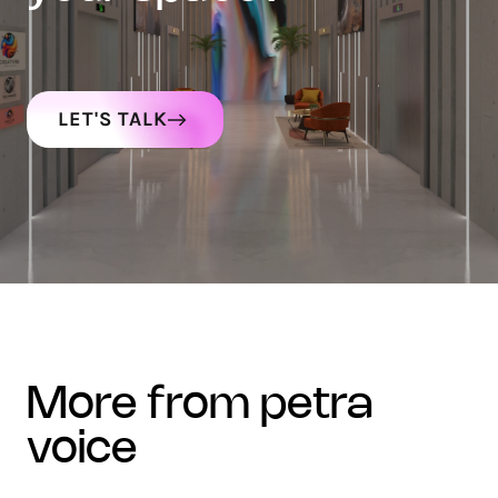
LET'S TALK
more from petra
voice