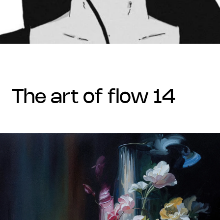
the art of flow 14