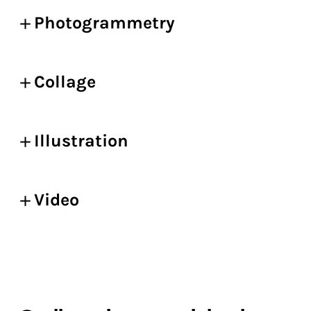
Photogrammetry
Collage
Illustration
Video