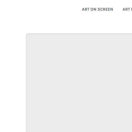
ART ON SCREEN
ART 