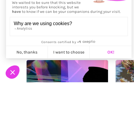
More from
Sky Goodman