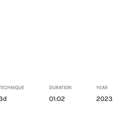
TECHNIQUE
DURATION
YEAR
3d
01:02
2023
PUBLIC SPACE
Suivant