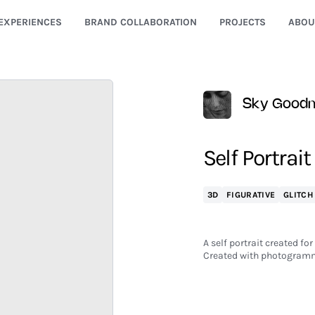
EXPERIENCES
BRAND COLLABORATION
PROJECTS
ABOU
Sky Good
Self Portrait
3D
FIGURATIVE
GLITCH
A self portrait created for
Created with photogramm