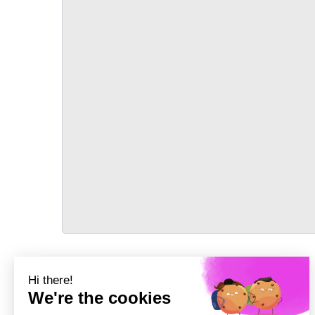
TRANSPORT
Précédent