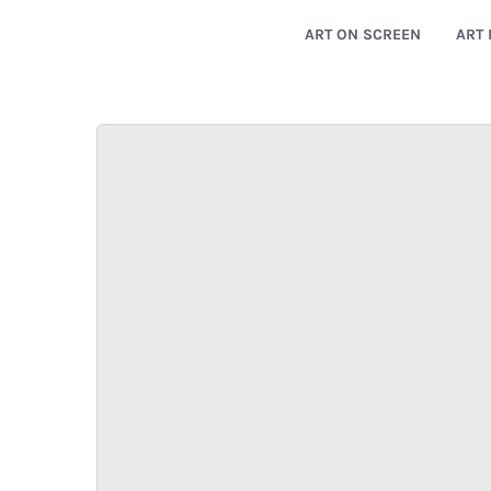
ART ON SCREEN
ART 