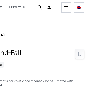
T
LET'S TALK
man
nd-Fall
CT
t of a series of video feedback loops. Created with
V4