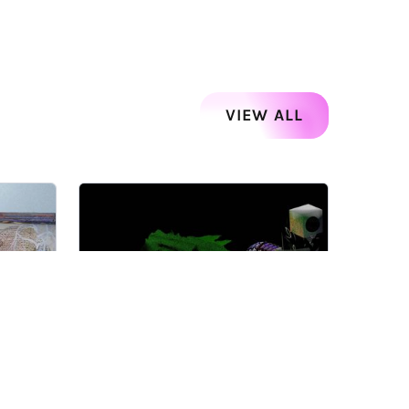
VIEW ALL