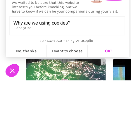
More from
Sky Goodman