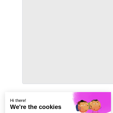
TRANSPORT
Précédent