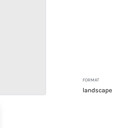
FORMAT
landscape
RETAIL
CORPORATE
HOSPITALITY