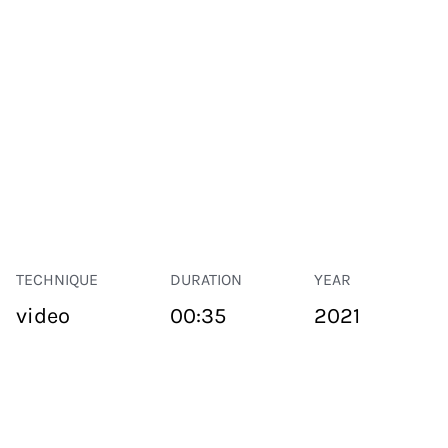
TECHNIQUE
DURATION
YEAR
video
00:35
2021
PUBLIC SPACE
Suivant