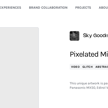
EXPERIENCES
BRAND COLLABORATION
PROJECTS
ABOU
Sky Good
Pixelated Mi
VIDEO
GLITCH
ABSTRA
This unique artwork is par
Panasonic MX50, Edirol 