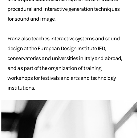
procedural and interactive generation techniques
for sound and image.
Franz also teaches interactive systems and sound
design at the European Design Institute IED,
conservatories and universities in Italy and abroad,
and as part of the organization of training
workshops for festivals and arts and technology
institutions.