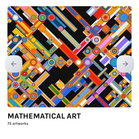
Previous slide
Next sl
MATHEMATICAL ART
75
artworks