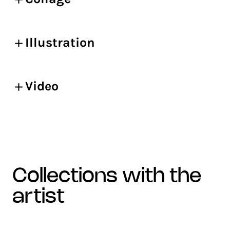
Illustration
Video
collections with the
artist