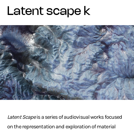
latent scape k
Latent Scape
is a series of audiovisual works focused
on the representation and exploration of material