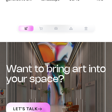
TRANSPORT
want to bring art into
your space?
LET'S TALK