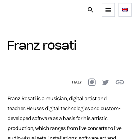
franz rosati
ITALY
Franz Rosati is a musician, digital artist and
teacher. He uses digital technologies and custom-
developed software as a basis for his artistic
production, which ranges from live concerts to live
audio-visual sets, installations, software art and