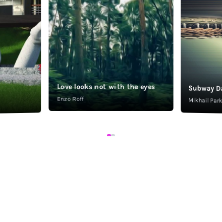
Love looks not with the eyes
Subway D
Enzo Roff
Mikhail Pa