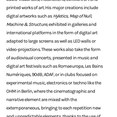
printed works of art. His major creations include
digital artworks such as
Hyletics
,
Map of Null
,
Machine & Structure
, exhibited in galleries and
international platforms in the form of digital art
adapted to large screens as well as LED walls or
video-projections. These works also take the form
of audiovisual concerts, presented in music and
digital art festivals such as Romaeuropa, Les Bains
Numériques, 90dB, ADAF, or in clubs focused on
experimental music, electronics or techno like the
OHM in Berlin, where the cinematographic and
narrative element are mixed with the
extemporaneous, bringing to each repetition new
and unpredictable elements, thanks to the use of