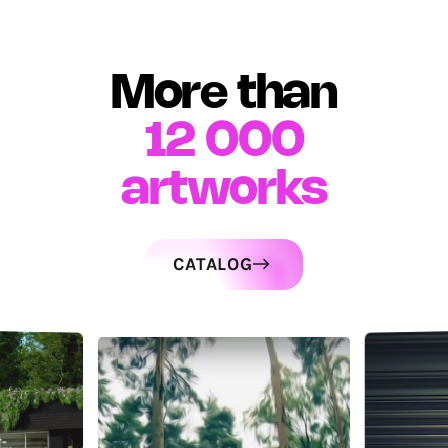
More than
12 000
artworks
CATALOG