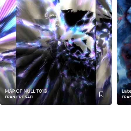
AP OF NULL T013
Latents
RANZ ROSATI
FRANZ R