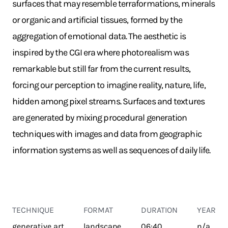
surfaces that may resemble terraformations, minerals
or organic and artificial tissues, formed by the
aggregation of emotional data. The aesthetic is
inspired by the CGI era where photorealism was
remarkable but still far from the current results,
forcing our perception to imagine reality, nature, life,
hidden among pixel streams. Surfaces and textures
are generated by mixing procedural generation
techniques with images and data from geographic
information systems as well as sequences of daily life.
TECHNIQUE
FORMAT
DURATION
YEAR
generative art
landscape
06:40
n/a