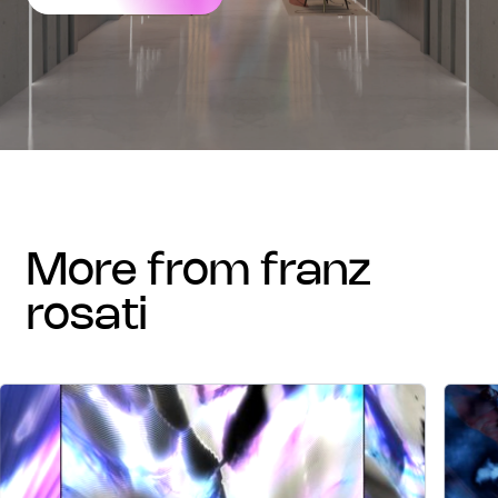
more from franz
rosati