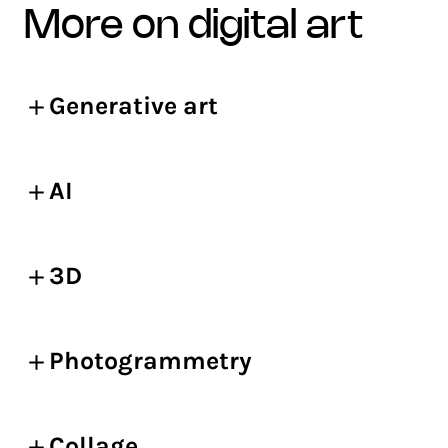
more on digital art
Generative art
AI
3D
Photogrammetry
Collage