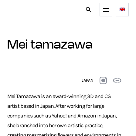
mei tamazawa
JAPAN
Mei Tamazawa is an award-winning 3D and CG
artist based in Japan. After working for large
companies such as Yahoo! and Amazon in Japan,
she branched into her own artistic practice,
creating mesmerising flowers and environments in