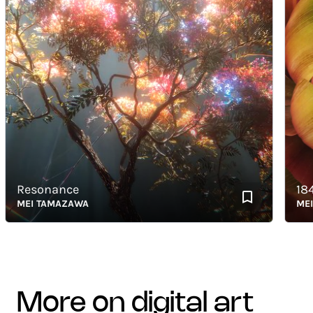
Resonance
1843_
MEI TAMAZAWA
MEI TA
more on digital art