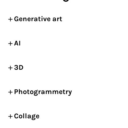
Generative art
AI
3D
Photogrammetry
Collage