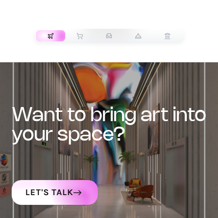
TRANSPORT
want to bring art into
your space?
LET'S TALK