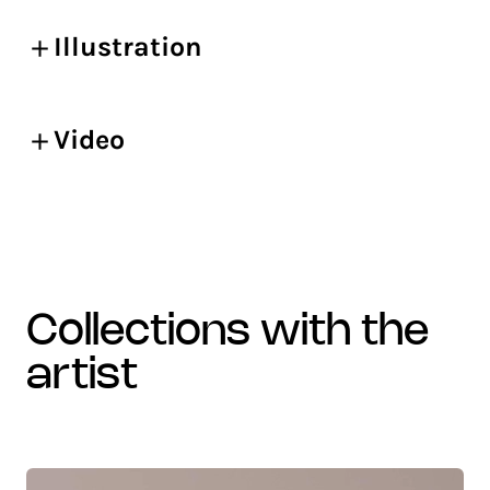
Illustration
Video
collections with the
artist