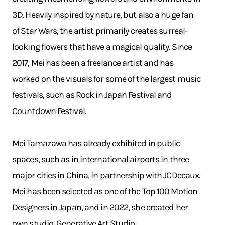
3D. Heavily inspired by nature, but also a huge fan
of Star Wars, the artist primarily creates surreal-
looking flowers that have a magical quality. Since
2017, Mei has been a freelance artist and has
worked on the visuals for some of the largest music
festivals, such as Rock in Japan Festival and
Countdown Festival.
Mei Tamazawa has already exhibited in public
spaces, such as in international airports in three
major cities in China, in partnership with JCDecaux.
Mei has been selected as one of the Top 100 Motion
Designers in Japan, and in 2022, she created her
own studio, Generative Art Studio.