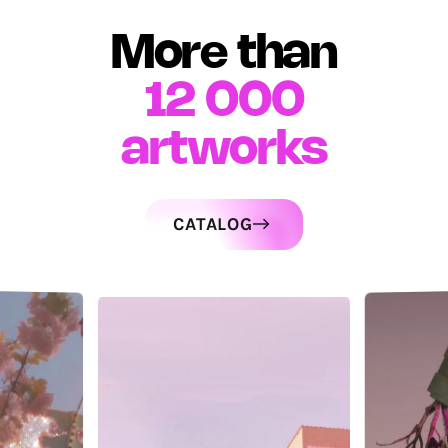
More than
12 000
artworks
CATALOG