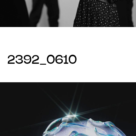
2392_0610