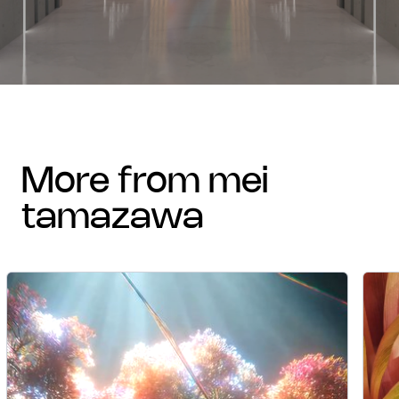
more from mei
tamazawa