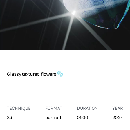
Glassy textured flowers 🫧
TECHNIQUE
FORMAT
DURATION
YEAR
3d
portrait
01:00
2024