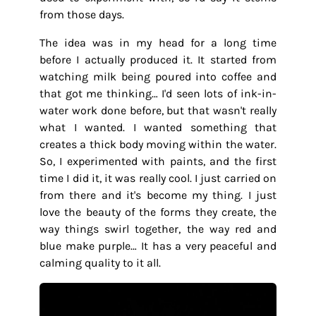
from those days.
The idea was in my head for a long time
before I actually produced it. It started from
watching milk being poured into coffee and
that got me thinking… I'd seen lots of ink-in-
water work done before, but that wasn't really
what I wanted. I wanted something that
creates a thick body moving within the water.
So, I experimented with paints, and the first
time I did it, it was really cool. I just carried on
from there and it's become my thing. I just
love the beauty of the forms they create, the
way things swirl together, the way red and
blue make purple… It has a very peaceful and
calming quality to it all.