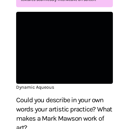
Dynamic Aqueous
Could you describe in your own
words your artistic practice? What
makes a Mark Mawson work of
art?