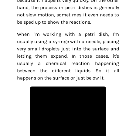
because it happens very quickly. On the other
hand, the process in petri dishes is generally
not slow motion, sometimes it even needs to
be sped up to show the reactions.
When I'm working with a petri dish, I'm
usually using a syringe with a needle, placing
very small droplets just into the surface and
letting them expand. In those cases, it's
usually a chemical reaction happening
between the different liquids. So it all
happens on the surface or just below it.