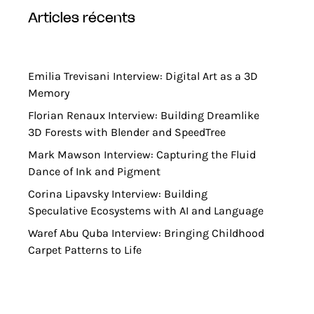
articles récents
Emilia Trevisani Interview: Digital Art as a 3D
Memory
Florian Renaux Interview: Building Dreamlike
3D Forests with Blender and SpeedTree
Mark Mawson Interview: Capturing the Fluid
Dance of Ink and Pigment
Corina Lipavsky Interview: Building
Speculative Ecosystems with AI and Language
Waref Abu Quba Interview: Bringing Childhood
Carpet Patterns to Life