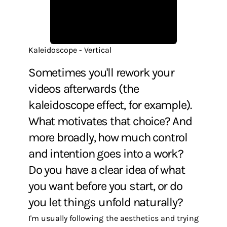
Kaleidoscope - Vertical
Sometimes you'll rework your
videos afterwards (the
kaleidoscope effect, for example).
What motivates that choice? And
more broadly, how much control
and intention goes into a work?
Do you have a clear idea of what
you want before you start, or do
you let things unfold naturally?
I'm usually following the aesthetics and trying