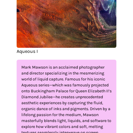
Aqueous I
Mark Mawson is an acclaimed photographer
and director specializing in the mesmerizing
world of liquid capture. Famous for his iconic
Aqueous series—which was famously projected
onto Buckingham Palace for Queen Elizabeth II’s
Diamond Jubilee—he creates unprecedented
aesthetic experiences by capturing the fluid,
organic dance of inks and pigments. Driven by a
lifelong passion for the medium, Mawson
masterfully blends light, liquids, and software to
explore how vibrant colors and soft, melting
textures seamlessly interweave on screen.