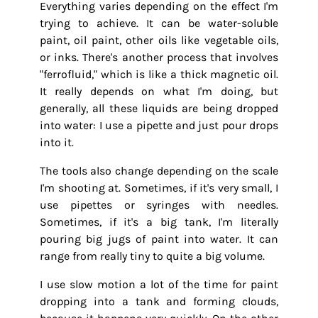
Everything varies depending on the effect I'm
trying to achieve. It can be water-soluble
paint, oil paint, other oils like vegetable oils,
or inks. There's another process that involves
"ferrofluid," which is like a thick magnetic oil.
It really depends on what I'm doing, but
generally, all these liquids are being dropped
into water: I use a pipette and just pour drops
into it.
The tools also change depending on the scale
I'm shooting at. Sometimes, if it's very small, I
use pipettes or syringes with needles.
Sometimes, if it's a big tank, I'm literally
pouring big jugs of paint into water. It can
range from really tiny to quite a big volume.
I use slow motion a lot of the time for paint
dropping into a tank and forming clouds,