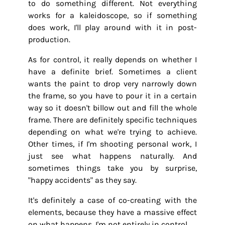
to do something different. Not everything
works for a kaleidoscope, so if something
does work, I'll play around with it in post-
production.
As for control, it really depends on whether I
have a definite brief. Sometimes a client
wants the paint to drop very narrowly down
the frame, so you have to pour it in a certain
way so it doesn't billow out and fill the whole
frame. There are definitely specific techniques
depending on what we're trying to achieve.
Other times, if I'm shooting personal work, I
just see what happens naturally. And
sometimes things take you by surprise,
"happy accidents" as they say.
It's definitely a case of co-creating with the
elements, because they have a massive effect
on what happens. I'm not entirely in control.