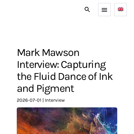
Mark Mawson
Interview: Capturing
the Fluid Dance of Ink
and Pigment
2026-07-01
|
interview