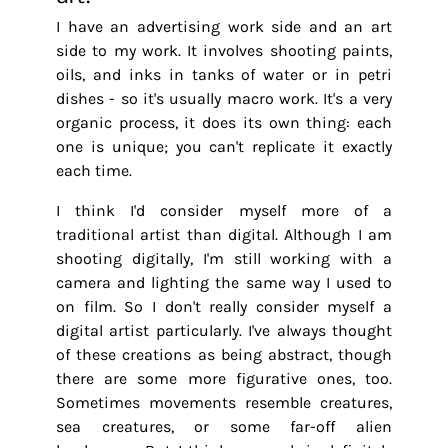
I have an advertising work side and an art
side to my work. It involves shooting paints,
oils, and inks in tanks of water or in petri
dishes - so it's usually macro work. It's a very
organic process, it does its own thing: each
one is unique; you can't replicate it exactly
each time.
I think I'd consider myself more of a
traditional artist than digital. Although I am
shooting digitally, I'm still working with a
camera and lighting the same way I used to
on film. So I don't really consider myself a
digital artist particularly. I've always thought
of these creations as being abstract, though
there are some more figurative ones, too.
Sometimes movements resemble creatures,
sea creatures, or some far-off alien