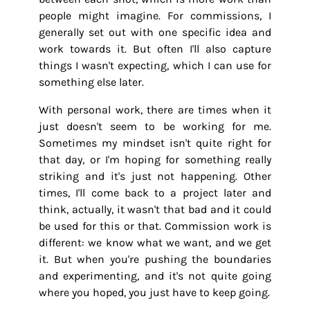
people might imagine. For commissions, I
generally set out with one specific idea and
work towards it. But often I'll also capture
things I wasn't expecting, which I can use for
something else later.
With personal work, there are times when it
just doesn't seem to be working for me.
Sometimes my mindset isn't quite right for
that day, or I'm hoping for something really
striking and it's just not happening. Other
times, I'll come back to a project later and
think, actually, it wasn't that bad and it could
be used for this or that. Commission work is
different: we know what we want, and we get
it. But when you're pushing the boundaries
and experimenting, and it's not quite going
where you hoped, you just have to keep going.