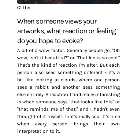
Glitter
When someone views your
artworks, what reaction or feeling
do you hope to evoke?
A bit of a wow factor. Generally people go, "Oh
wow, isn't it beautiful?" or "That looks so cool."
That's the kind of reaction I'm after. But each
person also sees something different - it's a
bit like looking at clouds, where one person
sees a rabbit and another sees something
else entirely. A reaction I find really interesting
is when someone says "that looks like this" or
"that reminds me of that," and I hadn't even
thought of it myself. That's really cool. It's nice
when every person brings their own
interpretation to it.