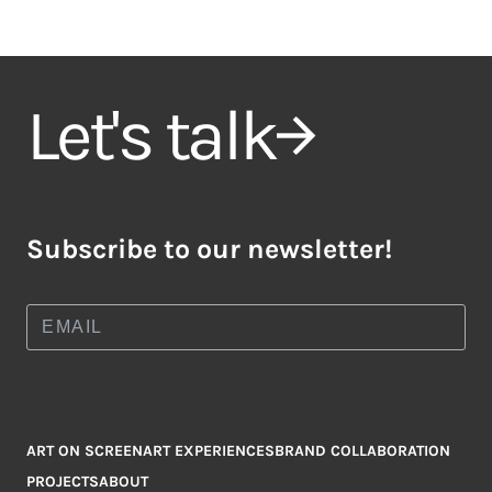
Let's talk
Subscribe to our newsletter!
ART ON SCREEN
ART EXPERIENCES
BRAND COLLABORATION
PROJECTS
ABOUT