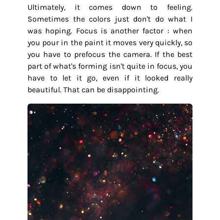
Ultimately, it comes down to feeling.
Sometimes the colors just don't do what I
was hoping. Focus is another factor : when
you pour in the paint it moves very quickly, so
you have to prefocus the camera. If the best
part of what's forming isn't quite in focus, you
have to let it go, even if it looked really
beautiful. That can be disappointing.