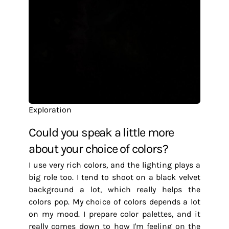
Exploration
Could you speak a little more
about your choice of colors?
I use very rich colors, and the lighting plays a
big role too. I tend to shoot on a black velvet
background a lot, which really helps the
colors pop. My choice of colors depends a lot
on my mood. I prepare color palettes, and it
really comes down to how I'm feeling on the