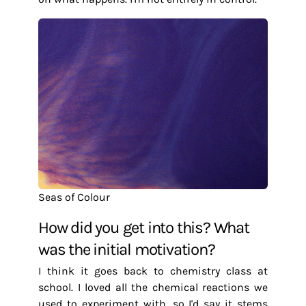
Seas of Colour
How did you get into this? What
was the initial motivation?
I think it goes back to chemistry class at
school. I loved all the chemical reactions we
used to experiment with, so I'd say it stems