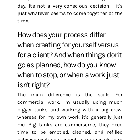
day. It's not a very conscious decision - it's
just whatever seems to come together at the
time.
How does your process differ
when creating for yourself versus
for a client? And when things don't
go as planned, how do you know
when to stop, or when a work just
isn't right?
The main difference is the scale. For
commercial work, I'm usually using much
bigger tanks and working with a big crew,
whereas for my own work it's generally just
me. Big tanks are cumbersome, they need
time to be emptied, cleaned, and refilled
between each shot, which is more work than