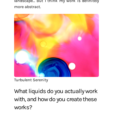
landscape… But I think my work is definitely
more abstract.
Turbulent Serenity
What liquids do you actually work
with, and how do you create these
works?