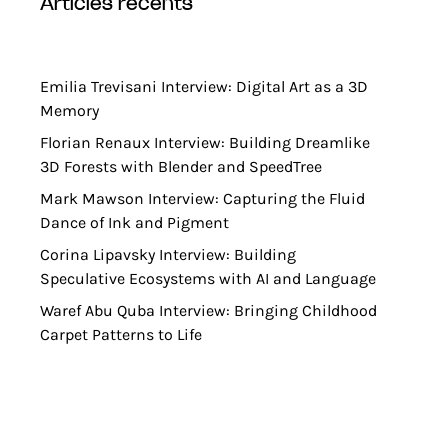
articles récents
Emilia Trevisani Interview: Digital Art as a 3D
Memory
Florian Renaux Interview: Building Dreamlike
3D Forests with Blender and SpeedTree
Mark Mawson Interview: Capturing the Fluid
Dance of Ink and Pigment
Corina Lipavsky Interview: Building
Speculative Ecosystems with AI and Language
Waref Abu Quba Interview: Bringing Childhood
Carpet Patterns to Life