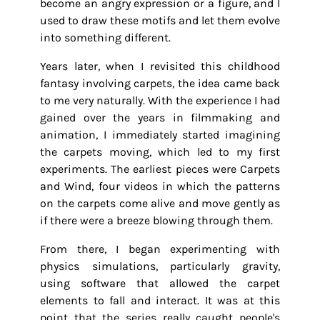
become an angry expression or a figure, and I
used to draw these motifs and let them evolve
into something different.
Years later, when I revisited this childhood
fantasy involving carpets, the idea came back
to me very naturally. With the experience I had
gained over the years in filmmaking and
animation, I immediately started imagining
the carpets moving, which led to my first
experiments. The earliest pieces were Carpets
and Wind, four videos in which the patterns
on the carpets come alive and move gently as
if there were a breeze blowing through them.
From there, I began experimenting with
physics simulations, particularly gravity,
using software that allowed the carpet
elements to fall and interact. It was at this
point that the series really caught people's