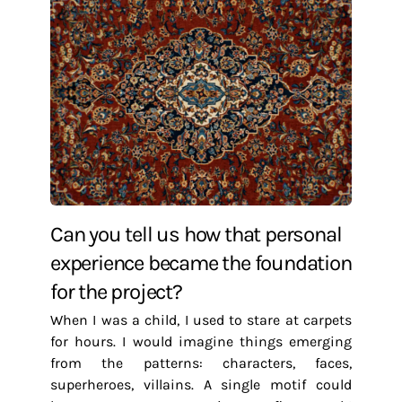
Can you tell us how that personal
experience became the foundation
for the project?
When I was a child, I used to stare at carpets
for hours. I would imagine things emerging
from the patterns: characters, faces,
superheroes, villains. A single motif could