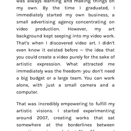
was always learning and making things on
my own. By the time I graduated, I
immediately started my own business, a
small advertising agency concentrating on
video production. However, my art
background kept seeping into my video work.
That’s when I discovered video art. I didn’t
even know it existed before — the idea that
you could create a video purely for the sake of
artistic expression. What attracted me
immediately was the freedom: you don’t need
a big budget or a large team. You can work
alone, with just a small camera and a
computer.
That was incredibly empowering to fulfill my
artistic visions. I started experimenting
around 2007, creating works that sat
somewhere at the borderlines between