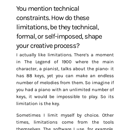
You mention technical
constraints. How do these
limitations, be they technical,
formal, or self-imposed, shape
your creative process?
I actually like limitations. There’s a moment
in The Legend of 1900 where the main
character, a pianist, talks about the piano: it
has 88 keys, yet you can make an endless
number of melodies from them. So imagine if
you had a piano with an unlimited number of
keys, it would be impossible to play. So its
limitation is the key.
Sometimes I limit myself by choice. Other
times, limitations come from the tools
themselves. The software I use, for example,