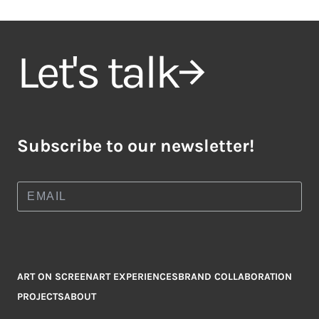
Let's talk
Subscribe to our newsletter!
ART ON SCREEN
ART EXPERIENCES
BRAND COLLABORATION
PROJECTS
ABOUT