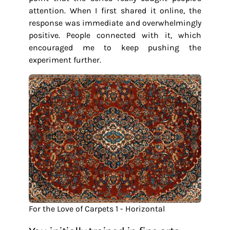
attention. When I first shared it online, the
response was immediate and overwhelmingly
positive. People connected with it, which
encouraged me to keep pushing the
experiment further.
For the Love of Carpets 1 - Horizontal