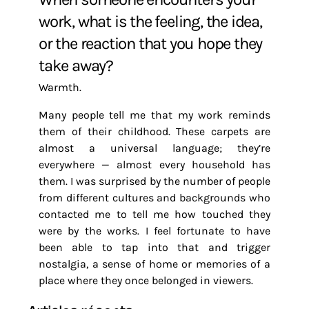
work, what is the feeling, the idea,
or the reaction that you hope they
take away?
Warmth.
Many people tell me that my work reminds
them of their childhood. These carpets are
almost a universal language; they’re
everywhere — almost every household has
them. I was surprised by the number of people
from different cultures and backgrounds who
contacted me to tell me how touched they
were by the works. I feel fortunate to have
been able to tap into that and trigger
nostalgia, a sense of home or memories of a
place where they once belonged in viewers.