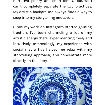
narrative, poetry, and short film. Of course, I
can’t completely separate the two practices.
My artistic background always finds a way to
seep into my storytelling endeavors.
Since my work on Instagram started gaining
traction, I’ve been channeling a lot of my
artistic energy there, experimenting freely and
intuitively. Interestingly, my experience with
social media has helped me relax with my
storytelling approach, and concentrate more
directly on the story.