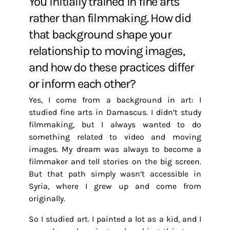
You initially trained in fine arts
rather than filmmaking. How did
that background shape your
relationship to moving images,
and how do these practices differ
or inform each other?
Yes, I come from a background in art: I
studied fine arts in Damascus. I didn’t study
filmmaking, but I always wanted to do
something related to video and moving
images. My dream was always to become a
filmmaker and tell stories on the big screen.
But that path simply wasn’t accessible in
Syria, where I grew up and come from
originally.
So I studied art. I painted a lot as a kid, and I