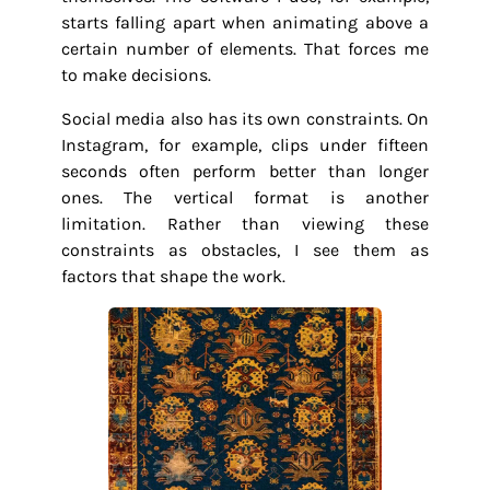
starts falling apart when animating above a
certain number of elements. That forces me
to make decisions.
Social media also has its own constraints. On
Instagram, for example, clips under fifteen
seconds often perform better than longer
ones. The vertical format is another
limitation. Rather than viewing these
constraints as obstacles, I see them as
factors that shape the work.