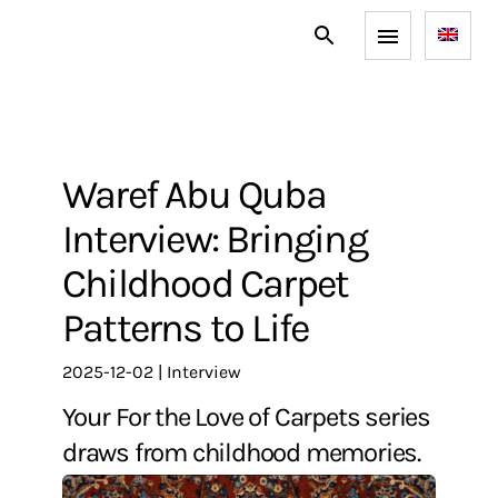
Waref Abu Quba
Interview: Bringing
Childhood Carpet
Patterns to Life
2025-12-02
|
interview
Your For the Love of Carpets series
draws from childhood memories.