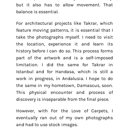
but it also has to allow movement. That
balance is essential.
For architectural projects like Takrar, which
feature moving patterns, it is essential that I
take the photographs myself. I need to visit
the location, experience it and learn its
history before I can do so. This process forms
part of the artwork and is a self-imposed
limitation. I did the same for Takrar in
Istanbul and for Handasa, which is still a
work in progress, in Andalusia. I hope to do
the same in my hometown, Damascus, soon.
This physical encounter and process of
discovery is inseparable from the final piece.
However, with For the Love of Carpets, I
eventually ran out of my own photographs
and had to use stock images.