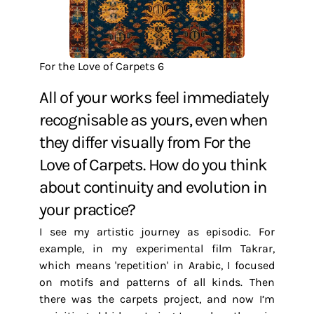
For the Love of Carpets 6
All of your works feel immediately
recognisable as yours, even when
they differ visually from For the
Love of Carpets. How do you think
about continuity and evolution in
your practice?
I see my artistic journey as episodic. For
example, in my experimental film Takrar,
which means 'repetition' in Arabic, I focused
on motifs and patterns of all kinds. Then
there was the carpets project, and now I’m