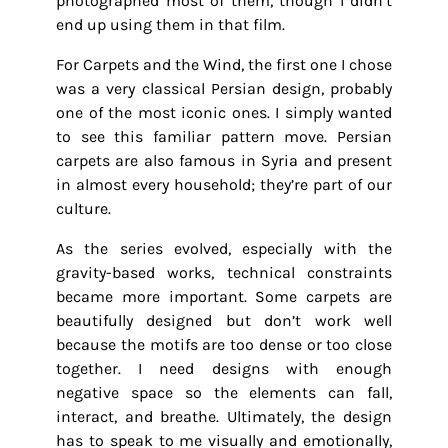
photographed most of them, though I didn’t
end up using them in that film.
For Carpets and the Wind, the first one I chose
was a very classical Persian design, probably
one of the most iconic ones. I simply wanted
to see this familiar pattern move. Persian
carpets are also famous in Syria and present
in almost every household; they’re part of our
culture.
As the series evolved, especially with the
gravity-based works, technical constraints
became more important. Some carpets are
beautifully designed but don’t work well
because the motifs are too dense or too close
together. I need designs with enough
negative space so the elements can fall,
interact, and breathe. Ultimately, the design
has to speak to me visually and emotionally,