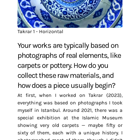
Takrar 1 - Horizontal
Your works are typically based on
photographs of real elements, like
carpets or pottery. How do you
collect these raw materials, and
how does a piece usually begin?
At first, when I worked on Takrar (2023),
everything was based on photographs I took
myself in Istanbul. Around 2021, there was a
special exhibition at the Islamic Museum
showing very old carpets — maybe fifty or
sixty of them, each with a unique history. I