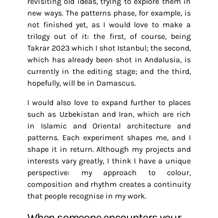
revisiting old ideas, trying to explore them in
new ways. The patterns phase, for example, is
not finished yet, as I would love to make a
trilogy out of it: the first, of course, being
Takrar 2023 which I shot Istanbul; the second,
which has already been shot in Andalusia, is
currently in the editing stage; and the third,
hopefully, will be in Damascus.
I would also love to expand further to places
such as Uzbekistan and Iran, which are rich
in Islamic and Oriental architecture and
patterns. Each experiment shapes me, and I
shape it in return. Although my projects and
interests vary greatly, I think I have a unique
perspective: my approach to colour,
composition and rhythm creates a continuity
that people recognise in my work.
When someone encounters your