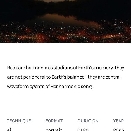
Bees are harmonic custodians of Earth’s memory. They
are not peripheral to Earth's balance—they are central
waveform agents of Her harmonic song.
TECHNIQUE
FORMAT
DURATION
YEAR
ai
portrait
01:20
2025