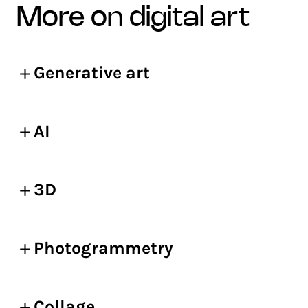
more on digital art
Generative art
AI
3D
Photogrammetry
Collage