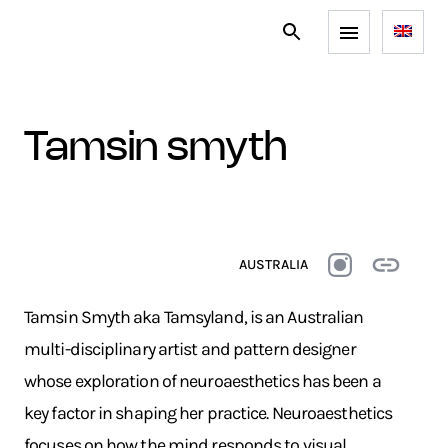
tamsin smyth
AUSTRALIA
Tamsin Smyth aka Tamsyland, is an Australian
multi-disciplinary artist and pattern designer
whose exploration of neuroaesthetics has been a
key factor in shaping her practice. Neuroaesthetics
focuses on how the mind responds to visual