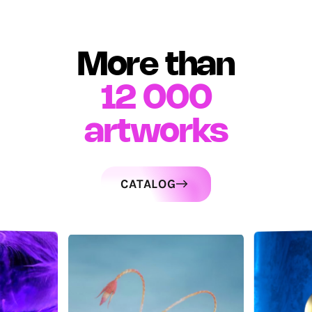
More than
12 000
artworks
CATALOG