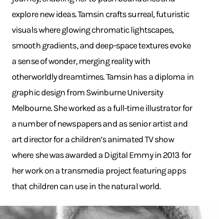
explore new ideas. Tamsin crafts surreal, futuristic
visuals where glowing chromatic lightscapes,
smooth gradients, and deep-space textures evoke
a sense of wonder, merging reality with
otherworldly dreamtimes. Tamsin has a diploma in
graphic design from Swinburne University
Melbourne. She worked as a full-time illustrator for
a number of newspapers and as senior artist and
art director for a children’s animated TV show
where she was awarded a Digital Emmy in 2013 for
her work on a transmedia project featuring apps
that children can use in the natural world.