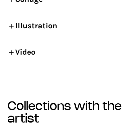
Illustration
Video
collections with the
artist