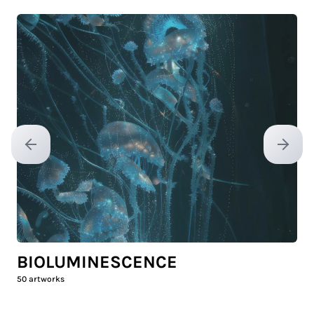
Previous slide
Next sl
BIOLUMINESCENCE
50
artworks