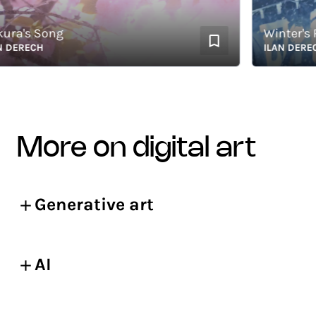
's Song
Winter's Ro
RECH
ILAN DERECH
more on digital art
Generative art
AI