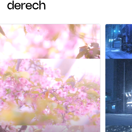
derech