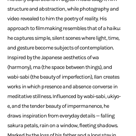
structure and abstraction, while photography and
video revealed to him the poetry of reality. His
approach to filmmaking resembles that of a haiku:
he captures simple, silent scenes where light, time,
and gesture become subjects of contemplation.
Inspired by the Japanese aesthetics of wa
(harmony), ma (the space between things), and
wabi-sabi (the beauty of imperfection), Ilan creates
works in which presence and absence converse in
meditative stillness. Influenced by wabi-sabi, ukiyo-
e, and the tender beauty of impermanence, he
draws inspiration from everyday details — falling
sakura petals, rain on a window, fleeting shadows.
Marked by the loss of his father and a long stay in