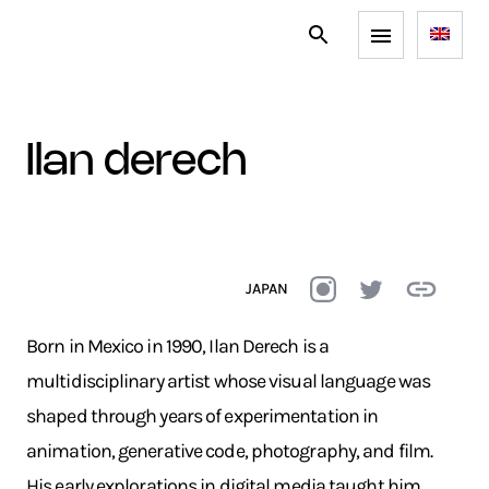
ilan derech
JAPAN
Born in Mexico in 1990, Ilan Derech is a
multidisciplinary artist whose visual language was
shaped through years of experimentation in
animation, generative code, photography, and film.
His early explorations in digital media taught him