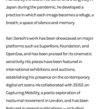
Japan during the pandemic, he developed a
practice in which each image becomes a refuge, a
breath, a space of silence and memory.
Ilan Derech’s work has been showcased on major
platforms such as SuperRare, Foundation, and
OpenSea, and has been praised for its cinematic
sensitivity. His pieces have been featured in
international exhibitions and auctions,
establishing his presence on the contemporary
digital art scene. He collaborated with ZEISS on
Capturing Mobility, a poetic exploration of
nocturnal movement in London, and has been
featured in several publications — including