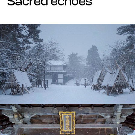
sacred echoes