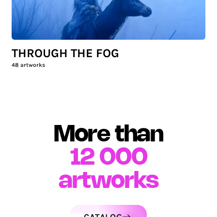
THROUGH THE FOG
48
artworks
More than
12 000
artworks
CATALOG