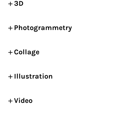
3D
Photogrammetry
Collage
Illustration
Video