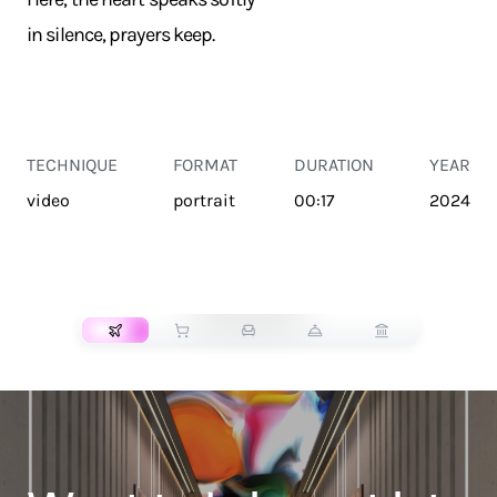
in silence, prayers keep.
TECHNIQUE
FORMAT
DURATION
YEAR
video
portrait
00:17
2024
TRANSPORT