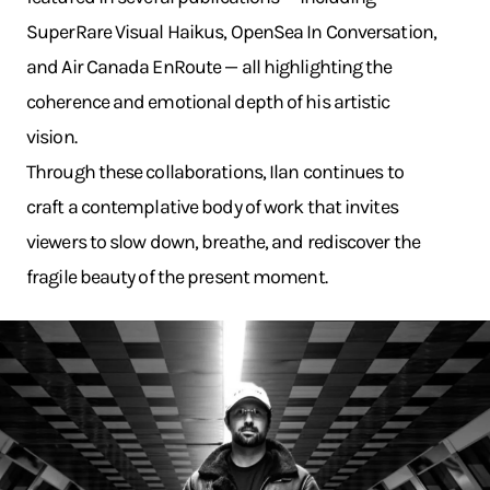
SuperRare Visual Haikus, OpenSea In Conversation,
and Air Canada EnRoute — all highlighting the
coherence and emotional depth of his artistic
vision.
Through these collaborations, Ilan continues to
craft a contemplative body of work that invites
viewers to slow down, breathe, and rediscover the
fragile beauty of the present moment.