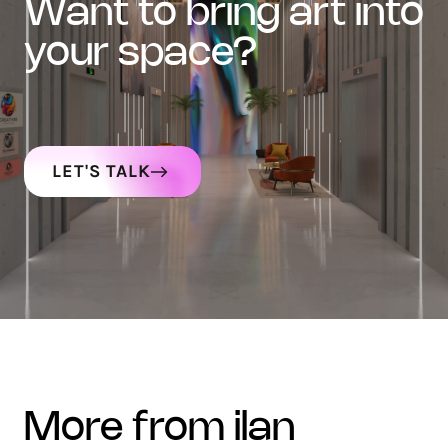
want to bring art into
your space?
LET'S TALK
more from ilan