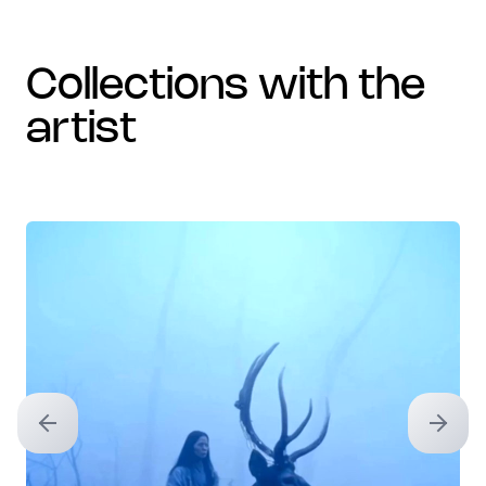
collections with the
artist
Previous slide
Next sl