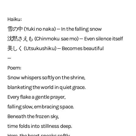
Haiku:
雪の中 (Yuki no naka) — In the falling snow
沈黙さえも (Chinmoku sae mo) — Even silence itself
美しく (Utsukushiku) — Becomes beautiful
—
Poem:
Snow whispers softly on the shrine,
blanketing the world in quiet grace.
Every flake a gentle prayer,
falling slow, embracing space.
Beneath the frozen sky,
time folds into stillness deep.
Here, the heart speaks softly