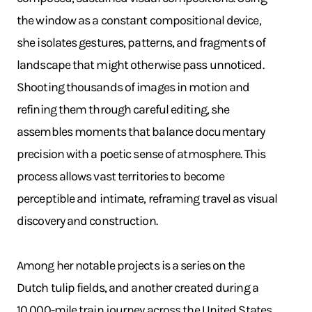
the window as a constant compositional device,
she isolates gestures, patterns, and fragments of
landscape that might otherwise pass unnoticed.
Shooting thousands of images in motion and
refining them through careful editing, she
assembles moments that balance documentary
precision with a poetic sense of atmosphere. This
process allows vast territories to become
perceptible and intimate, reframing travel as visual
discovery and construction.
Among her notable projects is a series on the
Dutch tulip fields, and another created during a
10,000-mile train journey across the United States,