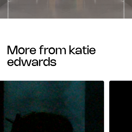
more from katie
edwards