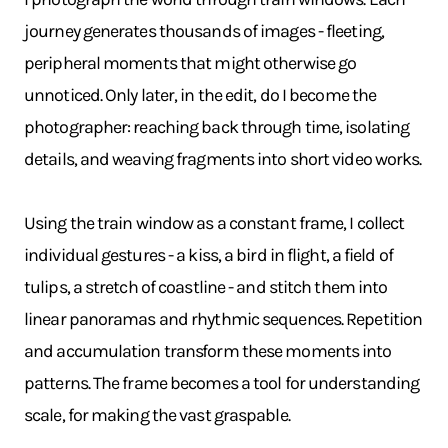
journey generates thousands of images - fleeting,
peripheral moments that might otherwise go
unnoticed. Only later, in the edit, do I become the
photographer: reaching back through time, isolating
details, and weaving fragments into short video works.
Using the train window as a constant frame, I collect
individual gestures - a kiss, a bird in flight, a field of
tulips, a stretch of coastline - and stitch them into
linear panoramas and rhythmic sequences. Repetition
and accumulation transform these moments into
patterns. The frame becomes a tool for understanding
scale, for making the vast graspable.