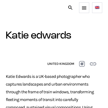
katie edwards
UNITED KINGDOM
Katie Edwards is a UK-based photographer who
captures landscapes and urban environments
through the frame of train windows, transforming
fleeting moments of transit into carefully
composed, sustained visual compositions. Using