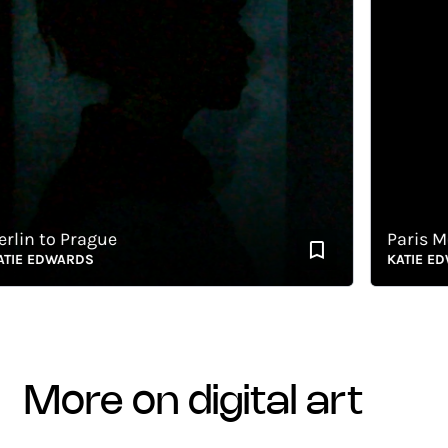
n to Prague
Paris Metr
 EDWARDS
KATIE EDWA
more on digital art