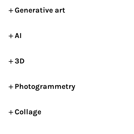
Generative art
AI
3D
Photogrammetry
Collage