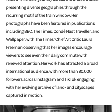
presenting diverse geographies through the
recurring motif of the train window. Her
photographs have been featured in publications
including BBC, The Times, Condé Nast Traveller, and
Wallpaper, with The Times’ Chief Art Critic Laura
Freeman observing that her images encourage
viewers to see even their daily commute with
renewed attention. Her work has attracted a broad
international audience, with more than 90,000
followers across Instagram and TikTok engaging
with her evolving archive of land- and cityscapes
captured in motion.