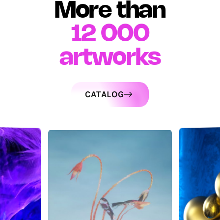
More than
12 000
artworks
CATALOG