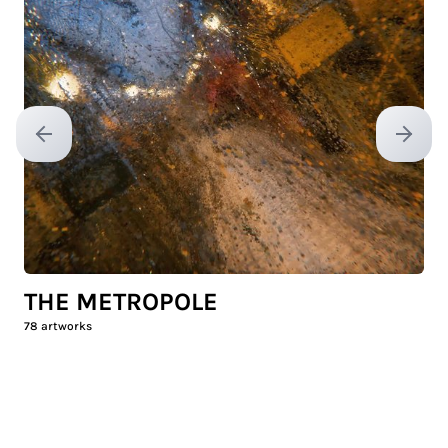
Previous slide
Next sl
THE METROPOLE
78
artworks