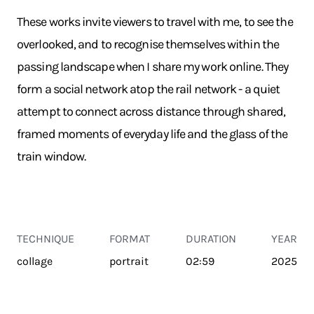
These works invite viewers to travel with me, to see the
overlooked, and to recognise themselves within the
passing landscape when I share my work online. They
form a social network atop the rail network - a quiet
attempt to connect across distance through shared,
framed moments of everyday life and the glass of the
train window.
TECHNIQUE
FORMAT
DURATION
YEAR
collage
portrait
02:59
2025