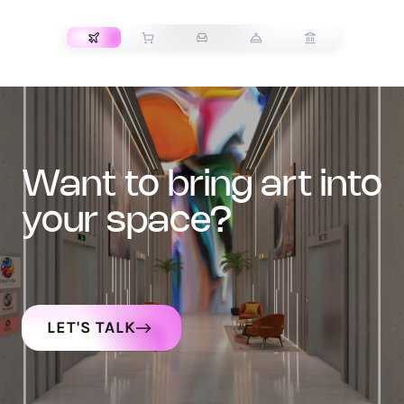
TRANSPORT
want to bring art into
your space?
LET'S TALK