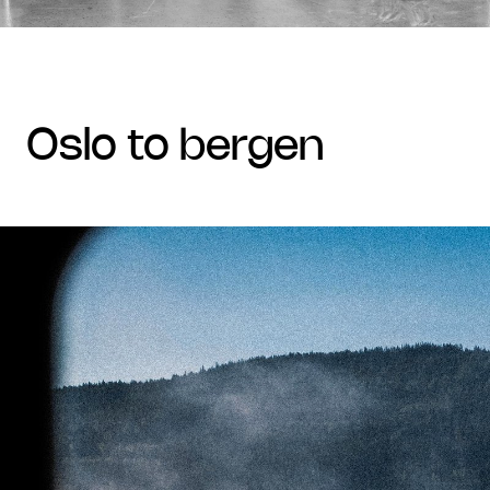
oslo to bergen