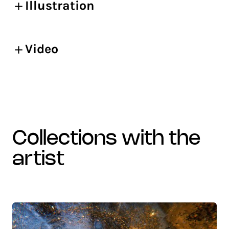
Illustration
Video
collections with the
artist