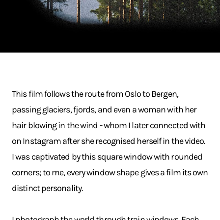
This film follows the route from Oslo to Bergen,
passing glaciers, fjords, and even a woman with her
hair blowing in the wind - whom I later connected with
on Instagram after she recognised herself in the video.
I was captivated by this square window with rounded
corners; to me, every window shape gives a film its own
distinct personality.
I photograph the world through train windows. Each