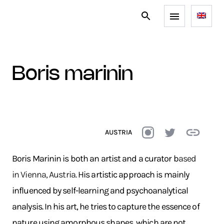
boris marinin
AUSTRIA
Boris Marinin is both an artist and a curator b
ased
in Vienna, Austria.
His artistic approach is mainly
influenced by self-learning and psychoanalytical
analysis. In his art, he tries to capture the essence of
nature using amorphous shapes, which are not