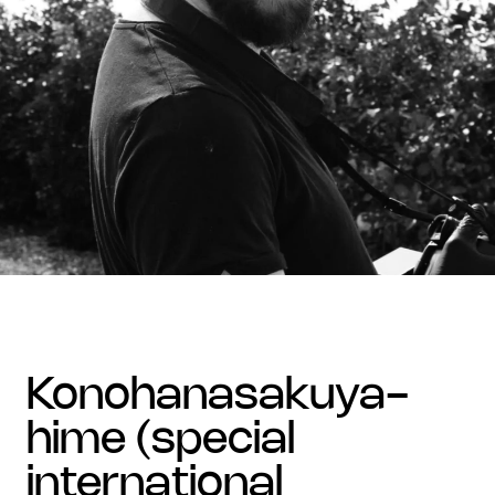
konohanasakuya-
hime (special
international