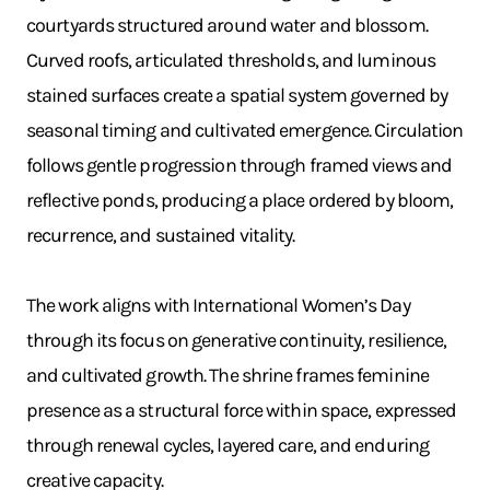
courtyards structured around water and blossom.
Curved roofs, articulated thresholds, and luminous
stained surfaces create a spatial system governed by
seasonal timing and cultivated emergence. Circulation
follows gentle progression through framed views and
reflective ponds, producing a place ordered by bloom,
recurrence, and sustained vitality.
The work aligns with International Women’s Day
through its focus on generative continuity, resilience,
and cultivated growth. The shrine frames feminine
presence as a structural force within space, expressed
through renewal cycles, layered care, and enduring
creative capacity.