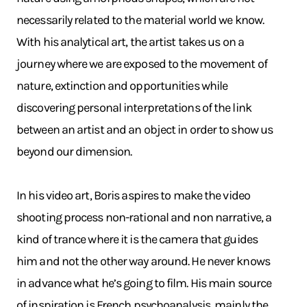
necessarily related to the material world we know.
With his analytical art, the artist takes us on a
journey where we are exposed to the movement of
nature, extinction and opportunities while
discovering personal interpretations of the link
between an artist and an object in order to show us
beyond our dimension.
In his video art, Boris aspires to make the video
shooting process non-rational and non narrative, a
kind of trance where it is the camera that guides
him and not the other way around. He never knows
in advance what he’s going to film. His main source
of inspiration is French psychoanalysis, mainly the