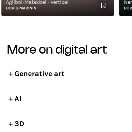
glibol-Malakbel - Vertical
Nergal 
ORIS MARININ
BORIS M
more on digital art
Generative art
AI
3D