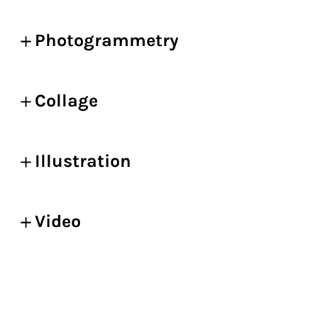
Photogrammetry
Collage
Illustration
Video