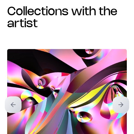
collections with the
artist
Previous slide
Next sl