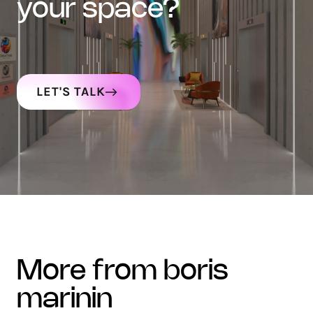
your space?
LET'S TALK
more from boris
marinin