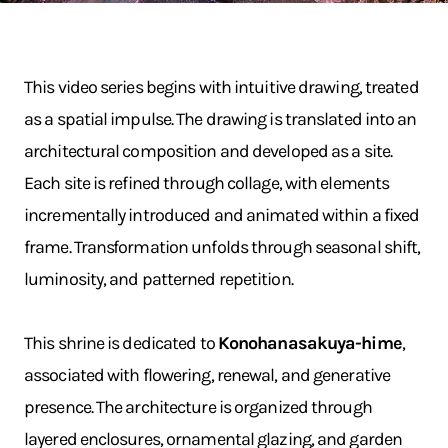
This video series begins with intuitive drawing, treated
as a spatial impulse. The drawing is translated into an
architectural composition and developed as a site.
Each site is refined through collage, with elements
incrementally introduced and animated within a fixed
frame. Transformation unfolds through seasonal shift,
luminosity, and patterned repetition.
This shrine is dedicated to
Konohanasakuya-hime
,
associated with flowering, renewal, and generative
presence. The architecture is organized through
layered enclosures, ornamental glazing, and garden