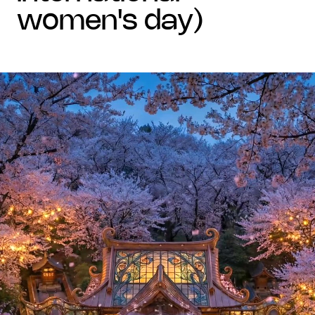
women's day)