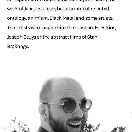
work of Jacques Lacan, but also object-oriented
ontology, animism, Black Metal and some artists.
The artists who inspire him the most are Ed Atkins,
Joseph Beuys or the abstract films of Stan
Brakhage.