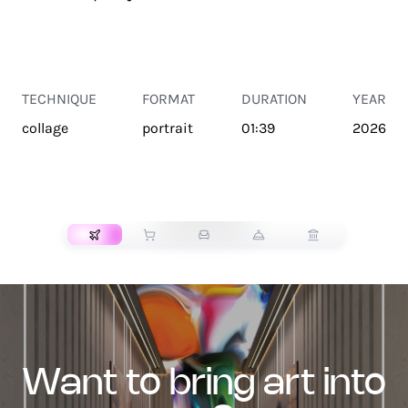
TECHNIQUE
FORMAT
DURATION
YEAR
collage
portrait
01:39
2026
TRANSPORT
want to bring art into