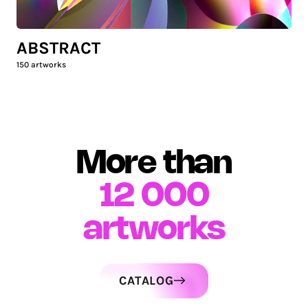
ABSTRACT
150
artworks
More than
12 000
artworks
CATALOG