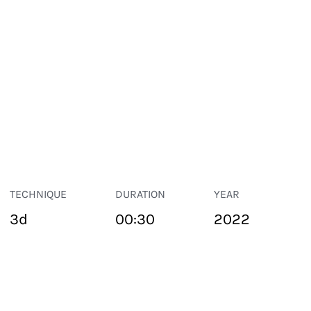
TECHNIQUE
DURATION
YEAR
3d
00:30
2022
PUBLIC SPACE
Suivant