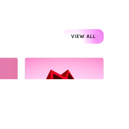
VIEW ALL