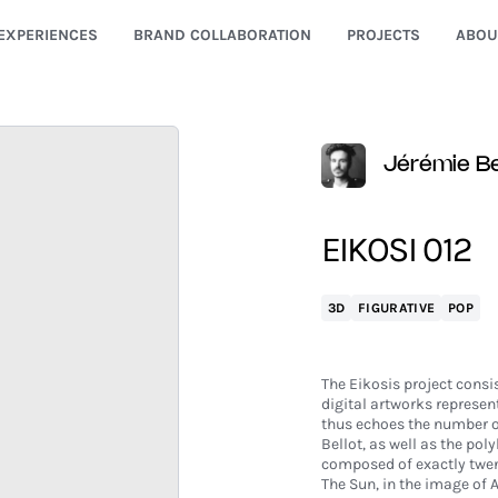
EXPERIENCES
BRAND COLLABORATION
PROJECTS
ABOU
Jérémie Be
EIKOSI 012
3D
FIGURATIVE
POP
The Eikosis project consis
digital artworks represent
thus echoes the number of 
Bellot, as well as the pol
composed of exactly twen
The Sun, in the image of A