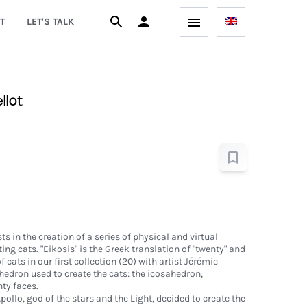
T
LET'S TALK
llot
ts in the creation of a series of physical and virtual
ing cats. "Eikosis" is the Greek translation of "twenty" and
cats in our first collection (20) with artist Jérémie
yhedron used to create the cats: the icosahedron,
ty faces.
pollo, god of the stars and the Light, decided to create the