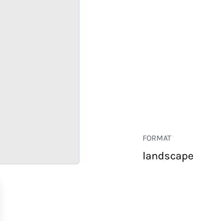
FORMAT
landscape
RETAIL
CORPORATE
HOSPITALITY