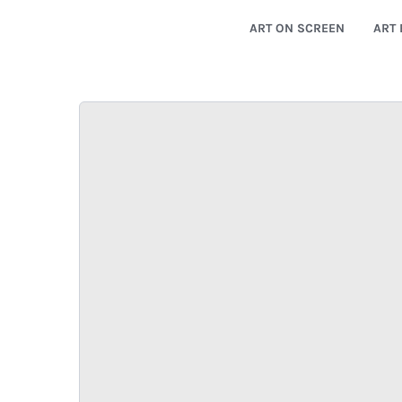
ART ON SCREEN
ART 