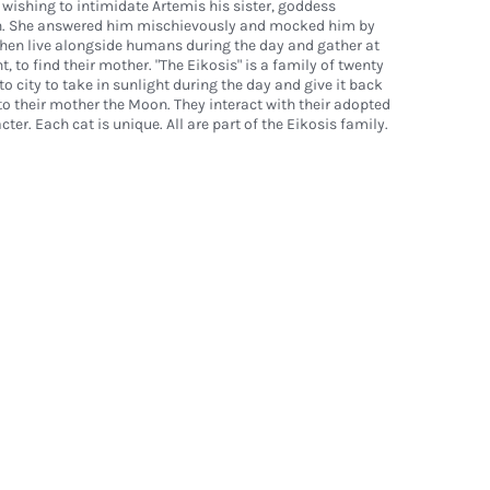
 wishing to intimidate Artemis his sister, goddess
n. She answered him mischievously and mocked him by
then live alongside humans during the day and gather at
, to find their mother. "The Eikosis" is a family of twenty
to city to take in sunlight during the day and give it back
o their mother the Moon. They interact with their adopted
cter. Each cat is unique. All are part of the Eikosis family.