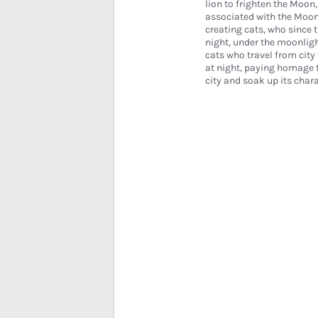
lion to frighten the Moon,
associated with the Moo
creating cats, who since 
night, under the moonlight
cats who travel from city 
at night, paying homage t
city and soak up its chara