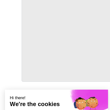
TRANSPORT
Précédent