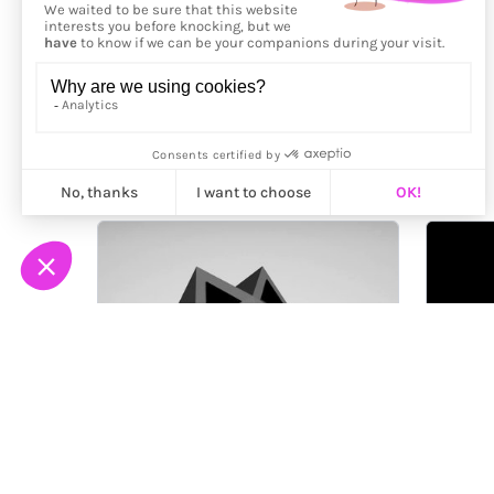
More from
Jérémie Bellot