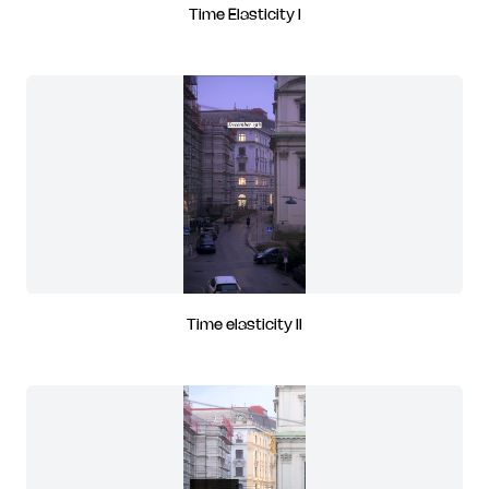
Time Elasticity I
Time elasticity II