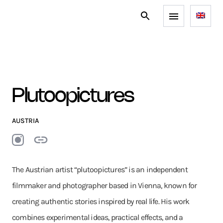
Plutoopictures
AUSTRIA
The Austrian artist “plutoopictures” is an independent
filmmaker and photographer based in Vienna, known for
creating authentic stories inspired by real life. His work
combines experimental ideas, practical effects, and a