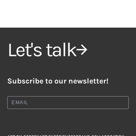
Let's talk
Subscribe to our newsletter!