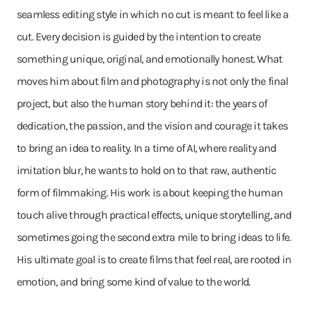
seamless editing style in which no cut is meant to feel like a
cut. Every decision is guided by the intention to create
something unique, original, and emotionally honest. What
moves him about film and photography is not only the final
project, but also the human story behind it: the years of
dedication, the passion, and the vision and courage it takes
to bring an idea to reality. In a time of AI, where reality and
imitation blur, he wants to hold on to that raw, authentic
form of filmmaking. His work is about keeping the human
touch alive through practical effects, unique storytelling, and
sometimes going the second extra mile to bring ideas to life.
His ultimate goal is to create films that feel real, are rooted in
emotion, and bring some kind of value to the world.