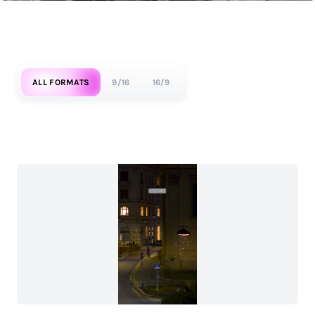
ALL FORMATS
9/16
16/9