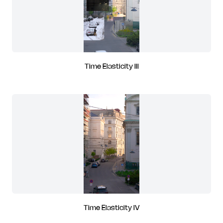
Time Elasticity III
Time Elasticity IV