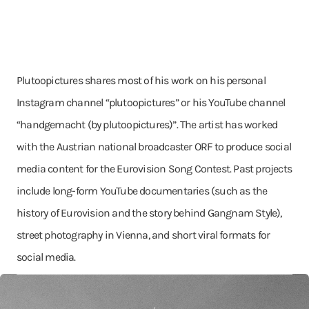
Plutoopictures shares most of his work on his personal
Instagram channel “plutoopictures” or his YouTube channel
“handgemacht (by plutoopictures)”. The artist has worked
with the Austrian national broadcaster ORF to produce social
media content for the Eurovision Song Contest. Past projects
include long-form YouTube documentaries (such as the
history of Eurovision and the story behind Gangnam Style),
street photography in Vienna, and short viral formats for
social media.