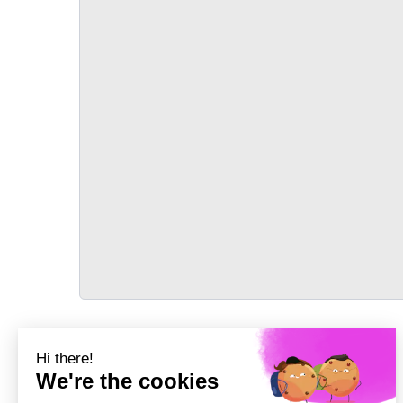
TRANSPORT
Précédent