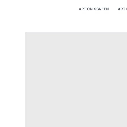
ART ON SCREEN
ART 