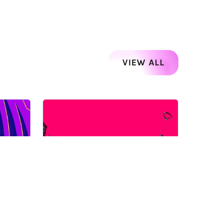
VIEW ALL