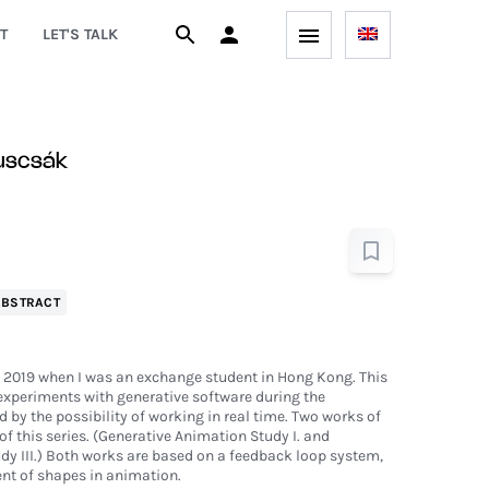
T
LET'S TALK
uscsák
ABSTRACT
n 2019 when I was an exchange student in Hong Kong. This
y experiments with generative software during the
 by the possibility of working in real time. Two works of
of this series. (Generative Animation Study I. and
y III.) Both works are based on a feedback loop system,
t of shapes in animation.