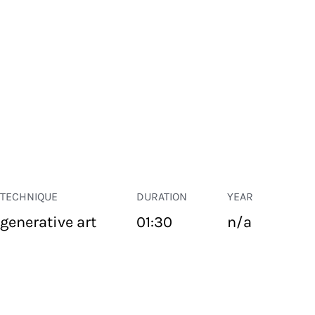
TECHNIQUE
DURATION
YEAR
generative art
01:30
n/a
PUBLIC SPACE
Suivant