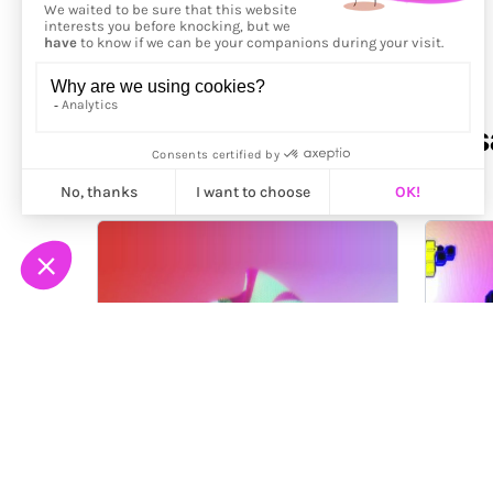
More from
Dávid Maruscs