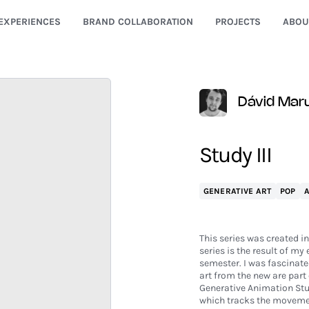
EXPERIENCES
BRAND COLLABORATION
PROJECTS
ABOU
Dávid Mar
Study III
GENERATIVE ART
POP
This series was created i
series is the result of m
semester. I was fascinated
art from the new are part 
Generative Animation Stud
which tracks the movemen