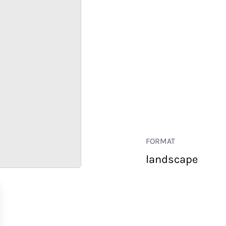
FORMAT
landscape
RETAIL
CORPORATE
HOSPITALITY